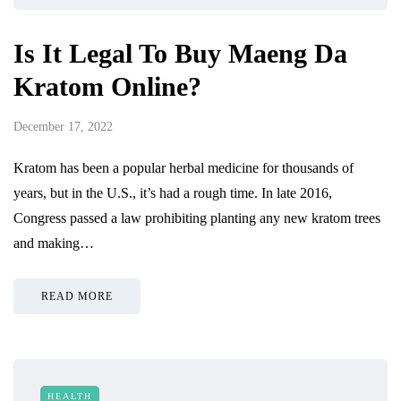
Is It Legal To Buy Maeng Da
Kratom Online?
December 17, 2022
Kratom has been a popular herbal medicine for thousands of
years, but in the U.S., it’s had a rough time. In late 2016,
Congress passed a law prohibiting planting any new kratom trees
and making…
READ MORE
HEALTH