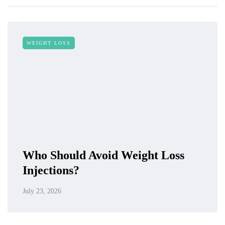
WEIGHT LOSS
Who Should Avoid Weight Loss
Injections?
July 23, 2026