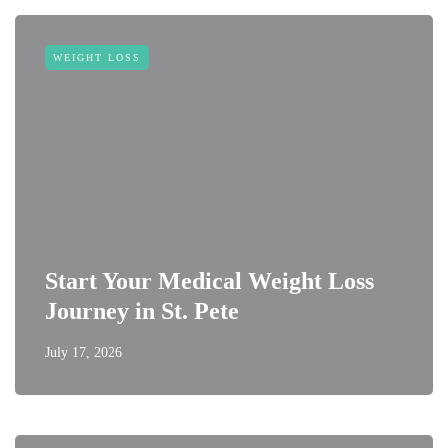
WEIGHT LOSS
Start Your Medical Weight Loss
Journey in St. Pete
July 17, 2026