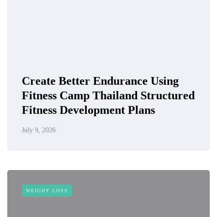
Create Better Endurance Using
Fitness Camp Thailand Structured
Fitness Development Plans
July 9, 2026
WEIGHT LOSS