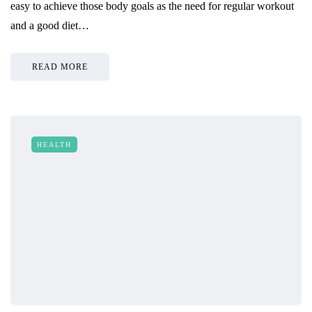
easy to achieve those body goals as the need for regular workout
and a good diet…
READ MORE
HEALTH