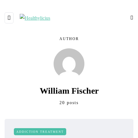
AUTHOR
William Fischer
20 posts
ADDICTION TREATMENT