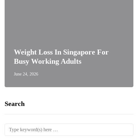
Weight Loss In Singapore For
Busy Working Adults
June 24, 2026
Search