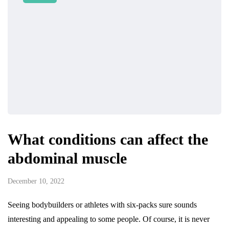
What conditions can affect the
abdominal muscle
December 10, 2022
Seeing bodybuilders or athletes with six-packs sure sounds
interesting and appealing to some people. Of course, it is never