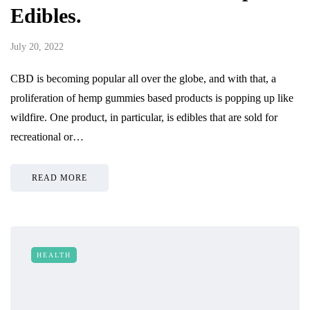
Edibles.
July 20, 2022
CBD is becoming popular all over the globe, and with that, a
proliferation of hemp gummies based products is popping up like
wildfire. One product, in particular, is edibles that are sold for
recreational or…
READ MORE
HEALTH