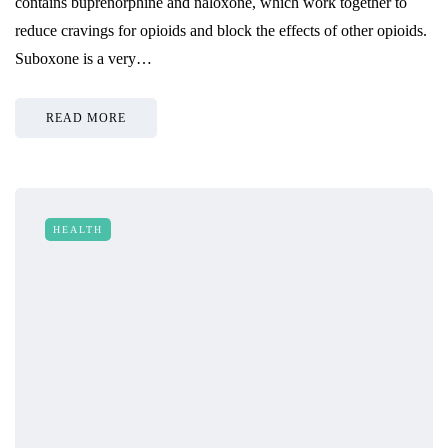
contains buprenorphine and naloxone, which work together to
reduce cravings for opioids and block the effects of other opioids.
Suboxone is a very…
READ MORE
HEALTH