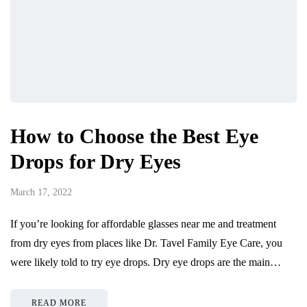
How to Choose the Best Eye
Drops for Dry Eyes
March 17, 2022
If you’re looking for affordable glasses near me and treatment
from dry eyes from places like Dr. Tavel Family Eye Care, you
were likely told to try eye drops. Dry eye drops are the main…
READ MORE