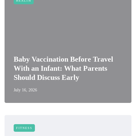
HEALTH
Baby Vaccination Before Travel
With an Infant: What Parents
Should Discuss Early
July 16, 2026
FITNESS