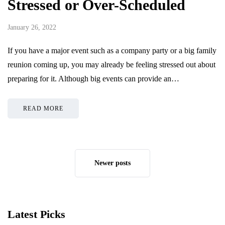
Stressed or Over-Scheduled
January 26, 2022
If you have a major event such as a company party or a big family
reunion coming up, you may already be feeling stressed out about
preparing for it. Although big events can provide an…
READ MORE
Newer posts
Latest Picks