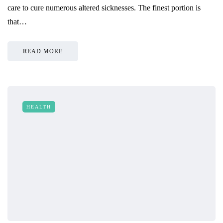
care to cure numerous altered sicknesses. The finest portion is
that…
READ MORE
HEALTH