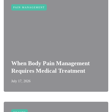
PAIN MANAGEMENT
When Body Pain Management
Requires Medical Treatment
July 17, 2026