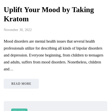
Uplift Your Mood by Taking
Kratom
November 30, 2022
Mood disorders are mental health issues that several health
professionals utilize for describing all kinds of bipolar disorders
and depression. Everyone beginning, from children to teenagers
and adults, suffers from mood disorders. Nonetheless, children
and…
READ MORE