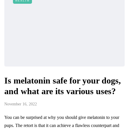
HEALTH
Is melatonin safe for your dogs,
and what are its various uses?
November 16, 2022
You can be surprised at why you should give melatonin to your
pups. The retort is that it can achieve a flawless counterpart and