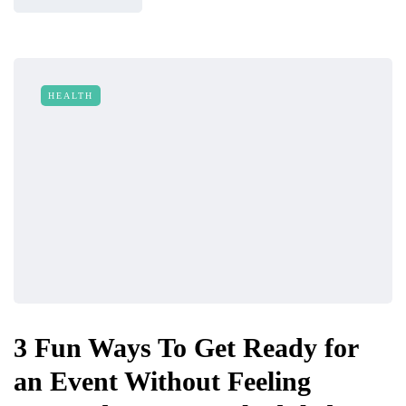
HEALTH
3 Fun Ways To Get Ready for
an Event Without Feeling