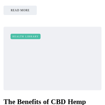
READ MORE
HEALTH LIBRARY
The Benefits of CBD Hemp