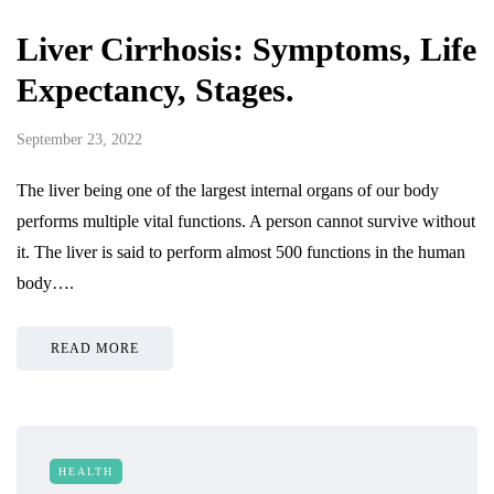
Liver Cirrhosis: Symptoms, Life
Expectancy, Stages.
September 23, 2022
The liver being one of the largest internal organs of our body
performs multiple vital functions. A person cannot survive without
it. The liver is said to perform almost 500 functions in the human
body….
READ MORE
HEALTH