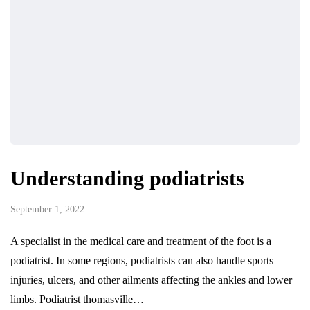
Understanding podiatrists
September 1, 2022
A specialist in the medical care and treatment of the foot is a
podiatrist. In some regions, podiatrists can also handle sports
injuries, ulcers, and other ailments affecting the ankles and lower
limbs. Podiatrist thomasville…