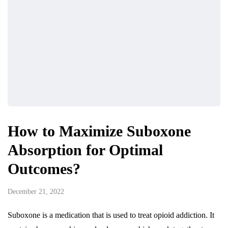
How to Maximize Suboxone
Absorption for Optimal
Outcomes?
December 21, 2022
Suboxone is a medication that is used to treat opioid addiction. It