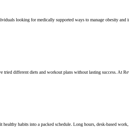
viduals looking for medically supported ways to manage obesity and i
’ve tried different diets and workout plans without lasting success. At 
fit healthy habits into a packed schedule. Long hours, desk-based work,