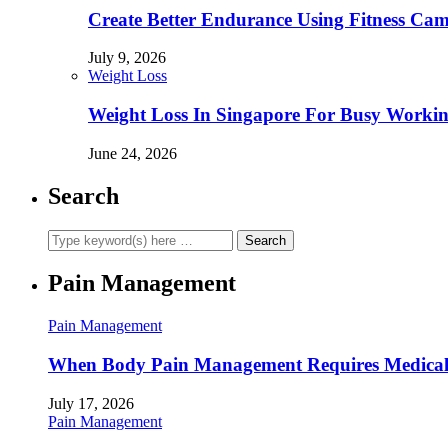
Create Better Endurance Using Fitness Cam
July 9, 2026
Weight Loss
Weight Loss In Singapore For Busy Workin
June 24, 2026
Search
Pain Management
Pain Management
When Body Pain Management Requires Medical
July 17, 2026
Pain Management