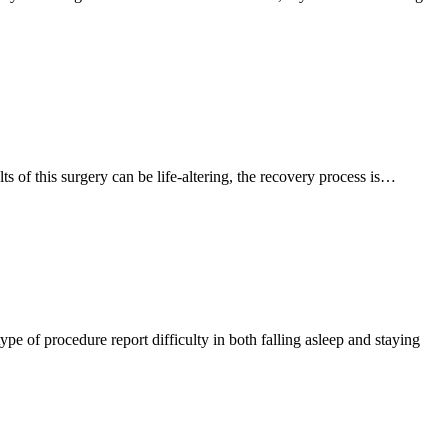
ts of this surgery can be life-altering, the recovery process is…
pe of procedure report difficulty in both falling asleep and staying