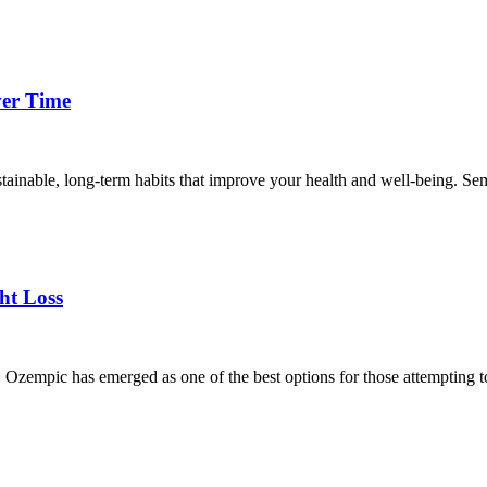
ver Time
ainable, long-term habits that improve your health and well-being. Sema
ht Loss
t, Ozempic has emerged as one of the best options for those attempting