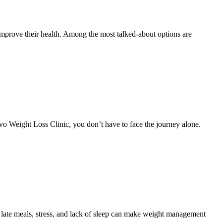
mprove their health. Among the most talked-about options are
Revo Weight Loss Clinic, you don’t have to face the journey alone.
 late meals, stress, and lack of sleep can make weight management