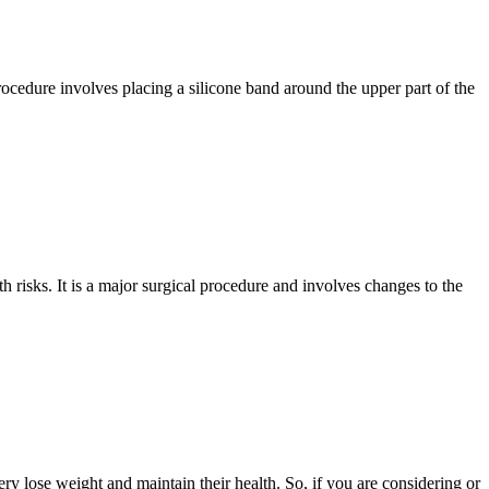
rocedure involves placing a silicone band around the upper part of the
h risks. It is a major surgical procedure and involves changes to the
y lose weight and maintain their health. So, if you are considering or