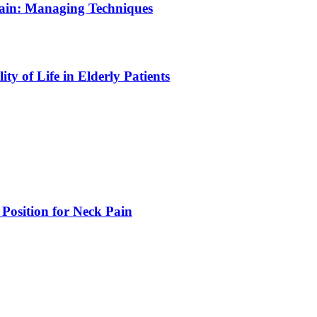
Pain: Managing Techniques
y of Life in Elderly Patients
 Position for Neck Pain