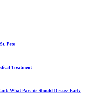
St. Pete
ical Treatment
fant: What Parents Should Discuss Early