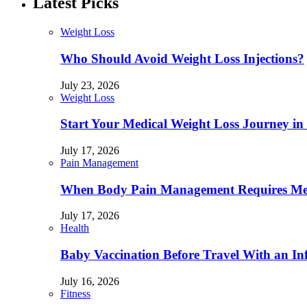
Latest Picks
Weight Loss
Who Should Avoid Weight Loss Injections?
July 23, 2026
Weight Loss
Start Your Medical Weight Loss Journey in 
July 17, 2026
Pain Management
When Body Pain Management Requires Med
July 17, 2026
Health
Baby Vaccination Before Travel With an In
July 16, 2026
Fitness