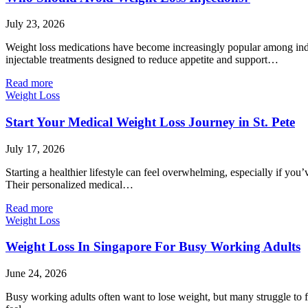
July 23, 2026
Weight loss medications have become increasingly popular among indi
injectable treatments designed to reduce appetite and support…
Read more
Weight Loss
Start Your Medical Weight Loss Journey in St. Pete
July 17, 2026
Starting a healthier lifestyle can feel overwhelming, especially if you
Their personalized medical…
Read more
Weight Loss
Weight Loss In Singapore For Busy Working Adults
June 24, 2026
Busy working adults often want to lose weight, but many struggle to 