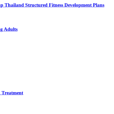
p Thailand Structured Fitness Development Plans
g Adults
 Treatment