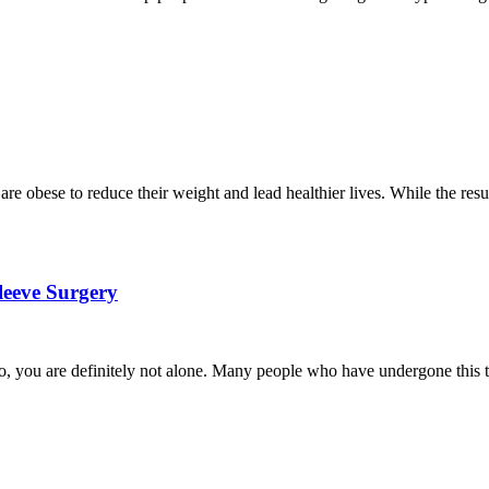
e obese to reduce their weight and lead healthier lives. While the resul
Sleeve Surgery
so, you are definitely not alone. Many people who have undergone this ty