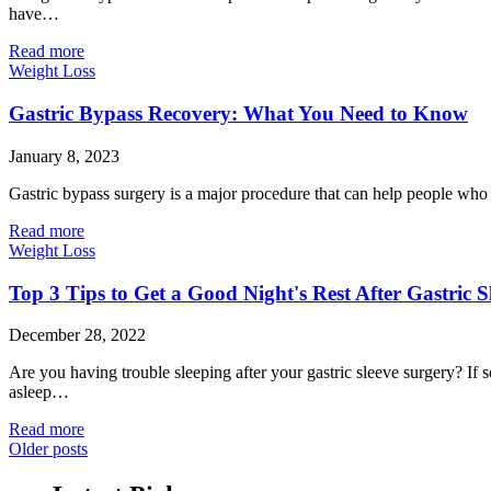
have…
Read more
Weight Loss
Gastric Bypass Recovery: What You Need to Know
January 8, 2023
Gastric bypass surgery is a major procedure that can help people who ar
Read more
Weight Loss
Top 3 Tips to Get a Good Night's Rest After Gastric 
December 28, 2022
Are you having trouble sleeping after your gastric sleeve surgery? If 
asleep…
Read more
Older posts