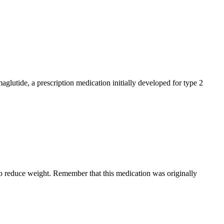
glutide, a prescription medication initially developed for type 2
 to reduce weight. Remember that this medication was originally