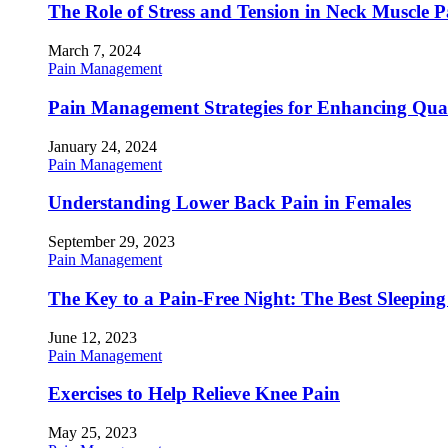
The Role of Stress and Tension in Neck Muscle 
March 7, 2024
Pain Management
Pain Management Strategies for Enhancing Qualit
January 24, 2024
Pain Management
Understanding Lower Back Pain in Females
September 29, 2023
Pain Management
The Key to a Pain-Free Night: The Best Sleeping
June 12, 2023
Pain Management
Exercises to Help Relieve Knee Pain
May 25, 2023