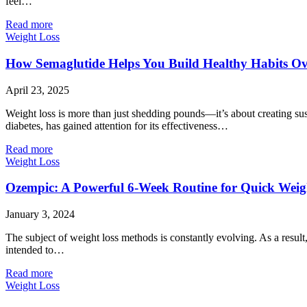
feel…
Read more
Weight Loss
How Semaglutide Helps You Build Healthy Habits O
April 23, 2025
Weight loss is more than just shedding pounds—it’s about creating sust
diabetes, has gained attention for its effectiveness…
Read more
Weight Loss
Ozempic: A Powerful 6-Week Routine for Quick Weig
January 3, 2024
The subject of weight loss methods is constantly evolving. As a resul
intended to…
Read more
Weight Loss