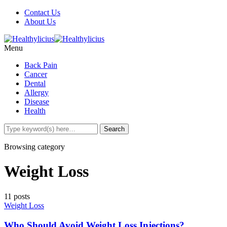
Contact Us
About Us
Menu
Back Pain
Cancer
Dental
Allergy
Disease
Health
Browsing category
Weight Loss
11 posts
Weight Loss
Who Should Avoid Weight Loss Injections?