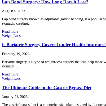
Lap Band Surgery: How Long Does it Last?
August 4, 2023
Lap band surgery known as adjustable gastric banding, is a popular wei
stomach, creating…
Read more
Weight Loss
Is Bariatric Surgery Covered under Health Insurance
February 19, 2023
Bariatric surgery is a type of weight-loss surgery that can help those 
stomach…
Read more
Weight Loss
The Ultimate Guide to the Gastric Bypass Diet
January 21, 2023
The gastric bypass diet is a comprehensive plan designed by doctors a