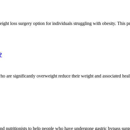
ght loss surgery option for individuals struggling with obesity. This p
?
who are significantly overweight reduce their weight and associated healt
nd nutritionists to help people who have undergone gastric bypass surger