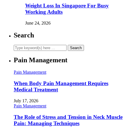
Weight Loss In Singapore For Busy
Working Adults
June 24, 2026
Search
Pain Management
Pain Management
When Body Pain Management Requires
Medical Treatment
July 17, 2026
Pain Management
The Role of Stress and Tension in Neck Muscle
Pain: Managing Techniques