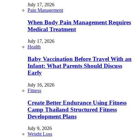
July 17, 2026
Pain Management
When Body Pain Management Requires
Medical Treatment
July 17, 2026
Health
Baby Vaccination Before Travel With an
Infant: What Parents Should Discuss
Early
July 16, 2026
Fitness
Create Better Endurance Using Fitness
Camp Thailand Structured Fitness
Development Plans
July 9, 2026
Weight Loss