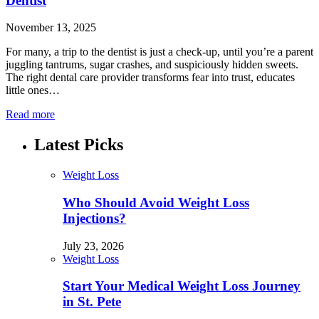
Dentist
November 13, 2025
For many, a trip to the dentist is just a check-up, until you’re a parent
juggling tantrums, sugar crashes, and suspiciously hidden sweets.
The right dental care provider transforms fear into trust, educates
little ones…
Read more
Latest Picks
Weight Loss
Who Should Avoid Weight Loss
Injections?
July 23, 2026
Weight Loss
Start Your Medical Weight Loss Journey
in St. Pete