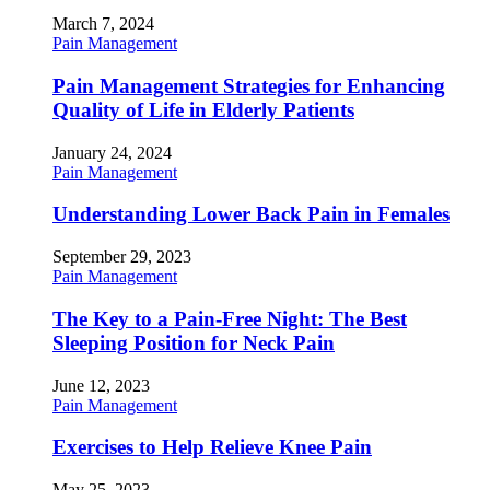
March 7, 2024
Pain Management
Pain Management Strategies for Enhancing
Quality of Life in Elderly Patients
January 24, 2024
Pain Management
Understanding Lower Back Pain in Females
September 29, 2023
Pain Management
The Key to a Pain-Free Night: The Best
Sleeping Position for Neck Pain
June 12, 2023
Pain Management
Exercises to Help Relieve Knee Pain
May 25, 2023