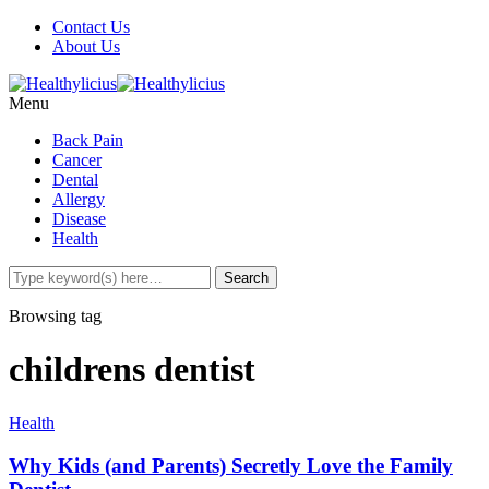
Contact Us
About Us
Menu
Back Pain
Cancer
Dental
Allergy
Disease
Health
Browsing tag
childrens dentist
Health
Why Kids (and Parents) Secretly Love the Family