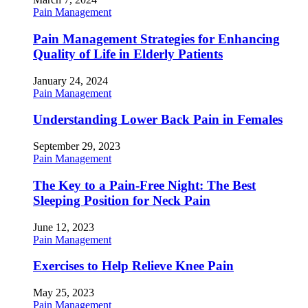
Pain Management
Pain Management Strategies for Enhancing
Quality of Life in Elderly Patients
January 24, 2024
Pain Management
Understanding Lower Back Pain in Females
September 29, 2023
Pain Management
The Key to a Pain-Free Night: The Best
Sleeping Position for Neck Pain
June 12, 2023
Pain Management
Exercises to Help Relieve Knee Pain
May 25, 2023
Pain Management