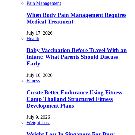
Pain Management
When Body Pain Management Requires
Medical Treatment
July 17, 2026
Health
Baby Vaccination Before Travel With an
Infant: What Parents Should Discuss
Early
July 16, 2026
Fitness
Create Better Endurance Using Fitness
Camp Thailand Structured Fitness
Development Plans
July 9, 2026
Weight Loss
Weight Loss In Singapore For Busy