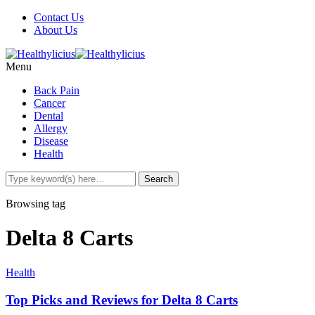
Contact Us
About Us
Menu
Back Pain
Cancer
Dental
Allergy
Disease
Health
Browsing tag
Delta 8 Carts
Health
Top Picks and Reviews for Delta 8 Carts