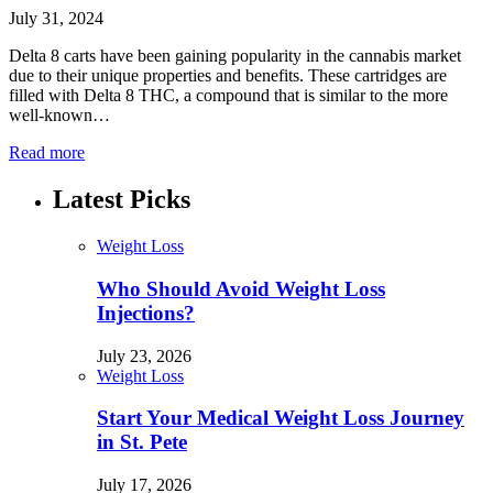
July 31, 2024
Delta 8 carts have been gaining popularity in the cannabis market
due to their unique properties and benefits. These cartridges are
filled with Delta 8 THC, a compound that is similar to the more
well-known…
Read more
Latest Picks
Weight Loss
Who Should Avoid Weight Loss
Injections?
July 23, 2026
Weight Loss
Start Your Medical Weight Loss Journey
in St. Pete
July 17, 2026