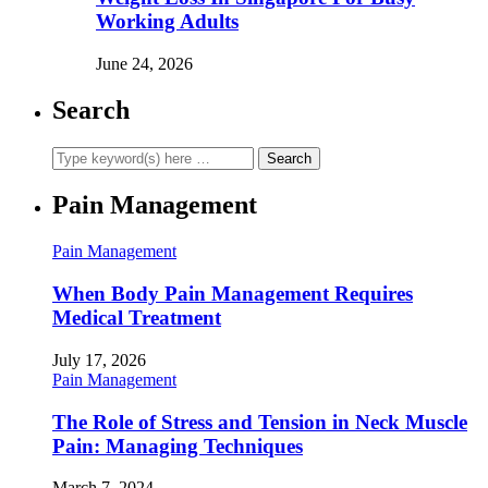
Working Adults
June 24, 2026
Search
Pain Management
Pain Management
When Body Pain Management Requires
Medical Treatment
July 17, 2026
Pain Management
The Role of Stress and Tension in Neck Muscle
Pain: Managing Techniques
March 7, 2024