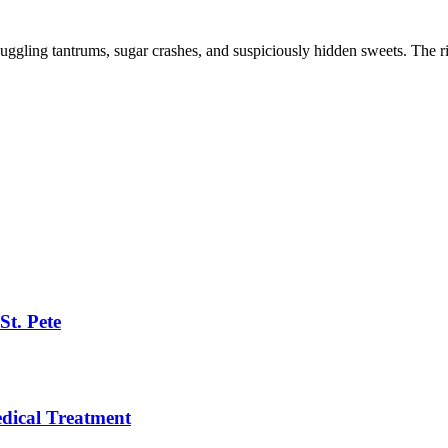
 juggling tantrums, sugar crashes, and suspiciously hidden sweets. The rig
St. Pete
ical Treatment