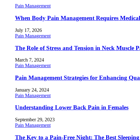
Pain Management
When Body Pain Management Requires Medical
July 17, 2026
Pain Management
The Role of Stress and Tension in Neck Muscle 
March 7, 2024
Pain Management
Pain Management Strategies for Enhancing Qualit
January 24, 2024
Pain Management
Understanding Lower Back Pain in Females
September 29, 2023
Pain Management
The Key to a Pain-Free Night: The Best Sleeping