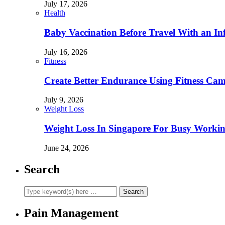
July 17, 2026
Health
Baby Vaccination Before Travel With an In
July 16, 2026
Fitness
Create Better Endurance Using Fitness Cam
July 9, 2026
Weight Loss
Weight Loss In Singapore For Busy Workin
June 24, 2026
Search
Pain Management