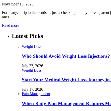
November 13, 2025
For many, a trip to the dentist is just a check-up, until you’re a parent
ones…
Read more
Latest Picks
Weight Loss
Who Should Avoid Weight Loss Injections?
July 23, 2026
Weight Loss
Start Your Medical Weight Loss Journey in 
July 17, 2026
Pain Management
When Body Pain Management Requires Med