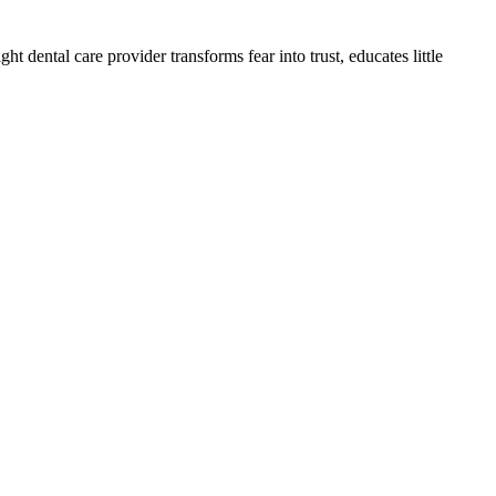
ht dental care provider transforms fear into trust, educates little