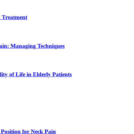
 Treatment
Pain: Managing Techniques
y of Life in Elderly Patients
 Position for Neck Pain