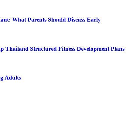
fant: What Parents Should Discuss Early
p Thailand Structured Fitness Development Plans
g Adults