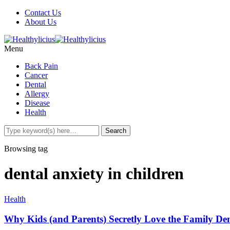
Contact Us
About Us
Menu
Back Pain
Cancer
Dental
Allergy
Disease
Health
Browsing tag
dental anxiety in children
Health
Why Kids (and Parents) Secretly Love the Family Den