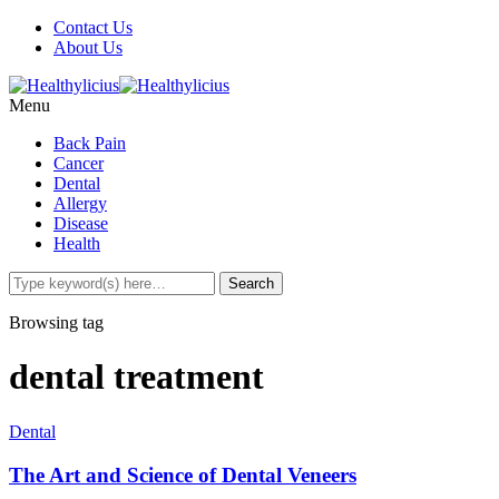
Contact Us
About Us
Menu
Back Pain
Cancer
Dental
Allergy
Disease
Health
Browsing tag
dental treatment
Dental
The Art and Science of Dental Veneers