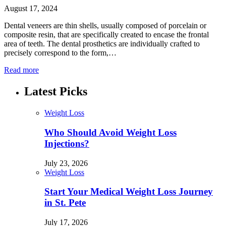
August 17, 2024
Dental veneers are thin shells, usually composed of porcelain or
composite resin, that are specifically created to encase the frontal
area of teeth. The dental prosthetics are individually crafted to
precisely correspond to the form,…
Read more
Latest Picks
Weight Loss
Who Should Avoid Weight Loss
Injections?
July 23, 2026
Weight Loss
Start Your Medical Weight Loss Journey
in St. Pete
July 17, 2026