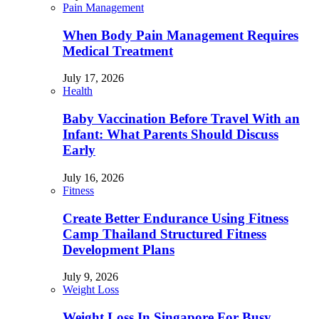
Pain Management
When Body Pain Management Requires
Medical Treatment
July 17, 2026
Health
Baby Vaccination Before Travel With an
Infant: What Parents Should Discuss
Early
July 16, 2026
Fitness
Create Better Endurance Using Fitness
Camp Thailand Structured Fitness
Development Plans
July 9, 2026
Weight Loss
Weight Loss In Singapore For Busy