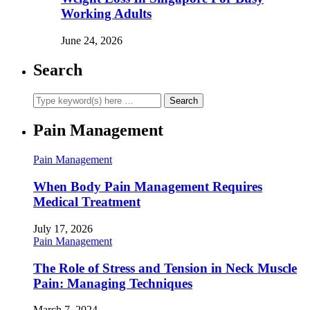
Working Adults
June 24, 2026
Search
Pain Management
Pain Management
When Body Pain Management Requires
Medical Treatment
July 17, 2026
Pain Management
The Role of Stress and Tension in Neck Muscle
Pain: Managing Techniques
March 7, 2024