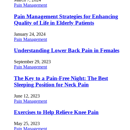
Pain Management
Pain Management Strategies for Enhancing
Quality of Life in Elderly Patients
January 24, 2024
Pain Management
Understanding Lower Back Pain in Females
September 29, 2023
Pain Management
The Key to a Pain-Free Night: The Best
Sleeping Position for Neck Pain
June 12, 2023
Pain Management
Exercises to Help Relieve Knee Pain
May 25, 2023
Pain Management