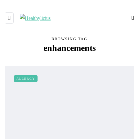
BROWSING TAG
enhancements
ALLERGY