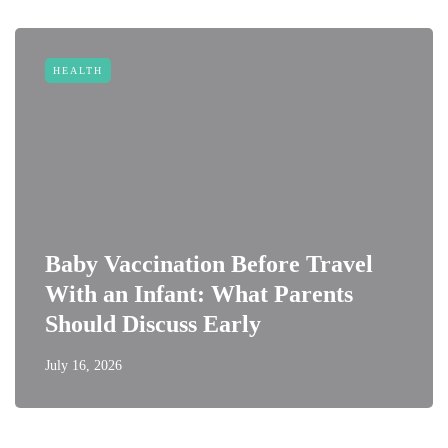
HEALTH
Baby Vaccination Before Travel
With an Infant: What Parents
Should Discuss Early
July 16, 2026