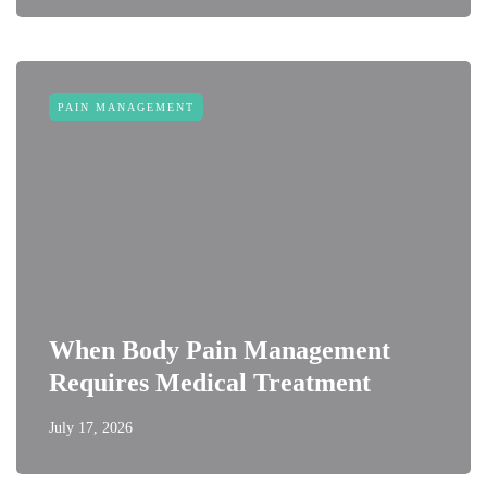
PAIN MANAGEMENT
When Body Pain Management
Requires Medical Treatment
July 17, 2026