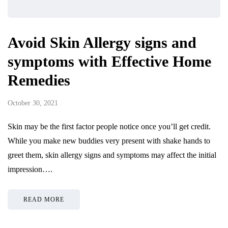
Avoid Skin Allergy signs and
symptoms with Effective Home
Remedies
October 30, 2021
Skin may be the first factor people notice once you’ll get credit.
While you make new buddies very present with shake hands to
greet them, skin allergy signs and symptoms may affect the initial
impression….
READ MORE