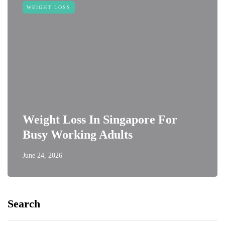
WEIGHT LOSS
Weight Loss In Singapore For
Busy Working Adults
June 24, 2026
Search