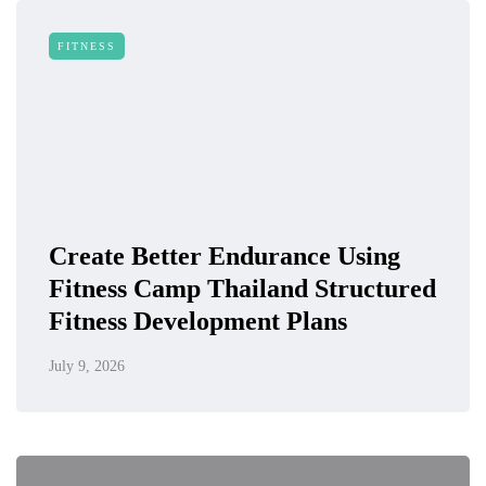
FITNESS
Create Better Endurance Using
Fitness Camp Thailand Structured
Fitness Development Plans
July 9, 2026