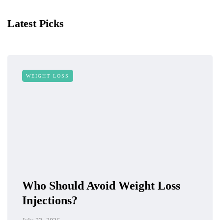
Latest Picks
WEIGHT LOSS
Who Should Avoid Weight Loss
Injections?