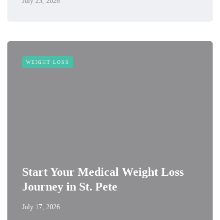
July 23, 2026
WEIGHT LOSS
Start Your Medical Weight Loss
Journey in St. Pete
July 17, 2026