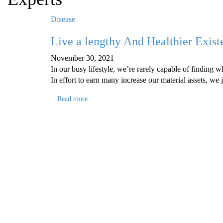
Disease
Live a lengthy And Healthier Exis
November 30, 2021
In our busy lifestyle, we’re rarely capable of finding 
In effort to earn many increase our material assets, we 
Read more