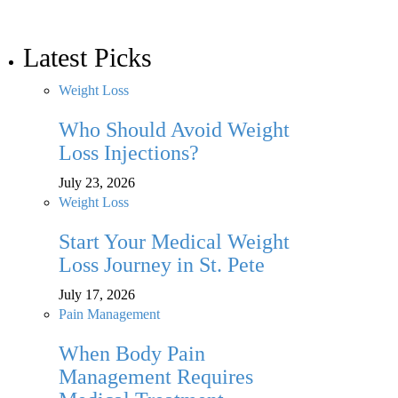
Latest Picks
Weight Loss
Who Should Avoid Weight
Loss Injections?
July 23, 2026
Weight Loss
Start Your Medical Weight
Loss Journey in St. Pete
July 17, 2026
Pain Management
When Body Pain
Management Requires