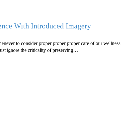
tence With Introduced Imagery
whenever to consider proper proper proper care of our wellness.
just ignore the criticality of preserving…