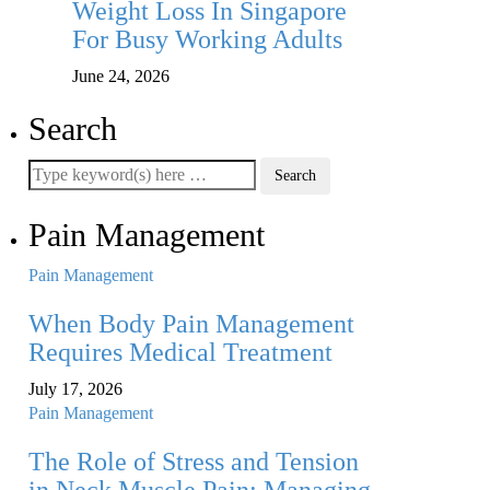
Weight Loss In Singapore
For Busy Working Adults
June 24, 2026
Search
Pain Management
Pain Management
When Body Pain Management
Requires Medical Treatment
July 17, 2026
Pain Management
The Role of Stress and Tension