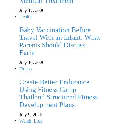
Medical Treatment
July 17, 2026
Health
Baby Vaccination Before
Travel With an Infant: What
Parents Should Discuss
Early
July 16, 2026
Fitness
Create Better Endurance
Using Fitness Camp
Thailand Structured Fitness
Development Plans
July 9, 2026
Weight Loss