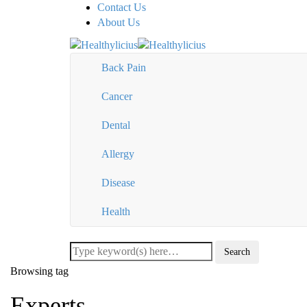
Contact Us
About Us
Back Pain
Cancer
Dental
Allergy
Disease
Health
Browsing tag
Experts