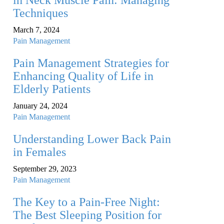
in Neck Muscle Pain: Managing
Techniques
March 7, 2024
Pain Management
Pain Management Strategies for
Enhancing Quality of Life in
Elderly Patients
January 24, 2024
Pain Management
Understanding Lower Back Pain
in Females
September 29, 2023
Pain Management
The Key to a Pain-Free Night:
The Best Sleeping Position for