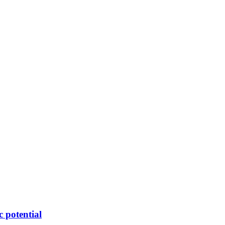
c potential