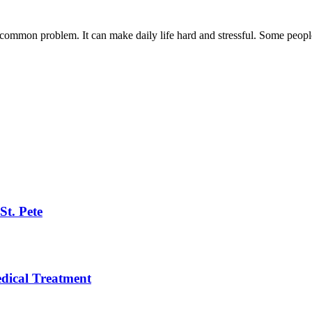
ommon problem. It can make daily life hard and stressful. Some people 
St. Pete
ical Treatment