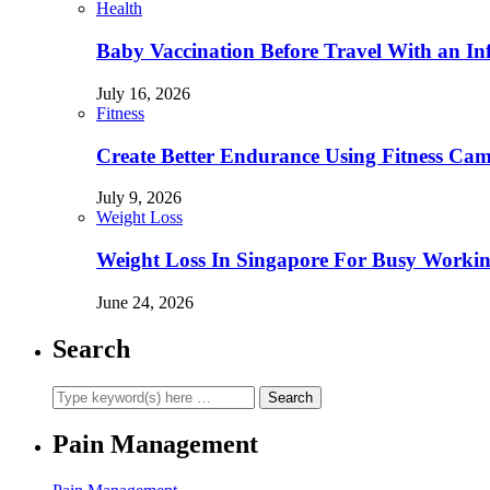
Health
Baby Vaccination Before Travel With an In
July 16, 2026
Fitness
Create Better Endurance Using Fitness Cam
July 9, 2026
Weight Loss
Weight Loss In Singapore For Busy Workin
June 24, 2026
Search
Pain Management