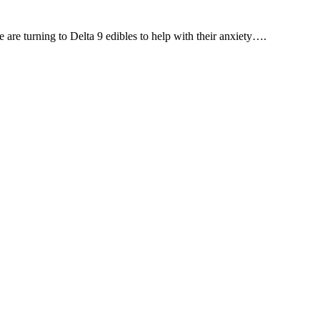
are turning to Delta 9 edibles to help with their anxiety….