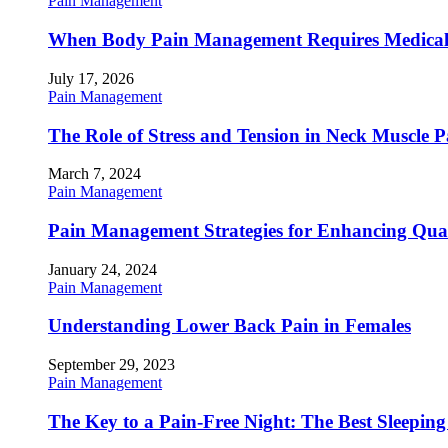
Pain Management
When Body Pain Management Requires Medical
July 17, 2026
Pain Management
The Role of Stress and Tension in Neck Muscle 
March 7, 2024
Pain Management
Pain Management Strategies for Enhancing Qualit
January 24, 2024
Pain Management
Understanding Lower Back Pain in Females
September 29, 2023
Pain Management
The Key to a Pain-Free Night: The Best Sleeping