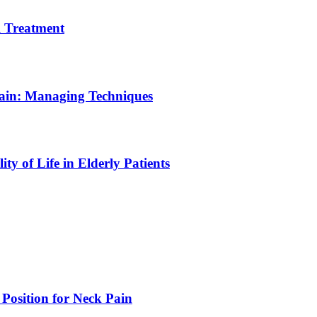
 Treatment
Pain: Managing Techniques
y of Life in Elderly Patients
 Position for Neck Pain