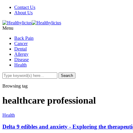
Contact Us
About Us
Menu
Back Pain
Cancer
Dental
Allergy
Disease
Health
Browsing tag
healthcare professional
Health
Delta 9 edibles and anxiety - Exploring the therapeuti