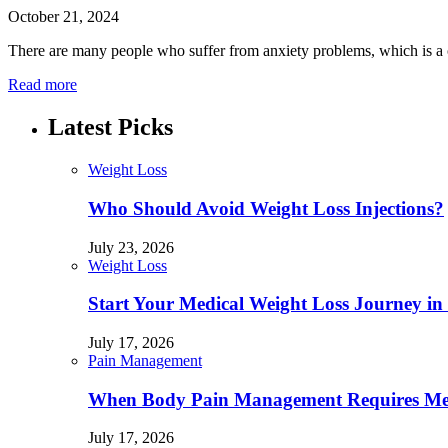
October 21, 2024
There are many people who suffer from anxiety problems, which is a c
Read more
Latest Picks
Weight Loss
Who Should Avoid Weight Loss Injections?
July 23, 2026
Weight Loss
Start Your Medical Weight Loss Journey in 
July 17, 2026
Pain Management
When Body Pain Management Requires Med
July 17, 2026