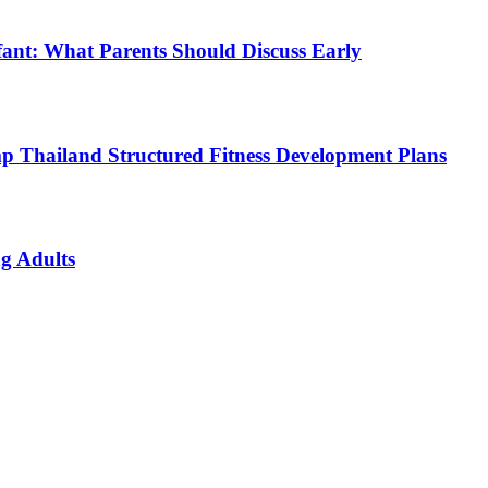
fant: What Parents Should Discuss Early
p Thailand Structured Fitness Development Plans
g Adults