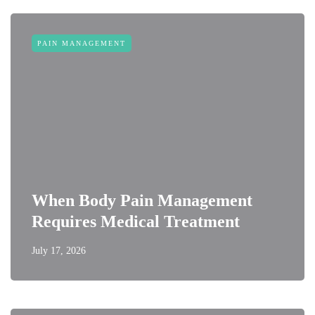
PAIN MANAGEMENT
When Body Pain Management
Requires Medical Treatment
July 17, 2026