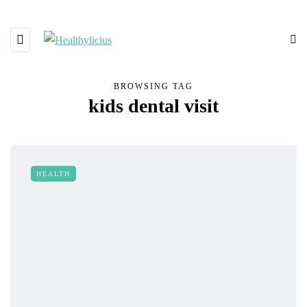
BROWSING TAG
kids dental visit
HEALTH