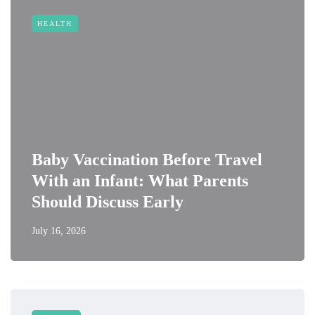
HEALTH
Baby Vaccination Before Travel
With an Infant: What Parents
Should Discuss Early
July 16, 2026