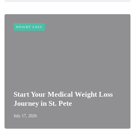
WEIGHT LOSS
Start Your Medical Weight Loss
Journey in St. Pete
July 17, 2026