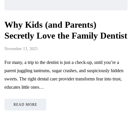
Why Kids (and Parents)
Secretly Love the Family Dentist
November 13, 2025
For many, a trip to the dentist is just a check-up, until you’re a
parent juggling tantrums, sugar crashes, and suspiciously hidden
sweets. The right dental care provider transforms fear into trust,
educates little ones…
READ MORE