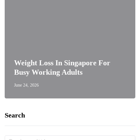
Weight Loss In Singapore For
Busy Working Adults
June 24, 2026
Search