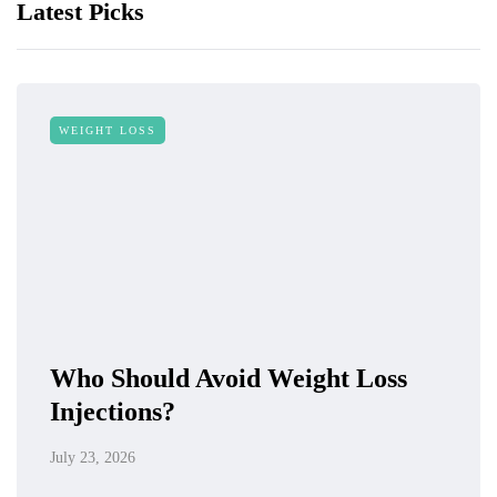
Latest Picks
WEIGHT LOSS
Who Should Avoid Weight Loss
Injections?
July 23, 2026