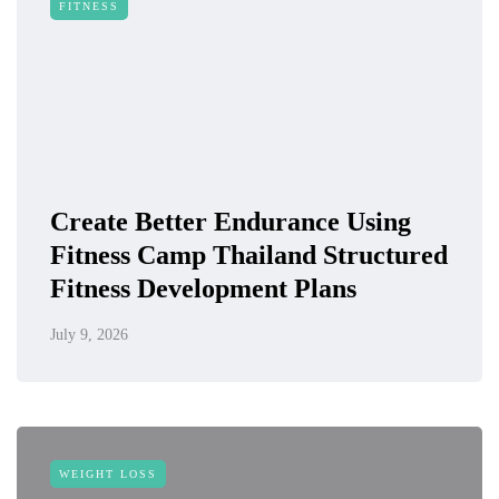
FITNESS
Create Better Endurance Using
Fitness Camp Thailand Structured
Fitness Development Plans
July 9, 2026
WEIGHT LOSS