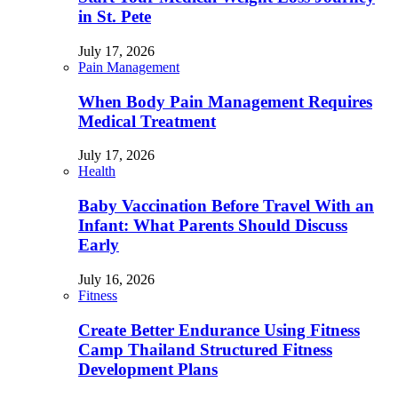
in St. Pete
July 17, 2026
Pain Management
When Body Pain Management Requires
Medical Treatment
July 17, 2026
Health
Baby Vaccination Before Travel With an
Infant: What Parents Should Discuss
Early
July 16, 2026
Fitness
Create Better Endurance Using Fitness
Camp Thailand Structured Fitness
Development Plans