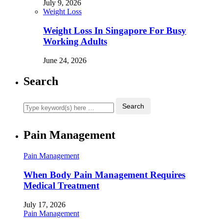
July 9, 2026
Weight Loss
Weight Loss In Singapore For Busy
Working Adults
June 24, 2026
Search
Pain Management
Pain Management
When Body Pain Management Requires
Medical Treatment
July 17, 2026
Pain Management