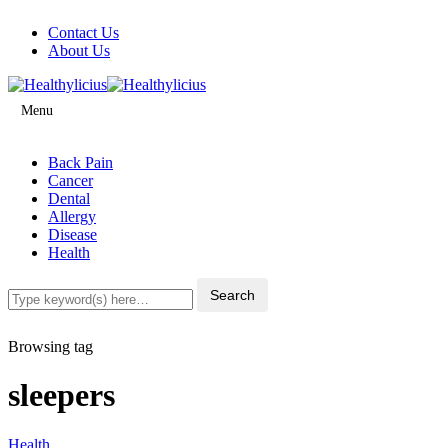
Contact Us
About Us
Menu
Back Pain
Cancer
Dental
Allergy
Disease
Health
Browsing tag
sleepers
Health