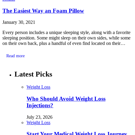
The Easiest Way an Foam Pillow
January 30, 2021
Every person includes a unique sleeping style, along with a favorite
sleeping position. Some might sleep on their own sides, while some
on their own back, plus a handful of even find located on their…
Read more
Latest Picks
Weight Loss
Who Should Avoid Weight Loss
Injections?
July 23, 2026
Weight Loss
Start Your Medical Weight Loss Journey