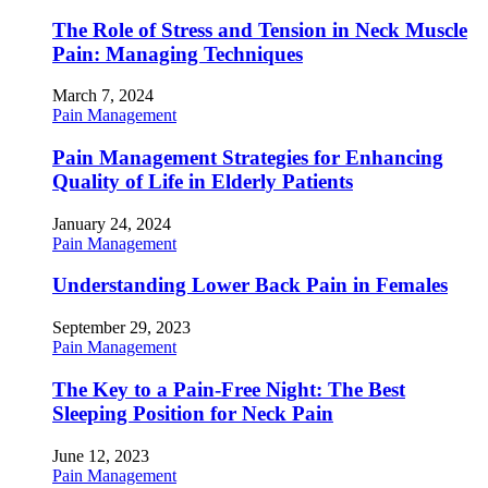
The Role of Stress and Tension in Neck Muscle
Pain: Managing Techniques
March 7, 2024
Pain Management
Pain Management Strategies for Enhancing
Quality of Life in Elderly Patients
January 24, 2024
Pain Management
Understanding Lower Back Pain in Females
September 29, 2023
Pain Management
The Key to a Pain-Free Night: The Best
Sleeping Position for Neck Pain
June 12, 2023
Pain Management