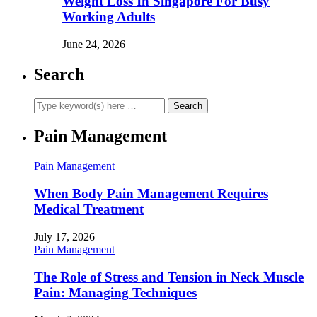
Weight Loss In Singapore For Busy
Working Adults
June 24, 2026
Search
Pain Management
Pain Management
When Body Pain Management Requires
Medical Treatment
July 17, 2026
Pain Management
The Role of Stress and Tension in Neck Muscle
Pain: Managing Techniques