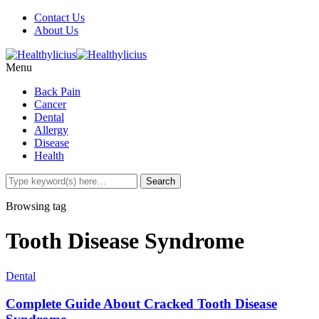
Contact Us
About Us
Menu
Back Pain
Cancer
Dental
Allergy
Disease
Health
Browsing tag
Tooth Disease Syndrome
Dental
Complete Guide About Cracked Tooth Disease