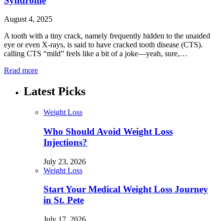
Syndrome
August 4, 2025
A tooth with a tiny crack, namely frequently hidden to the unaided
eye or even X-rays, is said to have cracked tooth disease (CTS).
calling CTS “mild” feels like a bit of a joke—yeah, sure,…
Read more
Latest Picks
Weight Loss
Who Should Avoid Weight Loss
Injections?
July 23, 2026
Weight Loss
Start Your Medical Weight Loss Journey
in St. Pete
July 17, 2026