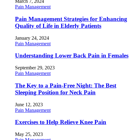
March 7, 2024
Pain Management
Pain Management Strategies for Enhancing
Quality of Life in Elderly Patients
January 24, 2024
Pain Management
Understanding Lower Back Pain in Females
September 29, 2023
Pain Management
The Key to a Pain-Free Night: The Best
Sleeping Position for Neck Pain
June 12, 2023
Pain Management
Exercises to Help Relieve Knee Pain
May 25, 2023
Pain Management