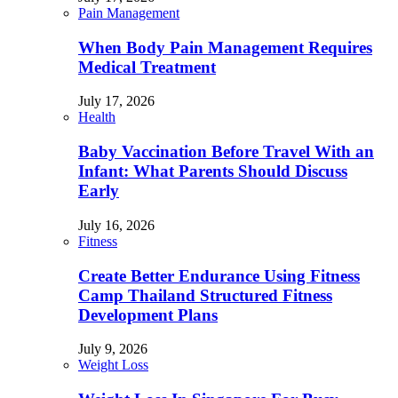
Pain Management
When Body Pain Management Requires
Medical Treatment
July 17, 2026
Health
Baby Vaccination Before Travel With an
Infant: What Parents Should Discuss
Early
July 16, 2026
Fitness
Create Better Endurance Using Fitness
Camp Thailand Structured Fitness
Development Plans
July 9, 2026
Weight Loss