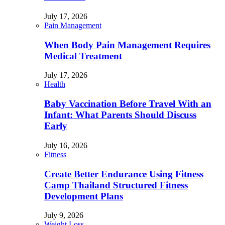
July 17, 2026
Pain Management
When Body Pain Management Requires
Medical Treatment
July 17, 2026
Health
Baby Vaccination Before Travel With an
Infant: What Parents Should Discuss
Early
July 16, 2026
Fitness
Create Better Endurance Using Fitness
Camp Thailand Structured Fitness
Development Plans
July 9, 2026
Weight Loss