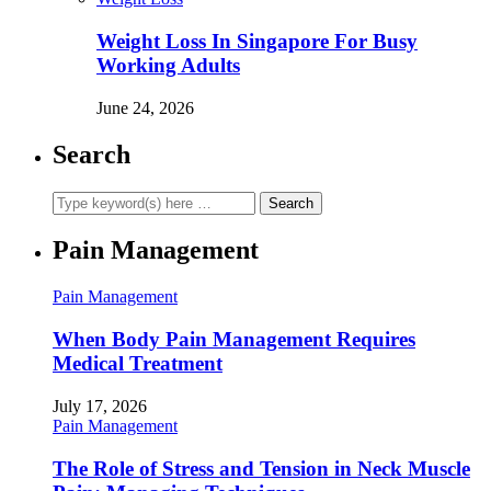
Weight Loss In Singapore For Busy
Working Adults
June 24, 2026
Search
Pain Management
Pain Management
When Body Pain Management Requires
Medical Treatment
July 17, 2026
Pain Management
The Role of Stress and Tension in Neck Muscle