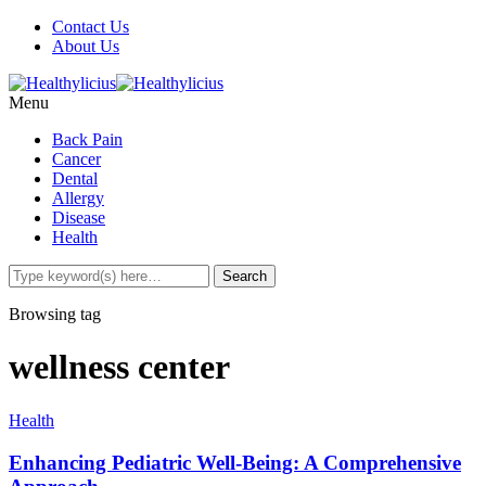
Contact Us
About Us
Menu
Back Pain
Cancer
Dental
Allergy
Disease
Health
Browsing tag
wellness center
Health
Enhancing Pediatric Well-Being: A Comprehensive