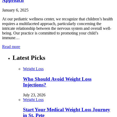
Approach
January 6, 2025
At our pediatric wellness center, we recognize that children’s health
requires a multifaceted approach, particularly concerning the
intricate relationship between the nervous system and overall well-
being. Our practice is committed to promoting your child’s
immune…
Read more
Latest Picks
Weight Loss
Who Should Avoid Weight Loss
Injections?
July 23, 2026
Weight Loss
Start Your Medical Weight Loss Journey
in St. Pete