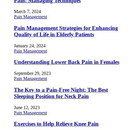
Pain: Managing Techniques
March 7, 2024
Pain Management
Pain Management Strategies for Enhancing
Quality of Life in Elderly Patients
January 24, 2024
Pain Management
Understanding Lower Back Pain in Females
September 29, 2023
Pain Management
The Key to a Pain-Free Night: The Best
Sleeping Position for Neck Pain
June 12, 2023
Pain Management
Exercises to Help Relieve Knee Pain