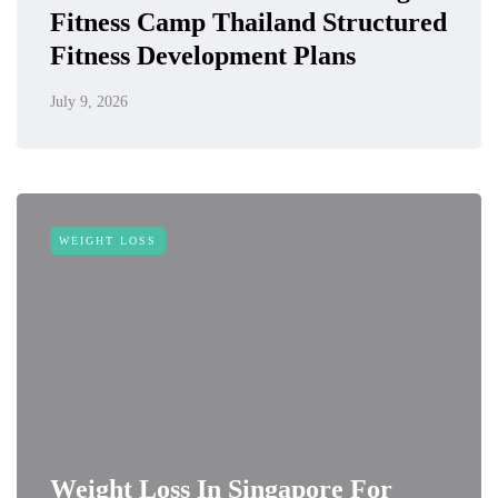
Fitness Camp Thailand Structured
Fitness Development Plans
July 9, 2026
WEIGHT LOSS
Weight Loss In Singapore For