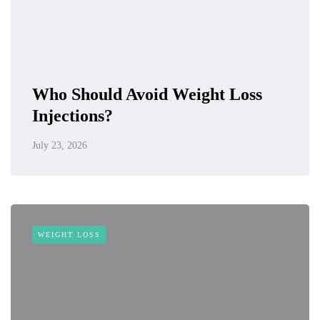
Who Should Avoid Weight Loss
Injections?
July 23, 2026
WEIGHT LOSS