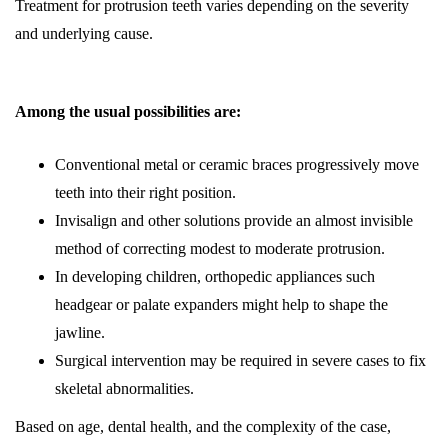
Treatment for protrusion teeth varies depending on the severity
and underlying cause.
Among the usual possibilities are:
Conventional metal or ceramic braces progressively move
teeth into their right position.
Invisalign and other solutions provide an almost invisible
method of correcting modest to moderate protrusion.
In developing children, orthopedic appliances such
headgear or palate expanders might help to shape the
jawline.
Surgical intervention may be required in severe cases to fix
skeletal abnormalities.
Based on age, dental health, and the complexity of the case,