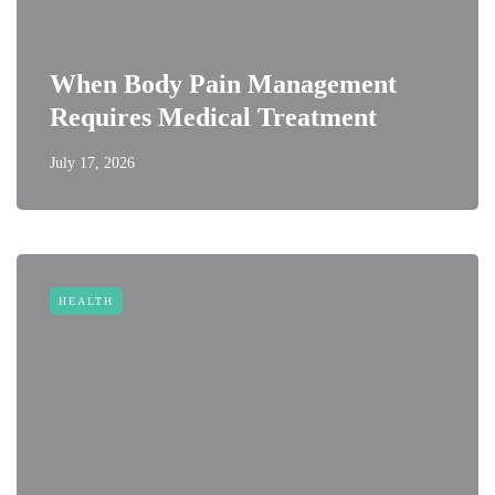
When Body Pain Management
Requires Medical Treatment
July 17, 2026
HEALTH