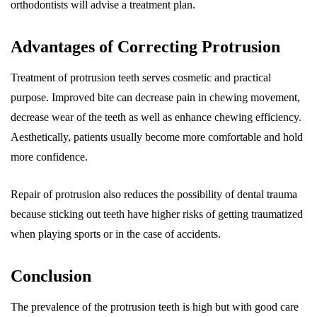
orthodontists will advise a treatment plan.
Advantages of Correcting Protrusion
Treatment of protrusion teeth serves cosmetic and practical
purpose. Improved bite can decrease pain in chewing movement,
decrease wear of the teeth as well as enhance chewing efficiency.
Aesthetically, patients usually become more comfortable and hold
more confidence.
Repair of protrusion also reduces the possibility of dental trauma
because sticking out teeth have higher risks of getting traumatized
when playing sports or in the case of accidents.
Conclusion
The prevalence of the protrusion teeth is high but with good care