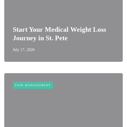
Start Your Medical Weight Loss
Journey in St. Pete
July 17, 2026
PAIN MANAGEMENT