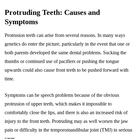
Protruding Teeth: Causes and
Symptoms
Protrusion teeth can arise from several reasons. In many ways
genetics do enter the picture, particularly in the event that one or
both parents developed the same dental problems. Sucking the
thumbs or continued use of pacifiers or pushing the tongue
upwards could also cause front teeth to be pushed forward with
time.
Symptoms can be speech problems because of the obvious
protrusion of upper teeth, which makes it impossible to
comfortably close the lips, and there is also an increased risk of
injury to the front teeth. Protruding may as well worsen the jaw
pain or difficulty in the temporomandibular joint (TMJ) in serious
cases.