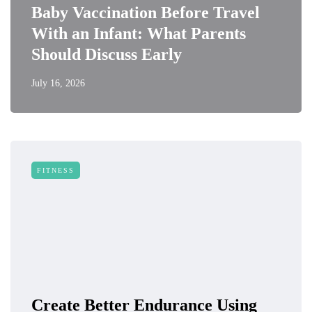
Baby Vaccination Before Travel
With an Infant: What Parents
Should Discuss Early
July 16, 2026
FITNESS
Create Better Endurance Using