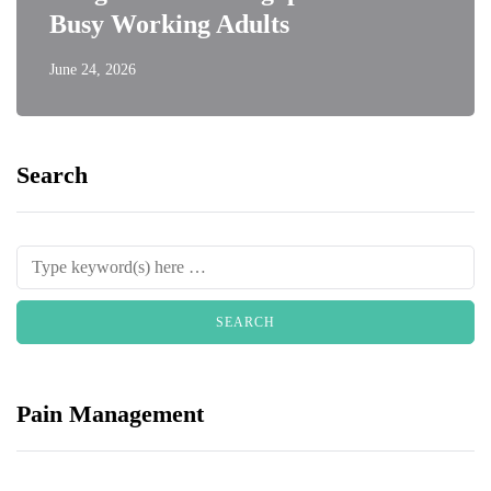
Busy Working Adults
June 24, 2026
Search
Pain Management