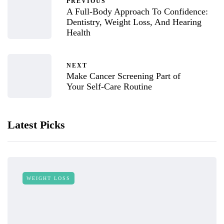
PREVIOUS
A Full-Body Approach To Confidence:
Dentistry, Weight Loss, And Hearing
Health
NEXT
Make Cancer Screening Part of
Your Self-Care Routine
Latest Picks
WEIGHT LOSS