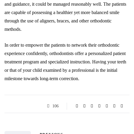
and guidance, it could be managed reasonably well. The patients
are capable of possessing a healthier yet more balanced smile
through the use of aligners, braces, and other orthodontic
methods.
In order to empower the patients to network their orthodontic
experience confidently, orthodontists offer a personalized patient
treatment program and specialized instruction. Having your teeth
or that of your child examined by a professional is the initial
milestone towards long-term correction.
106