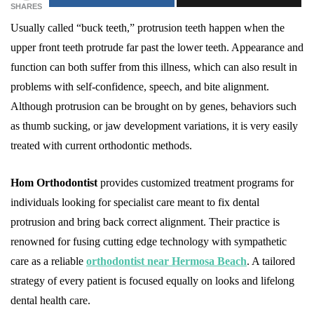
SHARES
Usually called “buck teeth,” protrusion teeth happen when the
upper front teeth protrude far past the lower teeth. Appearance and
function can both suffer from this illness, which can also result in
problems with self-confidence, speech, and bite alignment.
Although protrusion can be brought on by genes, behaviors such
as thumb sucking, or jaw development variations, it is very easily
treated with current orthodontic methods.
Hom Orthodontist
provides customized treatment programs for
individuals looking for specialist care meant to fix dental
protrusion and bring back correct alignment. Their practice is
renowned for fusing cutting edge technology with sympathetic
care as a reliable
orthodontist near Hermosa Beach
. A tailored
strategy of every patient is focused equally on looks and lifelong
dental health care.