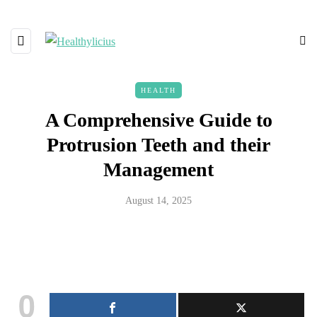
HEALTH
A Comprehensive Guide to
Protrusion Teeth and their
Management
August 14, 2025
0