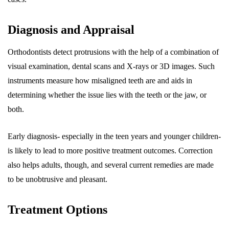
Diagnosis and Appraisal
Orthodontists detect protrusions with the help of a combination of
visual examination, dental scans and X-rays or 3D images. Such
instruments measure how misaligned teeth are and aids in
determining whether the issue lies with the teeth or the jaw, or
both.
Early diagnosis- especially in the teen years and younger children-
is likely to lead to more positive treatment outcomes. Correction
also helps adults, though, and several current remedies are made
to be unobtrusive and pleasant.
Treatment Options