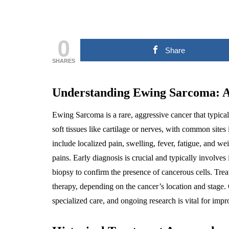
0
Share
SHARES
Understanding Ewing Sarcoma: 
Ewing Sarcoma is a rare, aggressive cancer that typical
soft tissues like cartilage or nerves, with common site
include localized pain, swelling, fever, fatigue, and we
pains. Early diagnosis is crucial and typically involve
biopsy to confirm the presence of cancerous cells. Tre
therapy, depending on the cancer’s location and stage.
specialized care, and ongoing research is vital for impr