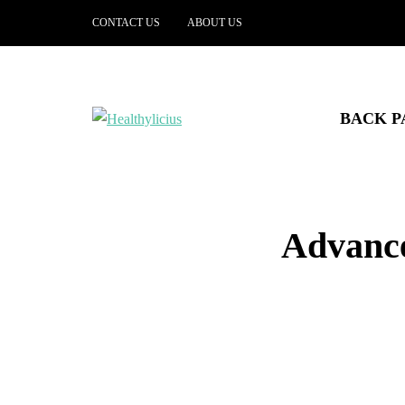
CONTACT US
ABOUT US
BACK P
Advance