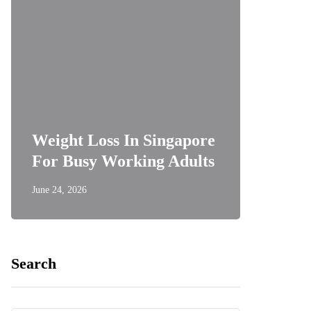
Weight Loss In Singapore
For Busy Working Adults
June 24, 2026
Search