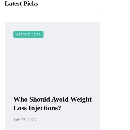
Latest Picks
WEIGHT LOSS
Who Should Avoid Weight
Loss Injections?
July 23, 2026