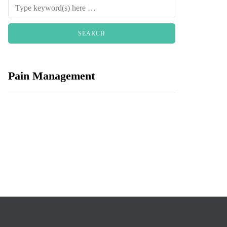
Pain Management