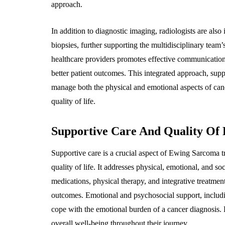
approach.
In addition to diagnostic imaging, radiologists are als
biopsies, further supporting the multidisciplinary team’
healthcare providers promotes effective communication,
better patient outcomes. This integrated approach, sup
manage both the physical and emotional aspects of cance
quality of life.
Supportive Care And Quality Of L
Supportive care is a crucial aspect of Ewing Sarcoma 
quality of life. It addresses physical, emotional, and s
medications, physical therapy, and integrative treatmen
outcomes. Emotional and psychosocial support, includi
cope with the emotional burden of a cancer diagnosis. 
overall well-being throughout their journey.