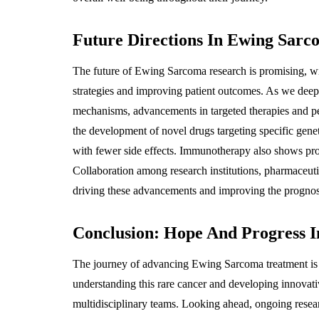
Future Directions In Ewing Sar
The future of Ewing Sarcoma research is promising, w
strategies and improving patient outcomes. As we deep
mechanisms, advancements in targeted therapies and pe
the development of novel drugs targeting specific gene
with fewer side effects. Immunotherapy also shows pro
Collaboration among research institutions, pharmaceutic
driving these advancements and improving the prognosi
Conclusion: Hope And Progress 
The journey of advancing Ewing Sarcoma treatment is o
understanding this rare cancer and developing innovat
multidisciplinary teams. Looking ahead, ongoing resear