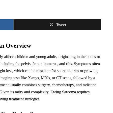
Tweet
An Overview
ly affects children and young adults, originating in the bones or
s including the pelvis, femur, humerus, and ribs. Symptoms often
ight loss, which can be mistaken for sports injuries or growing
s imaging tests like X-rays, MRIs, or CT scans, followed by a
atment usually combines surgery, chemotherapy, and radiation
 Given its rarity and complexity, Ewing Sarcoma requires
oving treatment strategies.