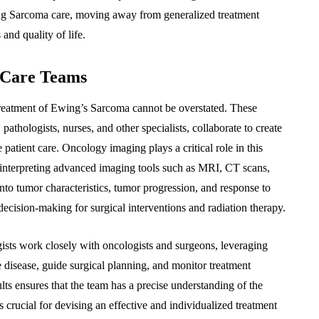
ing Sarcoma care, moving away from generalized treatment
and quality of life.
 Care Teams
 treatment of Ewing’s Sarcoma cannot be overstated. These
 pathologists, nurses, and other specialists, collaborate to create
patient care. Oncology imaging plays a critical role in this
 in interpreting advanced imaging tools such as MRI, CT scans,
nto tumor characteristics, tumor progression, and response to
decision-making for surgical interventions and radiation therapy.
ists work closely with oncologists and surgeons, leveraging
e disease, guide surgical planning, and monitor treatment
ults ensures that the team has a precise understanding of the
is crucial for devising an effective and individualized treatment