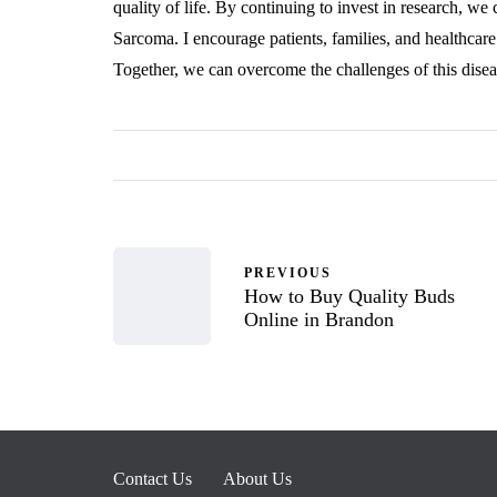
quality of life. By continuing to invest in research, we
Sarcoma. I encourage patients, families, and healthcare
Together, we can overcome the challenges of this disea
PREVIOUS
How to Buy Quality Buds
Online in Brandon
Contact Us
About Us