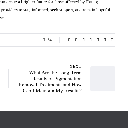
 can create a brighter future for those affected by Ewing
 providers to stay informed, seek support, and remain hopeful.
se.
84
NEXT
What Are the Long-Term
Results of Pigmentation
Removal Treatments and How
Can I Maintain My Results?