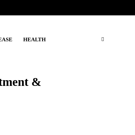
EASE
HEALTH
atment &