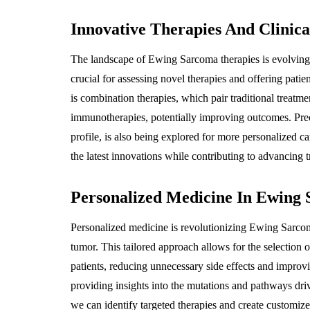
Innovative Therapies And Clinical
The landscape of Ewing Sarcoma therapies is evolving, w
crucial for assessing novel therapies and offering patie
is combination therapies, which pair traditional treatm
immunotherapies, potentially improving outcomes. Preci
profile, is also being explored for more personalized care
the latest innovations while contributing to advancing 
Personalized Medicine In Ewing
Personalized medicine is revolutionizing Ewing Sarcoma
tumor. This tailored approach allows for the selection of
patients, reducing unnecessary side effects and improvi
providing insights into the mutations and pathways dr
we can identify targeted therapies and create customize