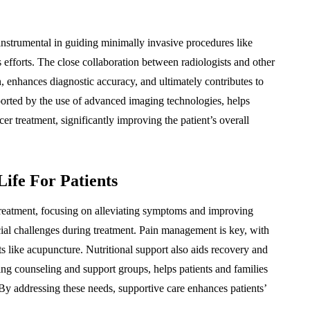
o instrumental in guiding minimally invasive procedures like
s efforts. The close collaboration between radiologists and other
 enhances diagnostic accuracy, and ultimately contributes to
ported by the use of advanced imaging technologies, helps
r treatment, significantly improving the patient’s overall
ife For Patients
treatment, focusing on alleviating symptoms and improving
ocial challenges during treatment. Pain management is key, with
ts like acupuncture. Nutritional support also aids recovery and
ng counseling and support groups, helps patients and families
By addressing these needs, supportive care enhances patients’