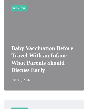
HEALTH
Baby Vaccination Before
Travel With an Infant:
What Parents Should
Discuss Early
July 16, 2026