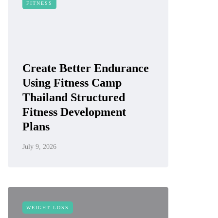
FITNESS
Create Better Endurance
Using Fitness Camp
Thailand Structured
Fitness Development
Plans
July 9, 2026
WEIGHT LOSS