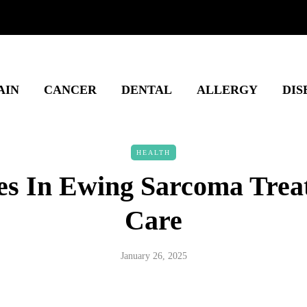
AIN
CANCER
DENTAL
ALLERGY
DIS
HEALTH
s In Ewing Sarcoma Tre
Care
January 26, 2025