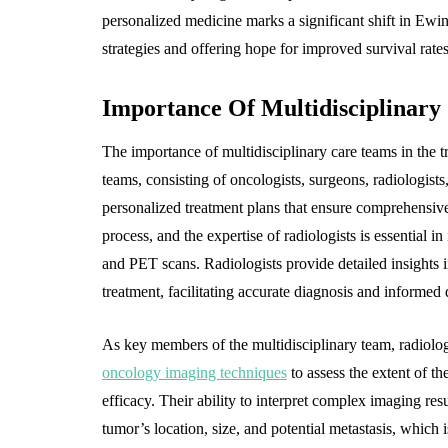
personalized medicine marks a significant shift in Ew
strategies and offering hope for improved survival rates 
Importance Of Multidisciplinary
The importance of multidisciplinary care teams in the
teams, consisting of oncologists, surgeons, radiologists,
personalized treatment plans that ensure comprehensive 
process, and the expertise of radiologists is essential
and PET scans. Radiologists provide detailed insights i
treatment, facilitating accurate diagnosis and informed 
As key members of the multidisciplinary team, radiolog
oncology imaging techniques
to assess the extent of th
efficacy. Their ability to interpret complex imaging res
tumor’s location, size, and potential metastasis, which 