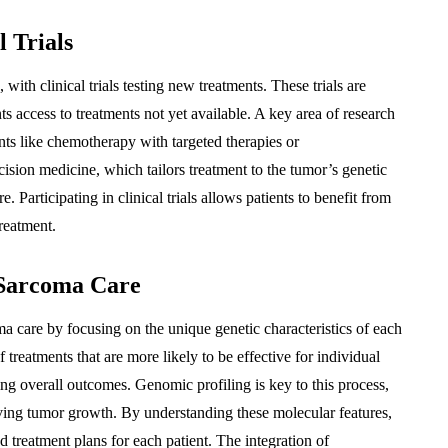
 Trials
ith clinical trials testing new treatments. These trials are
nts access to treatments not yet available. A key area of research
ents like chemotherapy with targeted therapies or
sion medicine, which tailors treatment to the tumor’s genetic
. Participating in clinical trials allows patients to benefit from
treatment.
 Sarcoma Care
 care by focusing on the unique genetic characteristics of each
 treatments that are more likely to be effective for individual
ng overall outcomes. Genomic profiling is key to this process,
iving tumor growth. By understanding these molecular features,
d treatment plans for each patient. The integration of