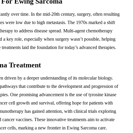
s For Ewing Sarcoma
antly over time. In the mid-20th century, surgery, often resulting
tes were low due to high metastasis. The 1970s marked a shift
therapy to address disease spread. Multi-agent chemotherapy
 a key role, especially when surgery wasn’t possible, helping
e treatments laid the foundation for today’s advanced therapies.
ma Treatment
 driven by a deeper understanding of its molecular biology.
 pathways that contribute to the development and progression of
rapies. One promising advancement is the use of tyrosine kinase
ancer cell growth and survival, offering hope for patients with
unotherapy has gained attention, with clinical trials exploring
 cancer vaccines. These innovative treatments aim to activate
ncer cells, marking a new frontier in Ewing Sarcoma care.