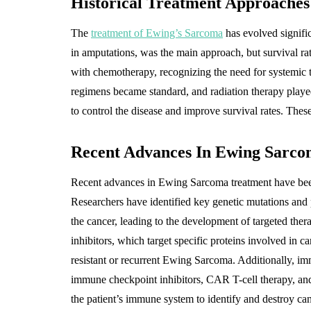
Historical Treatment Approache
The
treatment of Ewing’s Sarcoma
has evolved signific
in amputations, was the main approach, but survival ra
with chemotherapy, recognizing the need for systemic 
regimens became standard, and radiation therapy played
to control the disease and improve survival rates. Thes
Recent Advances In Ewing Sarco
Recent advances in Ewing Sarcoma treatment have been
Researchers have identified key genetic mutations and
the cancer, leading to the development of targeted the
inhibitors, which target specific proteins involved in c
resistant or recurrent Ewing Sarcoma. Additionally, imm
immune checkpoint inhibitors, CAR T-cell therapy, and
the patient’s immune system to identify and destroy ca