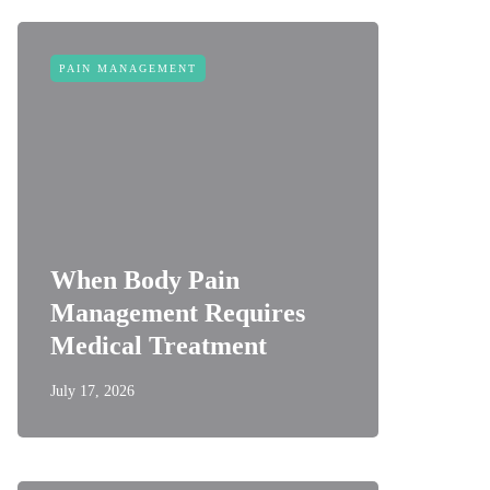
PAIN MANAGEMENT
When Body Pain
Management Requires
Medical Treatment
July 17, 2026