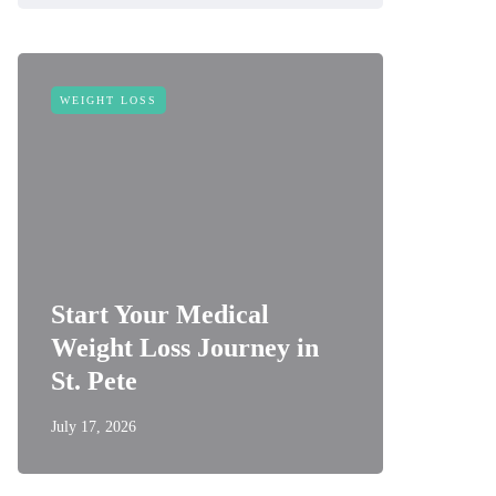
WEIGHT LOSS
Start Your Medical
Weight Loss Journey in
St. Pete
July 17, 2026