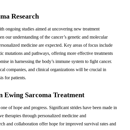
coma Research
ith ongoing studies aimed at uncovering new treatment
en our understanding of the cancer’s genetic and molecular
rsonalized medicine are expected. Key areas of focus include
tic mutations and pathways, offering more effective treatments
mise in harnessing the body’s immune system to fight cancer.
al companies, and clinical organizations will be crucial in
s for patients.
In Ewing Sarcoma Treatment
ne of hope and progress. Significant strides have been made in
ive therapies through personalized medicine and
ch and collaboration offer hope for improved survival rates and