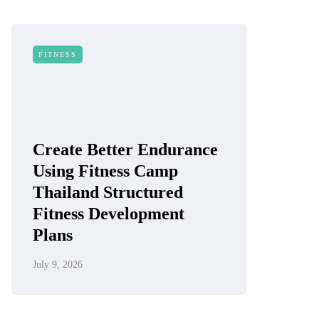
FITNESS
Create Better Endurance
Using Fitness Camp
Thailand Structured
Fitness Development
Plans
July 9, 2026