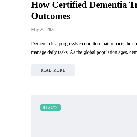
How Certified Dementia T
Outcomes
May 20, 2025
Dementia is a progressive condition that impacts the cog
manage daily tasks. As the global population ages, de
READ MORE
HEALTH