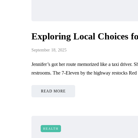
Exploring Local Choices fo
September 18, 2025
Jennifer’s got her route memorized like a taxi driver. 
restrooms. The 7-Eleven by the highway restocks Red
READ MORE
HEALTH