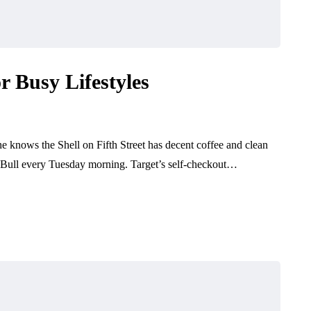
r Busy Lifestyles
She knows the Shell on Fifth Street has decent coffee and clean
 Bull every Tuesday morning. Target’s self-checkout…