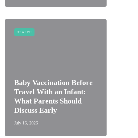
HEALTH
Baby Vaccination Before
Travel With an Infant:
What Parents Should
Discuss Early
July 16, 2026