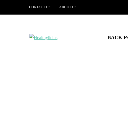
CONTACT US
ABOUT US
BACK P