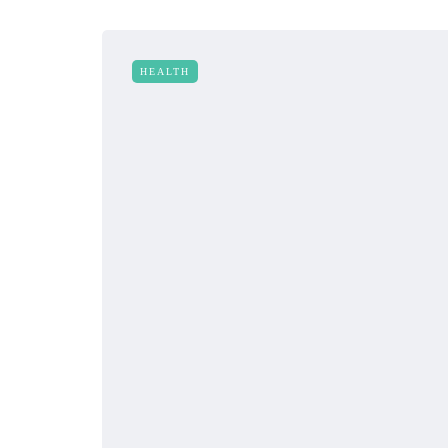
HEALTH