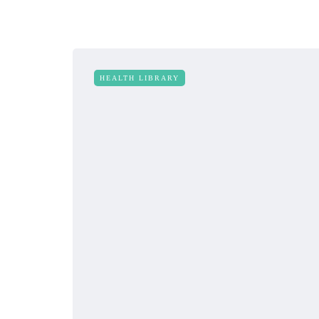
HEALTH LIBRARY