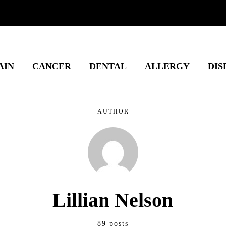
AIN
CANCER
DENTAL
ALLERGY
DIS
AUTHOR
Lillian Nelson
89 posts