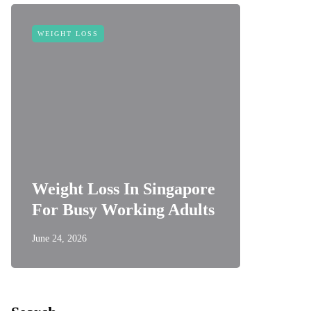
WEIGHT LOSS
Weight Loss In Singapore
For Busy Working Adults
June 24, 2026