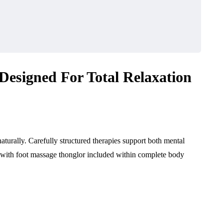
Designed For Total Relaxation
urally. Carefully structured therapies support both mental
s with foot massage thonglor included within complete body