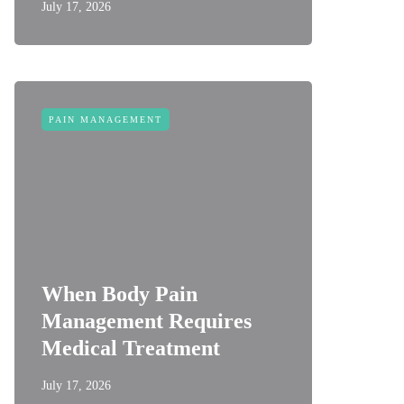
July 17, 2026
PAIN MANAGEMENT
When Body Pain
Management Requires
Medical Treatment
July 17, 2026