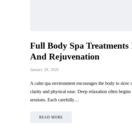
Full Body Spa Treatments 
And Rejuvenation
January 20, 2026
A calm spa environment encourages the body to slow nat
clarity and physical ease. Deep relaxation often begin
sessions. Each carefully…
READ MORE