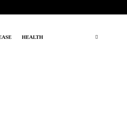
EASE
HEALTH