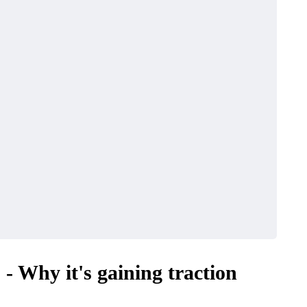
 Why it's gaining traction