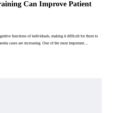
raining Can Improve Patient
nitive functions of individuals, making it difficult for them to
mentia cases are increasing. One of the most important…