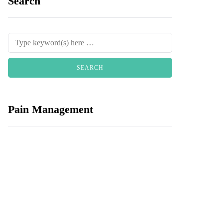
Search
Pain Management