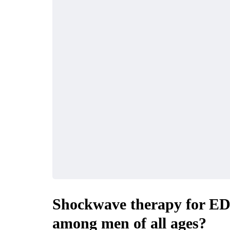
Shockwave therapy for ED -
among men of all ages?