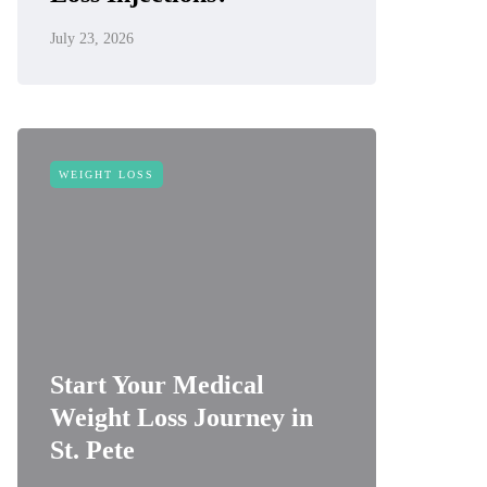
July 23, 2026
WEIGHT LOSS
Start Your Medical
Weight Loss Journey in
St. Pete