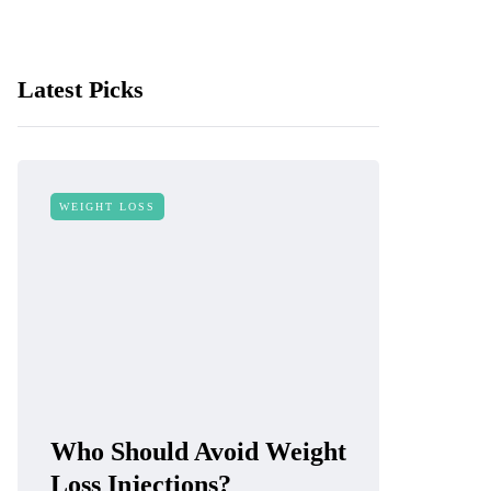
Latest Picks
WEIGHT LOSS
Who Should Avoid Weight
Loss Injections?