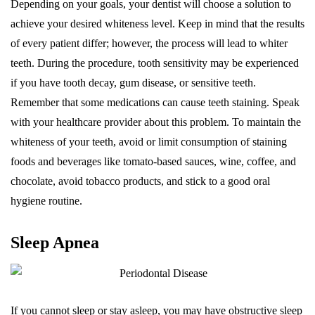
Depending on your goals, your dentist will choose a solution to
achieve your desired whiteness level. Keep in mind that the results
of every patient differ; however, the process will lead to whiter
teeth. During the procedure, tooth sensitivity may be experienced
if you have tooth decay, gum disease, or sensitive teeth.
Remember that some medications can cause teeth staining. Speak
with your healthcare provider about this problem. To maintain the
whiteness of your teeth, avoid or limit consumption of staining
foods and beverages like tomato-based sauces, wine, coffee, and
chocolate, avoid tobacco products, and stick to a good oral
hygiene routine.
Sleep Apnea
If you cannot sleep or stay asleep, you may have obstructive sleep