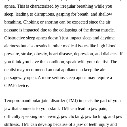
apnea. This is characterized by irregular breathing while you
sleep, leading to disruptions, gasping for breath, and shallow
breathing. Choking or snoring can be expected since the air
passage is impacted due to the collapsing of the throat muscle.
Obstructive sleep apnea doesn’t just impact sleep and daytime
alertness but also results in other medical issues like high blood
pressure, stroke, obesity, heart disease, depression, and diabetes. If
you think you have this condition, speak with your dentist. The
dentist may recommend an oral appliance to keep the air
passageway open. A more serious sleep apnea may require a
CPAP device.
Temporomandibular joint disorder (TMJ) impacts the part of your
jaw that connects to your skull. TMJ can lead to jaw pain,
difficulty speaking or chewing, jaw clicking, jaw locking, and jaw
stiffness. TMJ can develop because of a jaw or teeth injury and