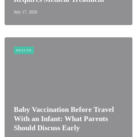
July 17, 2026
HEALTH
Baby Vaccination Before Travel
With an Infant: What Parents
Should Discuss Early