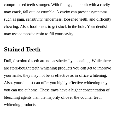
compromised teeth stronger. With fillings, the tooth with a cavity
may crack, fall out, or crumble. A cavity can present symptoms
such as pain, sensitivity, tenderness, loosened teeth, and difficulty
chewing. Also, food tends to get stuck in the hole. Your dentist
may use composite resin to fill your cavity.
Stained Teeth
Dull, discolored teeth are not aesthetically appealing. While there
are store-bought teeth whitening products you can get to improve
your smile, they may not be as effective as in-office whitening.
Also, your dentist can offer you highly effective whitening trays
you can use at home. These trays have a higher concentration of
bleaching agents than the majority of over-the-counter teeth
whitening products.