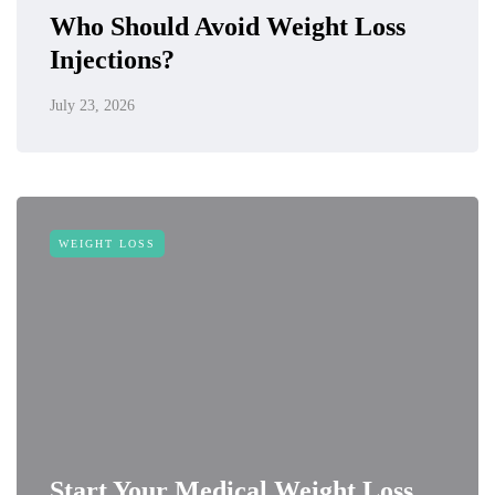
Who Should Avoid Weight Loss
Injections?
July 23, 2026
WEIGHT LOSS
Start Your Medical Weight Loss