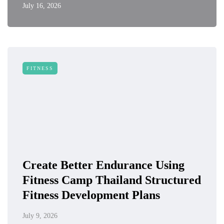
July 16, 2026
FITNESS
Create Better Endurance Using
Fitness Camp Thailand Structured
Fitness Development Plans
July 9, 2026