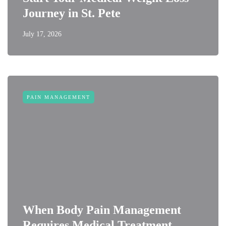
Journey in St. Pete
July 17, 2026
PAIN MANAGEMENT
When Body Pain Management
Requires Medical Treatment