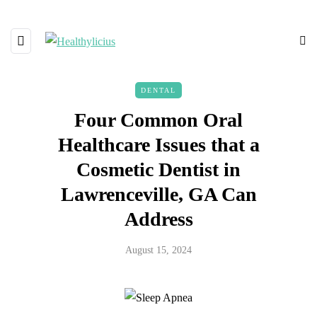
DENTAL
Four Common Oral
Healthcare Issues that a
Cosmetic Dentist in
Lawrenceville, GA Can
Address
August 15, 2024