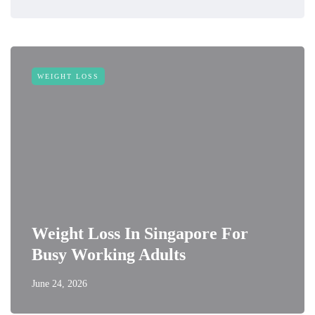
WEIGHT LOSS
Weight Loss In Singapore For
Busy Working Adults
June 24, 2026