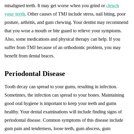
misaligned teeth. It may get worse when you grind or
clench
your teeth
. Other causes of TMJ include stress, nail biting, poor
posture, arthritis, and gum chewing. Your dentist may recommend
that you wear a mouth or bite guard to relieve your symptoms.
Also, some medications and physical therapy can help. If you
suffer from TMJ because of an orthodontic problem, you may
benefit from dental braces.
Periodontal Disease
Tooth decay can spread to your gums, resulting in infection.
Sometimes, the infection can spread to your bones. Maintaining
good oral hygiene is important to keep your teeth and gums
healthy. Your dental examinations will include finding signs of
periodontal disease. Common symptoms of this disease include
gum pain and tenderness, loose teeth, gum abscess, gum