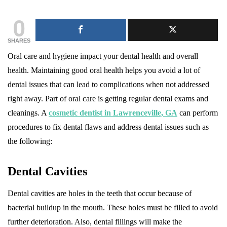
0
SHARES
Oral care and hygiene impact your dental health and overall
health. Maintaining good oral health helps you avoid a lot of
dental issues that can lead to complications when not addressed
right away. Part of oral care is getting regular dental exams and
cleanings. A
cosmetic dentist in Lawrenceville, GA
can perform
procedures to fix dental flaws and address dental issues such as
the following:
Dental Cavities
Dental cavities are holes in the teeth that occur because of
bacterial buildup in the mouth. These holes must be filled to avoid
further deterioration. Also, dental fillings will make the