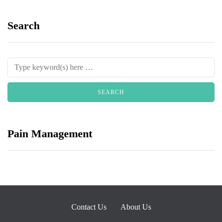
Search
Pain Management
Contact Us
About Us