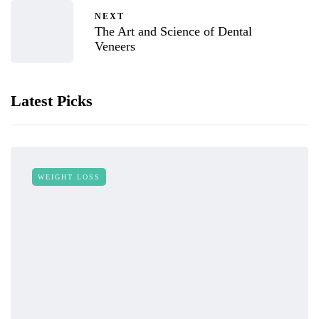
NEXT
The Art and Science of Dental
Veneers
Latest Picks
WEIGHT LOSS