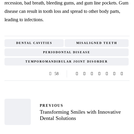
recession, bad breath, bleeding gums, and gum line pockets. Gum
disease can result in tooth loss and spread to other body parts,
leading to infections.
DENTAL CAVITIES
MISALIGNED TEETH
PERIODONTAL DISEASE
TEMPOROMANDIBULAR JOINT DISORDER
58
PREVIOUS
Transforming Smiles with Innovative
Dental Solutions