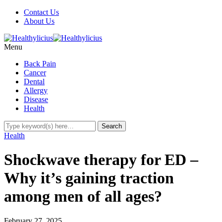
Contact Us
About Us
Menu
Back Pain
Cancer
Dental
Allergy
Disease
Health
Health
Shockwave therapy for ED –
Why it’s gaining traction
among men of all ages?
February 27, 2025