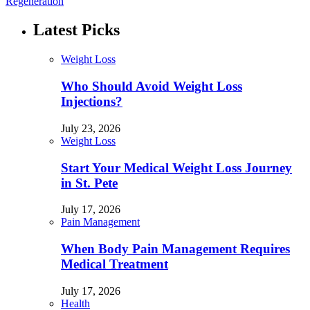
Regeneration
Latest Picks
Weight Loss
Who Should Avoid Weight Loss
Injections?
July 23, 2026
Weight Loss
Start Your Medical Weight Loss Journey
in St. Pete
July 17, 2026
Pain Management
When Body Pain Management Requires
Medical Treatment
July 17, 2026
Health