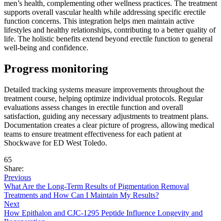
men’s health, complementing other wellness practices. The treatment
supports overall vascular health while addressing specific erectile
function concerns. This integration helps men maintain active
lifestyles and healthy relationships, contributing to a better quality of
life. The holistic benefits extend beyond erectile function to general
well-being and confidence.
Progress monitoring
Detailed tracking systems measure improvements throughout the
treatment course, helping optimize individual protocols. Regular
evaluations assess changes in erectile function and overall
satisfaction, guiding any necessary adjustments to treatment plans.
Documentation creates a clear picture of progress, allowing medical
teams to ensure treatment effectiveness for each patient at
Shockwave for ED West Toledo.
65
Share:
Previous
What Are the Long-Term Results of Pigmentation Removal
Treatments and How Can I Maintain My Results?
Next
How Epithalon and CJC-1295 Peptide Influence Longevity and