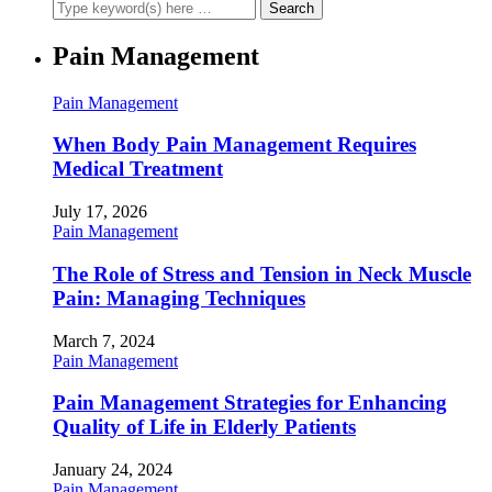
Pain Management
Pain Management
When Body Pain Management Requires
Medical Treatment
July 17, 2026
Pain Management
The Role of Stress and Tension in Neck Muscle
Pain: Managing Techniques
March 7, 2024
Pain Management
Pain Management Strategies for Enhancing
Quality of Life in Elderly Patients
January 24, 2024
Pain Management