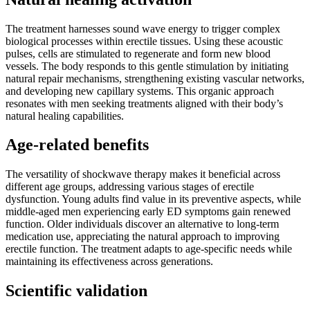
The treatment harnesses sound wave energy to trigger complex
biological processes within erectile tissues. Using these acoustic
pulses, cells are stimulated to regenerate and form new blood
vessels. The body responds to this gentle stimulation by initiating
natural repair mechanisms, strengthening existing vascular networks,
and developing new capillary systems. This organic approach
resonates with men seeking treatments aligned with their body’s
natural healing capabilities.
Age-related benefits
The versatility of shockwave therapy makes it beneficial across
different age groups, addressing various stages of erectile
dysfunction. Young adults find value in its preventive aspects, while
middle-aged men experiencing early ED symptoms gain renewed
function. Older individuals discover an alternative to long-term
medication use, appreciating the natural approach to improving
erectile function. The treatment adapts to age-specific needs while
maintaining its effectiveness across generations.
Scientific validation