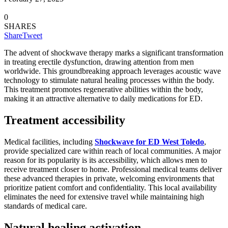
0
SHARES
Share
Tweet
The advent of shockwave therapy marks a significant transformation
in treating erectile dysfunction, drawing attention from men
worldwide. This groundbreaking approach leverages acoustic wave
technology to stimulate natural healing processes within the body.
This treatment promotes regenerative abilities within the body,
making it an attractive alternative to daily medications for ED.
Treatment accessibility
Medical facilities, including
Shockwave for ED West Toledo
,
provide specialized care within reach of local communities. A major
reason for its popularity is its accessibility, which allows men to
receive treatment closer to home. Professional medical teams deliver
these advanced therapies in private, welcoming environments that
prioritize patient comfort and confidentiality. This local availability
eliminates the need for extensive travel while maintaining high
standards of medical care.
Natural healing activation