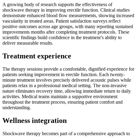
A growing body of research supports the effectiveness of
shockwave therapy in improving erectile function. Clinical studies
demonstrate enhanced blood flow measurements, showing increased
vascularity in treated areas. Patient satisfaction surveys reflect
positive outcomes across age groups, with many reporting sustained
improvements months after completing treatment protocols. These
scientific findings build confidence in the treatment’s ability to
deliver measurable results.
Treatment experience
The therapy sessions provide a comfortable, dignified experience for
patients seeking improvement in erectile function. Each twenty-
minute treatment involves precisely delivered acoustic pulses while
patients relax in a professional medical setting. The non-invasive
nature eliminates recovery time, allowing immediate return to daily
activities. Medical teams maintain a supportive environment
throughout the treatment process, ensuring patient comfort and
understanding.
Wellness integration
Shockwave therapy becomes part of a comprehensive approach to