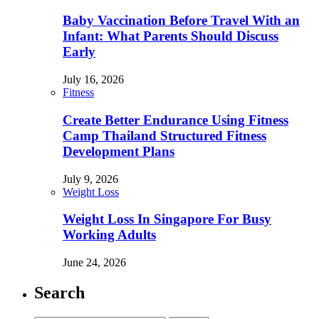
Baby Vaccination Before Travel With an
Infant: What Parents Should Discuss
Early
July 16, 2026
Fitness
Create Better Endurance Using Fitness
Camp Thailand Structured Fitness
Development Plans
July 9, 2026
Weight Loss
Weight Loss In Singapore For Busy
Working Adults
June 24, 2026
Search