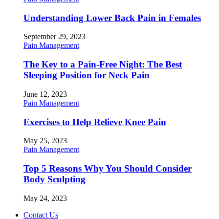
Understanding Lower Back Pain in Females
September 29, 2023
Pain Management
The Key to a Pain-Free Night: The Best
Sleeping Position for Neck Pain
June 12, 2023
Pain Management
Exercises to Help Relieve Knee Pain
May 25, 2023
Pain Management
Top 5 Reasons Why You Should Consider
Body Sculpting
May 24, 2023
Contact Us