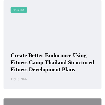
FITNESS
Create Better Endurance Using
Fitness Camp Thailand Structured
Fitness Development Plans
July 9, 2026