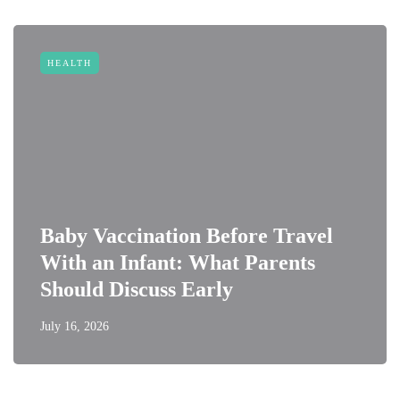
HEALTH
Baby Vaccination Before Travel
With an Infant: What Parents
Should Discuss Early
July 16, 2026