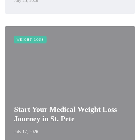
July 23, 2026
WEIGHT LOSS
Start Your Medical Weight Loss
Journey in St. Pete
July 17, 2026