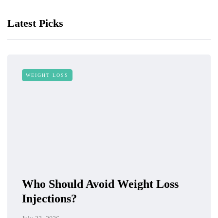
Latest Picks
WEIGHT LOSS
Who Should Avoid Weight Loss
Injections?