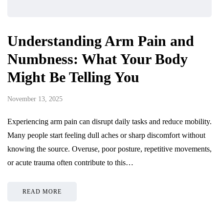
Understanding Arm Pain and
Numbness: What Your Body
Might Be Telling You
November 13, 2025
Experiencing arm pain can disrupt daily tasks and reduce mobility.
Many people start feeling dull aches or sharp discomfort without
knowing the source. Overuse, poor posture, repetitive movements,
or acute trauma often contribute to this…
READ MORE