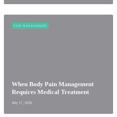
PAIN MANAGEMENT
When Body Pain Management
Requires Medical Treatment
July 17, 2026