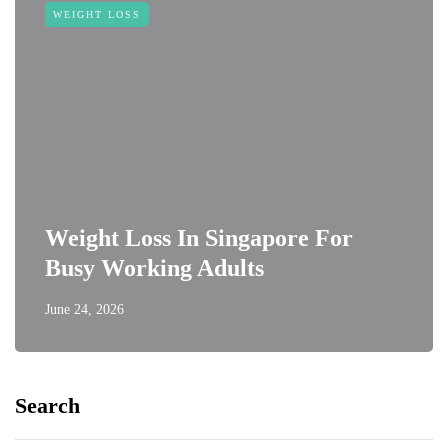
WEIGHT LOSS
Weight Loss In Singapore For
Busy Working Adults
June 24, 2026
Search