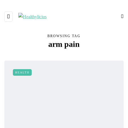
BROWSING TAG
arm pain
HEALTH