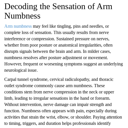
Decoding the Sensation of Arm
Numbness
Arm numbness
may feel like tingling, pins and needles, or
complete loss of sensation. This usually results from nerve
interference or compression. Sustained pressure on nerves,
whether from poor posture or anatomical irregularities, often
disrupts signals between the brain and arm. In milder cases,
numbness resolves after posture adjustment or movement.
However, frequent or worsening symptoms suggest an underlying
neurological issue.
Carpal tunnel syndrome, cervical radiculopathy, and thoracic
outlet syndrome commonly cause arm numbness. These
conditions stem from nerve compression in the neck or upper
limb, leading to irregular sensations in the hand or forearm.
Without intervention, nerve damage can impair strength and
function. Numbness often appears with pain, especially during
activities that strain the wrist, elbow, or shoulder. Paying attention
to timing, triggers, and duration helps professionals identify