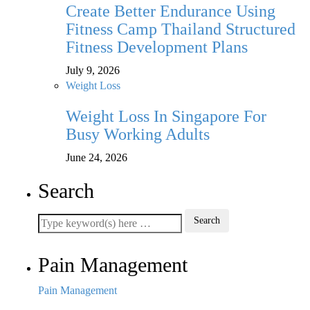
Create Better Endurance Using
Fitness Camp Thailand Structured
Fitness Development Plans
July 9, 2026
Weight Loss
Weight Loss In Singapore For
Busy Working Adults
June 24, 2026
Search
Pain Management
Pain Management