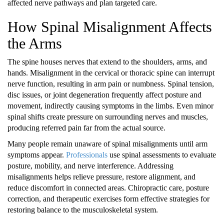
affected nerve pathways and plan targeted care.
How Spinal Misalignment Affects
the Arms
The spine houses nerves that extend to the shoulders, arms, and
hands. Misalignment in the cervical or thoracic spine can interrupt
nerve function, resulting in arm pain or numbness. Spinal tension,
disc issues, or joint degeneration frequently affect posture and
movement, indirectly causing symptoms in the limbs. Even minor
spinal shifts create pressure on surrounding nerves and muscles,
producing referred pain far from the actual source.
Many people remain unaware of spinal misalignments until arm
symptoms appear.
Professionals
use spinal assessments to evaluate
posture, mobility, and nerve interference. Addressing
misalignments helps relieve pressure, restore alignment, and
reduce discomfort in connected areas. Chiropractic care, posture
correction, and therapeutic exercises form effective strategies for
restoring balance to the musculoskeletal system.