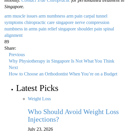
mobility.
Contact True Chiropractic
for personalised treatment in
Singapore.
arm muscle issues
arm numbness
arm pain
carpal tunnel
symptoms
chiropractic care singapore
nerve compression
numbness in arms
pain relief singapore
shoulder pain
spinal
alignment
89
Share:
Previous
Why Physiotherapy in Singapore Is Not What You Think
Next
How to Choose an Orthodontist When You’re on a Budget
Latest Picks
Weight Loss
Who Should Avoid Weight Loss
Injections?
July 23, 2026