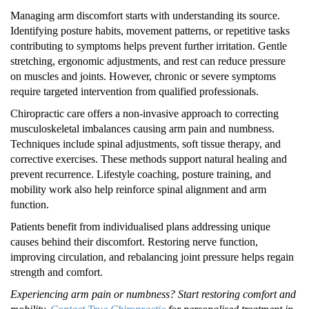
Managing arm discomfort starts with understanding its source.
Identifying posture habits, movement patterns, or repetitive tasks
contributing to symptoms helps prevent further irritation. Gentle
stretching, ergonomic adjustments, and rest can reduce pressure
on muscles and joints. However, chronic or severe symptoms
require targeted intervention from qualified professionals.
Chiropractic care offers a non-invasive approach to correcting
musculoskeletal imbalances causing arm pain and numbness.
Techniques include spinal adjustments, soft tissue therapy, and
corrective exercises. These methods support natural healing and
prevent recurrence. Lifestyle coaching, posture training, and
mobility work also help reinforce spinal alignment and arm
function.
Patients benefit from individualised plans addressing unique
causes behind their discomfort. Restoring nerve function,
improving circulation, and rebalancing joint pressure helps regain
strength and comfort.
Experiencing arm pain or numbness? Start restoring comfort and