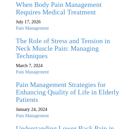
When Body Pain Management
Requires Medical Treatment
July 17, 2026
Pain Management
The Role of Stress and Tension in
Neck Muscle Pain: Managing
Techniques
March 7, 2024
Pain Management
Pain Management Strategies for
Enhancing Quality of Life in Elderly
Patients
January 24, 2024
Pain Management
Understanding Lower Back Pain in