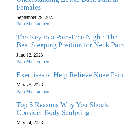
Females
September 29, 2023
Pain Management
The Key to a Pain-Free Night: The
Best Sleeping Position for Neck Pain
June 12, 2023
Pain Management
Exercises to Help Relieve Knee Pain
May 25, 2023
Pain Management
Top 5 Reasons Why You Should
Consider Body Sculpting
May 24, 2023