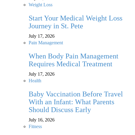
Weight Loss
Start Your Medical Weight Loss
Journey in St. Pete
July 17, 2026
Pain Management
When Body Pain Management
Requires Medical Treatment
July 17, 2026
Health
Baby Vaccination Before Travel
With an Infant: What Parents
Should Discuss Early
July 16, 2026
Fitness