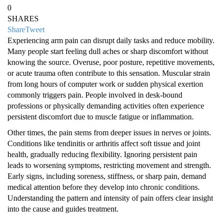
0
SHARES
Share
Tweet
Experiencing arm pain can disrupt daily tasks and reduce mobility.
Many people start feeling dull aches or sharp discomfort without
knowing the source. Overuse, poor posture, repetitive movements,
or acute trauma often contribute to this sensation. Muscular strain
from long hours of computer work or sudden physical exertion
commonly triggers pain. People involved in desk-bound
professions or physically demanding activities often experience
persistent discomfort due to muscle fatigue or inflammation.
Other times, the pain stems from deeper issues in nerves or joints.
Conditions like tendinitis or arthritis affect soft tissue and joint
health, gradually reducing flexibility. Ignoring persistent pain
leads to worsening symptoms, restricting movement and strength.
Early signs, including soreness, stiffness, or sharp pain, demand
medical attention before they develop into chronic conditions.
Understanding the pattern and intensity of pain offers clear insight
into the cause and guides treatment.