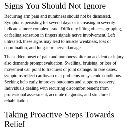
Signs You Should Not Ignore
Recurring arm pain and numbness should not be dismissed.
Symptoms persisting for several days or increasing in severity
indicate a more complex issue. Difficulty lifting objects, gripping,
or feeling sensation in fingers signals nerve involvement. Left
untreated, these signs may lead to muscle weakness, loss of
coordination, and long-term nerve damage.
The sudden onset of pain and numbness after an accident or injury
also demands prompt evaluation. Swelling, bruising, or loss of
movement can point to fractures or joint damage. In rare cases,
symptoms reflect cardiovascular problems or systemic conditions.
Seeking help early improves outcomes and supports recovery.
Individuals dealing with recurring discomfort benefit from
professional assessment, accurate diagnosis, and structured
rehabilitation.
Taking Proactive Steps Towards
Relief