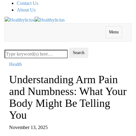
Contact Us
About Us
Menu
Health
Understanding Arm Pain
and Numbness: What Your
Body Might Be Telling
You
November 13, 2025