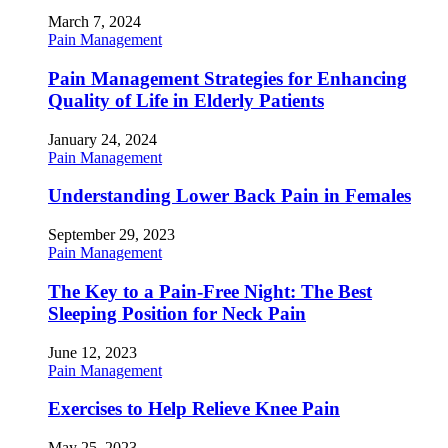
March 7, 2024
Pain Management
Pain Management Strategies for Enhancing
Quality of Life in Elderly Patients
January 24, 2024
Pain Management
Understanding Lower Back Pain in Females
September 29, 2023
Pain Management
The Key to a Pain-Free Night: The Best
Sleeping Position for Neck Pain
June 12, 2023
Pain Management
Exercises to Help Relieve Knee Pain
May 25, 2023