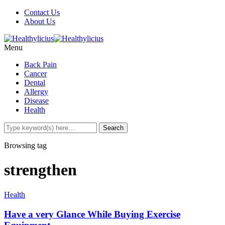
Contact Us
About Us
Menu
Back Pain
Cancer
Dental
Allergy
Disease
Health
Browsing tag
strengthen
Health
Have a very Glance While Buying Exercise