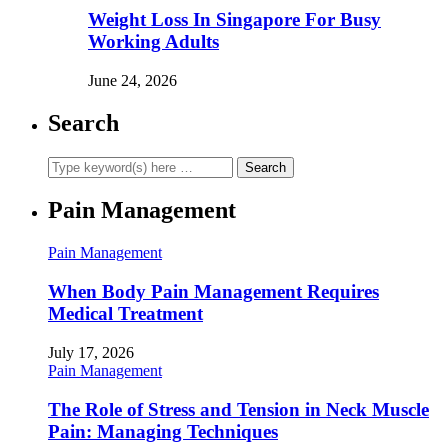
Weight Loss In Singapore For Busy
Working Adults
June 24, 2026
Search
Pain Management
Pain Management
When Body Pain Management Requires
Medical Treatment
July 17, 2026
Pain Management
The Role of Stress and Tension in Neck Muscle
Pain: Managing Techniques