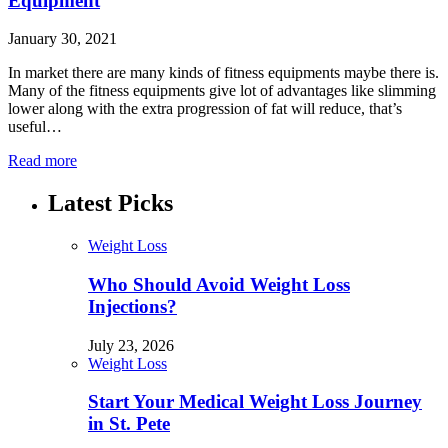
Equipment
January 30, 2021
In market there are many kinds of fitness equipments maybe there is.
Many of the fitness equipments give lot of advantages like slimming
lower along with the extra progression of fat will reduce, that’s
useful…
Read more
Latest Picks
Weight Loss
Who Should Avoid Weight Loss
Injections?
July 23, 2026
Weight Loss
Start Your Medical Weight Loss Journey
in St. Pete