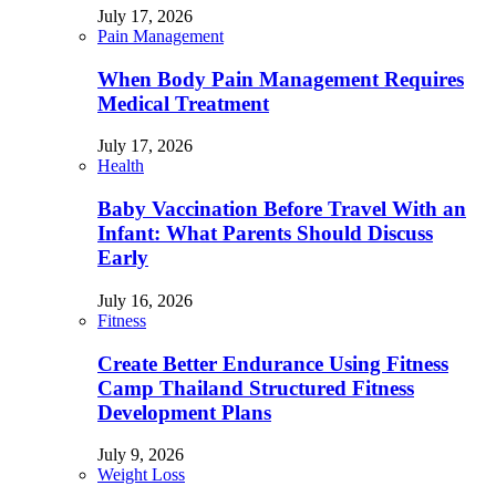
July 17, 2026
Pain Management
When Body Pain Management Requires
Medical Treatment
July 17, 2026
Health
Baby Vaccination Before Travel With an
Infant: What Parents Should Discuss
Early
July 16, 2026
Fitness
Create Better Endurance Using Fitness
Camp Thailand Structured Fitness
Development Plans
July 9, 2026
Weight Loss