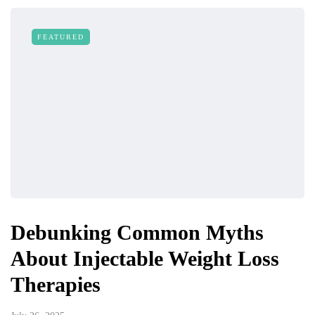
FEATURED
Debunking Common Myths
About Injectable Weight Loss
Therapies