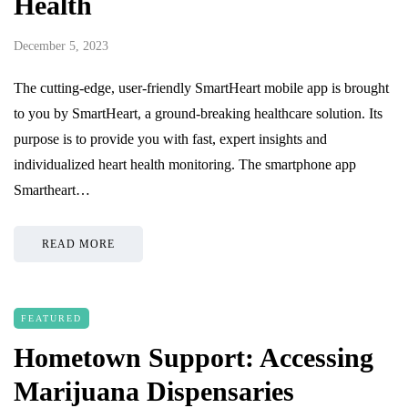
Health
December 5, 2023
The cutting-edge, user-friendly SmartHeart mobile app is brought
to you by SmartHeart, a ground-breaking healthcare solution. Its
purpose is to provide you with fast, expert insights and
individualized heart health monitoring. The smartphone app
Smartheart…
READ MORE
FEATURED
Hometown Support: Accessing
Marijuana Dispensaries