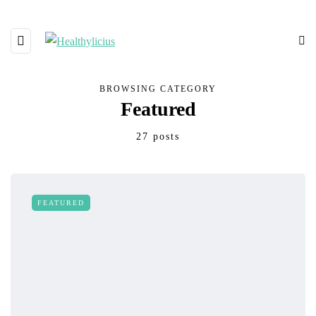
BROWSING CATEGORY
Featured
27 posts
FEATURED