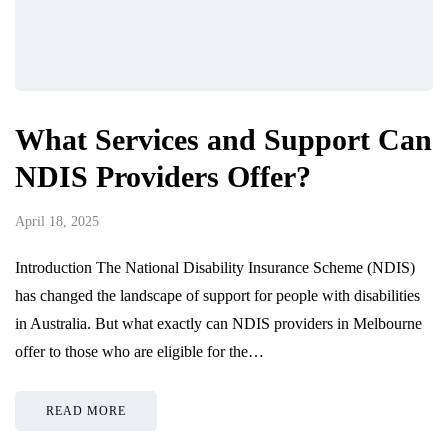
What Services and Support Can
NDIS Providers Offer?
April 18, 2025
Introduction The National Disability Insurance Scheme (NDIS)
has changed the landscape of support for people with disabilities
in Australia. But what exactly can NDIS providers in Melbourne
offer to those who are eligible for the…
READ MORE