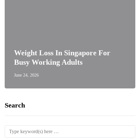
Weight Loss In Singapore For
Busy Working Adults
June 24, 2026
Search