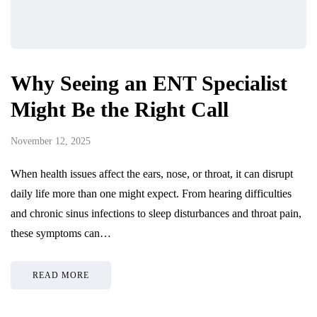
Why Seeing an ENT Specialist
Might Be the Right Call
November 12, 2025
When health issues affect the ears, nose, or throat, it can disrupt
daily life more than one might expect. From hearing difficulties
and chronic sinus infections to sleep disturbances and throat pain,
these symptoms can…
READ MORE