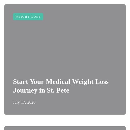
WEIGHT LOSS
Start Your Medical Weight Loss
Journey in St. Pete
July 17, 2026