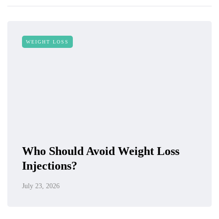
WEIGHT LOSS
Who Should Avoid Weight Loss
Injections?
July 23, 2026