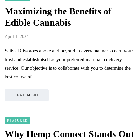
Maximizing the Benefits of
Edible Cannabis
April 4, 2024
Sativa Bliss goes above and beyond in every manner to earn your
trust and establish itself as your preferred marijuana delivery
service. Our objective is to collaborate with you to determine the
best course of…
READ MORE
FEATURED
Why Hemp Connect Stands Out