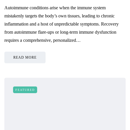
Autoimmune conditions arise when the immune system
mistakenly targets the body’s own tissues, leading to chronic
inflammation and a host of unpredictable symptoms. Recovery
from autoimmune flare-ups or long-term immune dysfunction
requires a comprehensive, personalized…
READ MORE
FEATURED