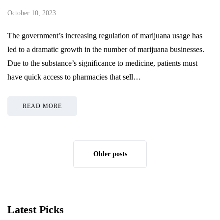
October 10, 2023
The government’s increasing regulation of marijuana usage has
led to a dramatic growth in the number of marijuana businesses.
Due to the substance’s significance to medicine, patients must
have quick access to pharmacies that sell…
READ MORE
Older posts
Latest Picks