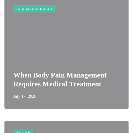
PAIN MANAGEMENT
When Body Pain Management
Requires Medical Treatment
July 17, 2026