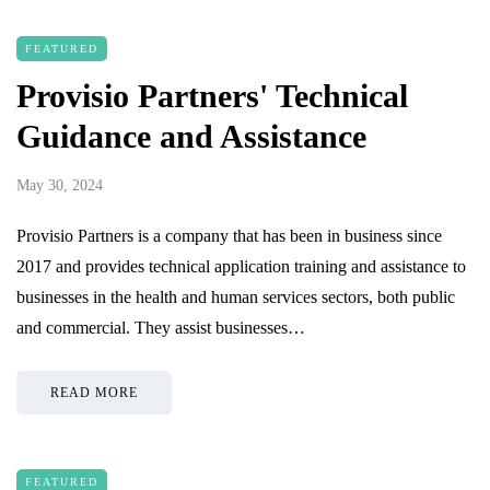
FEATURED
Provisio Partners' Technical
Guidance and Assistance
May 30, 2024
Provisio Partners is a company that has been in business since
2017 and provides technical application training and assistance to
businesses in the health and human services sectors, both public
and commercial. They assist businesses…
READ MORE
FEATURED