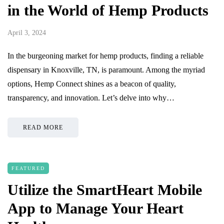
in the World of Hemp Products
April 3, 2024
In the burgeoning market for hemp products, finding a reliable
dispensary in Knoxville, TN, is paramount. Among the myriad
options, Hemp Connect shines as a beacon of quality,
transparency, and innovation. Let’s delve into why…
READ MORE
FEATURED
Utilize the SmartHeart Mobile
App to Manage Your Heart