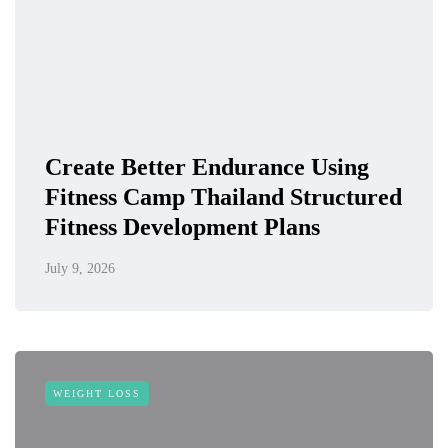
Create Better Endurance Using
Fitness Camp Thailand Structured
Fitness Development Plans
July 9, 2026
WEIGHT LOSS