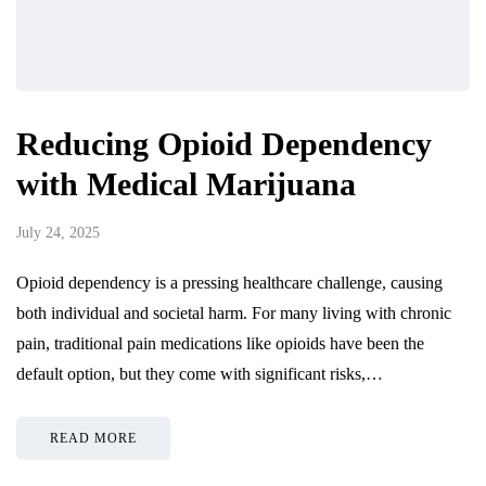
Reducing Opioid Dependency
with Medical Marijuana
July 24, 2025
Opioid dependency is a pressing healthcare challenge, causing
both individual and societal harm. For many living with chronic
pain, traditional pain medications like opioids have been the
default option, but they come with significant risks,…
READ MORE