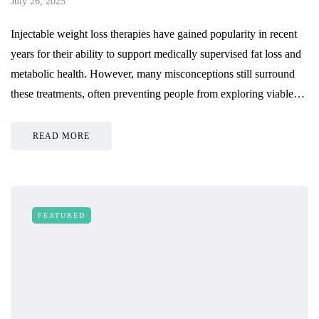
July 26, 2025
Injectable weight loss therapies have gained popularity in recent
years for their ability to support medically supervised fat loss and
metabolic health. However, many misconceptions still surround
these treatments, often preventing people from exploring viable…
READ MORE
FEATURED