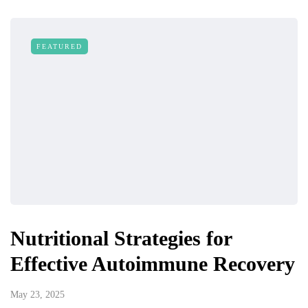
FEATURED
Nutritional Strategies for
Effective Autoimmune Recovery
May 23, 2025