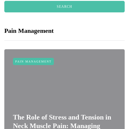
Pain Management
PAIN MANAGEMENT
The Role of Stress and Tension in
Neck Muscle Pain: Managing