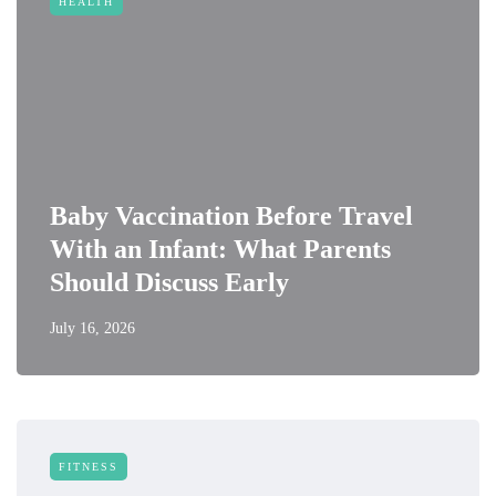
HEALTH
Baby Vaccination Before Travel
With an Infant: What Parents
Should Discuss Early
July 16, 2026
FITNESS