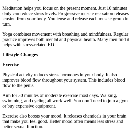
Meditation helps you focus on the present moment. Just 10 minutes
daily can reduce stress levels. Progressive muscle relaxation releases
tension from your body. You tense and release each muscle group in
turn.
Yoga combines movement with breathing and mindfulness. Regular
practice improves both mental and physical health. Many men find it
helps with stress-related ED.
Lifestyle Changes
Exercise
Physical activity reduces stress hormones in your body. It also
improves blood flow throughout your system. This includes blood
flow to the penis.
Aim for 30 minutes of moderate exercise most days. Walking,
swimming, and cycling all work well. You don’t need to join a gym
or buy expensive equipment.
Exercise also boosts your mood. It releases chemicals in your brain
that make you feel good. Better mood often means less stress and
better sexual function.