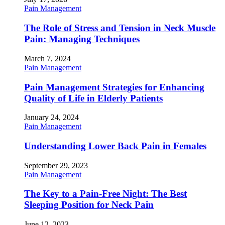
Pain Management
The Role of Stress and Tension in Neck Muscle
Pain: Managing Techniques
March 7, 2024
Pain Management
Pain Management Strategies for Enhancing
Quality of Life in Elderly Patients
January 24, 2024
Pain Management
Understanding Lower Back Pain in Females
September 29, 2023
Pain Management
The Key to a Pain-Free Night: The Best
Sleeping Position for Neck Pain
June 12, 2023