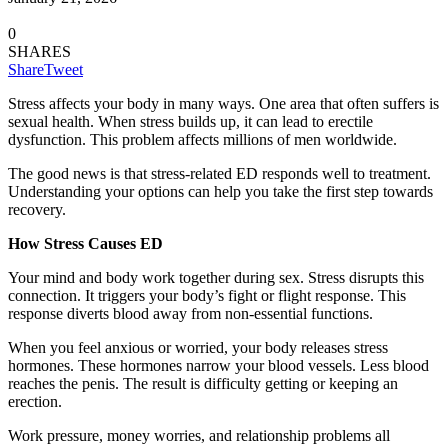
0
SHARES
Share
Tweet
Stress affects your body in many ways. One area that often suffers is
sexual health. When stress builds up, it can lead to erectile
dysfunction. This problem affects millions of men worldwide.
The good news is that stress-related ED responds well to treatment.
Understanding your options can help you take the first step towards
recovery.
How Stress Causes ED
Your mind and body work together during sex. Stress disrupts this
connection. It triggers your body’s fight or flight response. This
response diverts blood away from non-essential functions.
When you feel anxious or worried, your body releases stress
hormones. These hormones narrow your blood vessels. Less blood
reaches the penis. The result is difficulty getting or keeping an
erection.
Work pressure, money worries, and relationship problems all