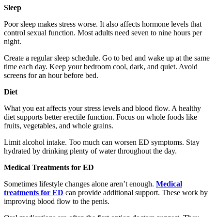
Sleep
Poor sleep makes stress worse. It also affects hormone levels that
control sexual function. Most adults need seven to nine hours per
night.
Create a regular sleep schedule. Go to bed and wake up at the same
time each day. Keep your bedroom cool, dark, and quiet. Avoid
screens for an hour before bed.
Diet
What you eat affects your stress levels and blood flow. A healthy
diet supports better erectile function. Focus on whole foods like
fruits, vegetables, and whole grains.
Limit alcohol intake. Too much can worsen ED symptoms. Stay
hydrated by drinking plenty of water throughout the day.
Medical Treatments for ED
Sometimes lifestyle changes alone aren’t enough.
Medical
treatments for ED
can provide additional support. These work by
improving blood flow to the penis.