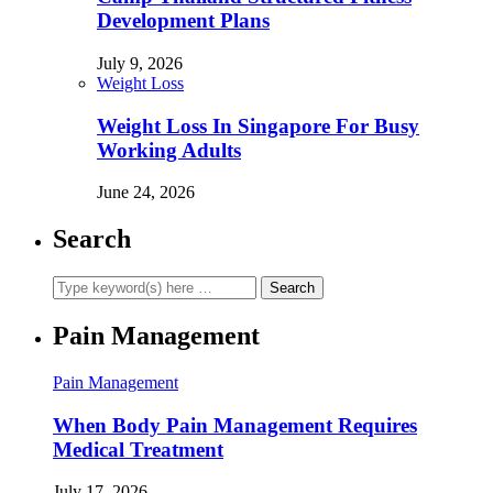
Development Plans
July 9, 2026
Weight Loss
Weight Loss In Singapore For Busy
Working Adults
June 24, 2026
Search
Pain Management
Pain Management
When Body Pain Management Requires
Medical Treatment
July 17, 2026