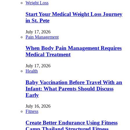
Weight Loss
Start Your Medical Weight Loss Journey
in St. Pete
July 17, 2026
Pain Management
When Body Pain Management Requires
Medical Treatment
July 17, 2026
Health
Baby Vaccination Before Travel With an
Infant: What Parents Should Discuss
Early
July 16, 2026
Fitness
Create Better Endurance Using Fitness
Camp Thailand Structured Fitness