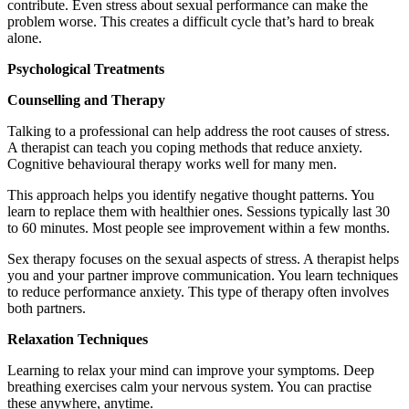
contribute. Even stress about sexual performance can make the
problem worse. This creates a difficult cycle that’s hard to break
alone.
Psychological Treatments
Counselling and Therapy
Talking to a professional can help address the root causes of stress.
A therapist can teach you coping methods that reduce anxiety.
Cognitive behavioural therapy works well for many men.
This approach helps you identify negative thought patterns. You
learn to replace them with healthier ones. Sessions typically last 30
to 60 minutes. Most people see improvement within a few months.
Sex therapy focuses on the sexual aspects of stress. A therapist helps
you and your partner improve communication. You learn techniques
to reduce performance anxiety. This type of therapy often involves
both partners.
Relaxation Techniques
Learning to relax your mind can improve your symptoms. Deep
breathing exercises calm your nervous system. You can practise
these anywhere, anytime.