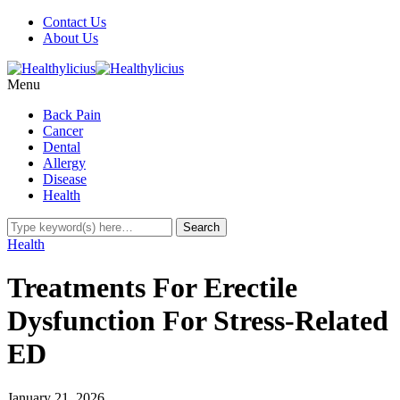
Contact Us
About Us
Menu
Back Pain
Cancer
Dental
Allergy
Disease
Health
Health
Treatments For Erectile
Dysfunction For Stress-Related
ED
January 21, 2026