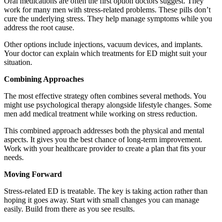
Oral medications are often the first option doctors suggest. They
work for many men with stress-related problems. These pills don’t
cure the underlying stress. They help manage symptoms while you
address the root cause.
Other options include injections, vacuum devices, and implants.
Your doctor can explain which treatments for ED might suit your
situation.
Combining Approaches
The most effective strategy often combines several methods. You
might use psychological therapy alongside lifestyle changes. Some
men add medical treatment while working on stress reduction.
This combined approach addresses both the physical and mental
aspects. It gives you the best chance of long-term improvement.
Work with your healthcare provider to create a plan that fits your
needs.
Moving Forward
Stress-related ED is treatable. The key is taking action rather than
hoping it goes away. Start with small changes you can manage
easily. Build from there as you see results.