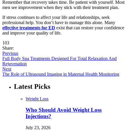
Remember that recovery takes time. Be patient with yourself. Most
men see improvement when they stick with their treatment plan.
If stress continues to affect your life and relationships, seek
professional help. You don’t have to manage this alone. Many
effective treatments for ED
exist that can restore your confidence
and improve your quality of life.
103
Share:
Previous
Full Body Spa Treatments Designed For Total Relaxation And
Rejuvenation
Next
The Role of Ultrasound Imaging in Maternal Health Monitoring
Latest Picks
Weight Loss
Who Should Avoid Weight Loss
Injections?
July 23, 2026