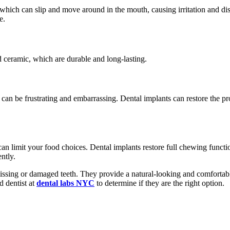
which can slip and move around in the mouth, causing irritation and di
e.
d ceramic, which are durable and long-lasting.
can be frustrating and embarrassing. Dental implants can restore the pr
it can limit your food choices. Dental implants restore full chewing func
ntly.
ssing or damaged teeth. They provide a natural-looking and comfortable
d dentist at
dental labs NYC
to determine if they are the right option.