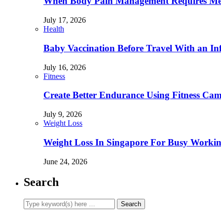
When Body Pain Management Requires Med
July 17, 2026
Health
Baby Vaccination Before Travel With an In
July 16, 2026
Fitness
Create Better Endurance Using Fitness Cam
July 9, 2026
Weight Loss
Weight Loss In Singapore For Busy Workin
June 24, 2026
Search