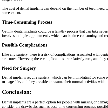
The cost of dental implants can depend on the number of teeth need t
some extent.
Time-Consuming Process
Getting dental implants could be a lengthy process that can take severa
involves multiple appointments, which can be time-consuming and req
Possible Complications
Like any surgery, there is a risk of complications associated with den
structures. However, these complications are relatively rare, and they
Need for Surgery
Dental implants require surgery, which can be intimidating for some pa
manageable, and they are able to resume their normal activities within
Conclusion:
Dental implants are a perfect option for people with missing or damag
consider the drawbacks such as cost, time-consuming process, possibl