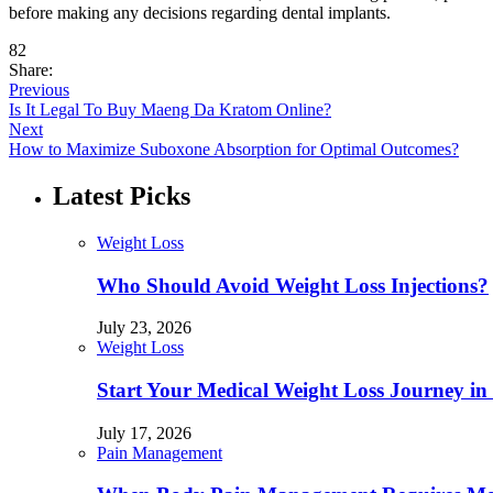
before making any decisions regarding dental implants.
82
Share:
Previous
Is It Legal To Buy Maeng Da Kratom Online?
Next
How to Maximize Suboxone Absorption for Optimal Outcomes?
Latest Picks
Weight Loss
Who Should Avoid Weight Loss Injections?
July 23, 2026
Weight Loss
Start Your Medical Weight Loss Journey in 
July 17, 2026
Pain Management