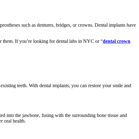
al prostheses such as dentures, bridges, or crowns. Dental implants have
r them. If you’re looking for dental labs in NYC or “
dental crown
 existing teeth. With dental implants, you can restore your smile and
ted into the jawbone, fusing with the surrounding bone tissue and
r oral health.