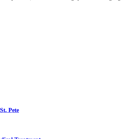
St. Pete