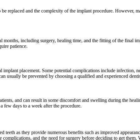
o be replaced and the complexity of the implant procedure. However, ma
l months, including surgery, healing time, and the fitting of the final i
uire patience.
tal implant placement. Some potential complications include infection, 
 can usually be prevented by choosing a qualified and experienced dentis
tients, and can result in some discomfort and swelling during the heali
 a few days to a week after the procedure.
ed teeth as they provide numerous benefits such as improved appearance,
e complications, and the need for surgery before deciding to get them.