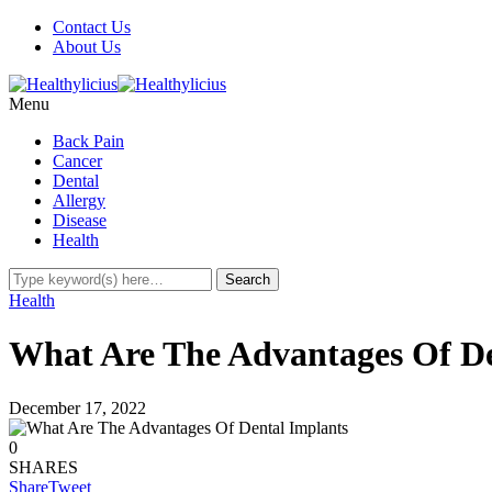
Contact Us
About Us
Menu
Back Pain
Cancer
Dental
Allergy
Disease
Health
Health
What Are The Advantages Of D
December 17, 2022
0
SHARES
Share
Tweet