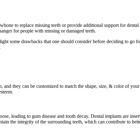
 jawbone to replace missing teeth or provide additional support for dent
hanger for people with missing or damaged teeth.
hlight some drawbacks that one should consider before deciding to go fo
.
th, and they can be customized to match the shape, size, & color of your
esteem.
loose, leading to gum disease and tooth decay. Dental implants are inser
ain the integrity of the surrounding teeth, which can contribute to bette