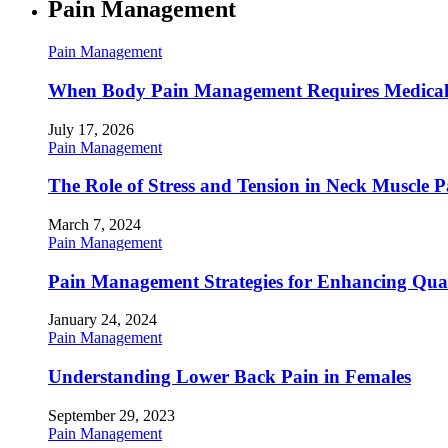
Pain Management
Pain Management
When Body Pain Management Requires Medical
July 17, 2026
Pain Management
The Role of Stress and Tension in Neck Muscle 
March 7, 2024
Pain Management
Pain Management Strategies for Enhancing Qualit
January 24, 2024
Pain Management
Understanding Lower Back Pain in Females
September 29, 2023
Pain Management