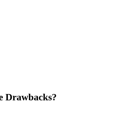
Be Drawbacks?