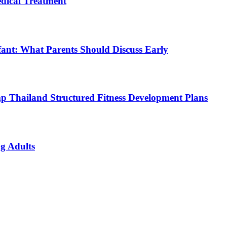
ical Treatment
fant: What Parents Should Discuss Early
p Thailand Structured Fitness Development Plans
g Adults