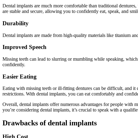
Dental implants are much more comfortable than traditional dentures, 
are stable and secure, allowing you to confidently eat, speak, and smil
Durability
Dental implants are made from high-quality materials like titanium an
Improved Speech
Missing teeth can lead to slurring or mumbling while speaking, which 
confidently.
Easier Eating
Eating with missing teeth or ill-fitting dentures can be difficult, and 
restrictions. With dental implants, you can eat comfortably and confide
Overall, dental implants offer numerous advantages for people with mi
you’re considering dental implants, it’s crucial to speak with a qualifie
Drawbacks of dental implants
High Cost