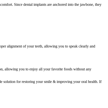
scomfort. Since dental implants are anchored into the jawbone, they
oper alignment of your teeth, allowing you to speak clearly and
tion, allowing you to enjoy all your favorite foods without any
 solution for restoring your smile & improving your oral health. If