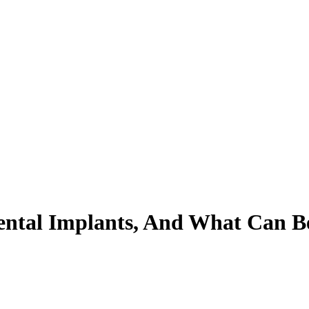
ental Implants, And What Can 