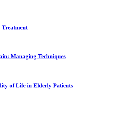
 Treatment
Pain: Managing Techniques
y of Life in Elderly Patients