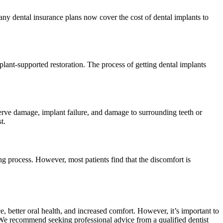
ny dental insurance plans now cover the cost of dental implants to
mplant-supported restoration. The process of getting dental implants
nerve damage, implant failure, and damage to surrounding teeth or
t.
ng process. However, most patients find that the discomfort is
 better oral health, and increased comfort. However, it’s important to
 We recommend seeking professional advice from a qualified dentist