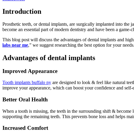
Introduction
Prosthetic teeth, or dental implants, are surgically implanted into the
become an essential part of modern dentistry and have been a game-c
This blog post will discuss the advantages of dental implants and hig
labs near me
,” we suggest researching the best option for your needs
Advantages of dental implants
Improved Appearance
Tooth implants buffalo ny
are designed to look & feel like natural tee
improve your appearance, which can boost your confidence and self-
Better Oral Health
When a tooth is missing, the teeth in the surrounding shift & become 
supporting the remaining teeth. This prevents bone loss and helps maint
Increased Comfort