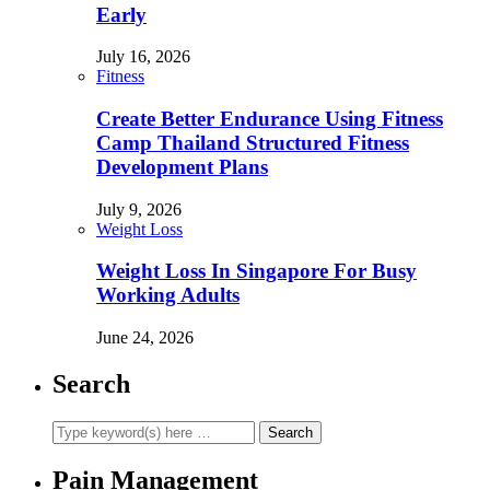
Early
July 16, 2026
Fitness
Create Better Endurance Using Fitness
Camp Thailand Structured Fitness
Development Plans
July 9, 2026
Weight Loss
Weight Loss In Singapore For Busy
Working Adults
June 24, 2026
Search
Pain Management