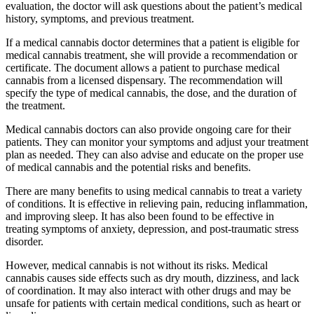
evaluation, the doctor will ask questions about the patient’s medical
history, symptoms, and previous treatment.
If a medical cannabis doctor determines that a patient is eligible for
medical cannabis treatment, she will provide a recommendation or
certificate. The document allows a patient to purchase medical
cannabis from a licensed dispensary. The recommendation will
specify the type of medical cannabis, the dose, and the duration of
the treatment.
Medical cannabis doctors can also provide ongoing care for their
patients. They can monitor your symptoms and adjust your treatment
plan as needed. They can also advise and educate on the proper use
of medical cannabis and the potential risks and benefits.
There are many benefits to using medical cannabis to treat a variety
of conditions. It is effective in relieving pain, reducing inflammation,
and improving sleep. It has also been found to be effective in
treating symptoms of anxiety, depression, and post-traumatic stress
disorder.
However, medical cannabis is not without its risks. Medical
cannabis causes side effects such as dry mouth, dizziness, and lack
of coordination. It may also interact with other drugs and may be
unsafe for patients with certain medical conditions, such as heart or