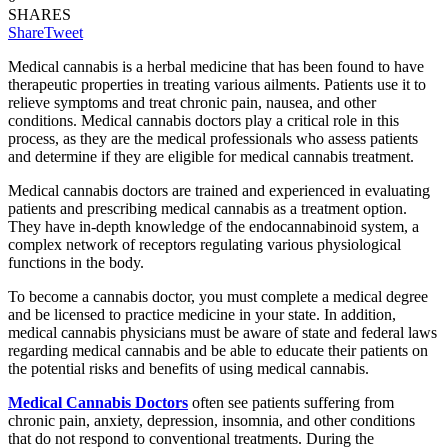
SHARES
Share
Tweet
Medical cannabis is a herbal medicine that has been found to have
therapeutic properties in treating various ailments. Patients use it to
relieve symptoms and treat chronic pain, nausea, and other
conditions. Medical cannabis doctors play a critical role in this
process, as they are the medical professionals who assess patients
and determine if they are eligible for medical cannabis treatment.
Medical cannabis doctors are trained and experienced in evaluating
patients and prescribing medical cannabis as a treatment option.
They have in-depth knowledge of the endocannabinoid system, a
complex network of receptors regulating various physiological
functions in the body.
To become a cannabis doctor, you must complete a medical degree
and be licensed to practice medicine in your state. In addition,
medical cannabis physicians must be aware of state and federal laws
regarding medical cannabis and be able to educate their patients on
the potential risks and benefits of using medical cannabis.
Medical Cannabis Doctors
often see patients suffering from
chronic pain, anxiety, depression, insomnia, and other conditions
that do not respond to conventional treatments. During the