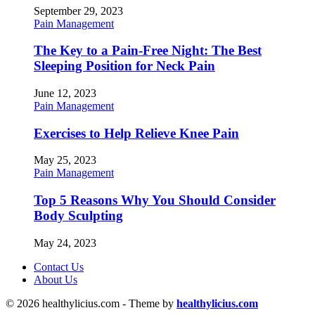
September 29, 2023
Pain Management
The Key to a Pain-Free Night: The Best
Sleeping Position for Neck Pain
June 12, 2023
Pain Management
Exercises to Help Relieve Knee Pain
May 25, 2023
Pain Management
Top 5 Reasons Why You Should Consider
Body Sculpting
May 24, 2023
Contact Us
About Us
© 2026 healthylicius.com - Theme by
healthylicius.com