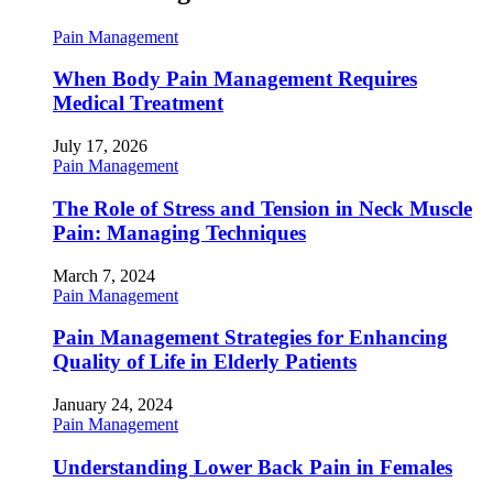
Pain Management
When Body Pain Management Requires
Medical Treatment
July 17, 2026
Pain Management
The Role of Stress and Tension in Neck Muscle
Pain: Managing Techniques
March 7, 2024
Pain Management
Pain Management Strategies for Enhancing
Quality of Life in Elderly Patients
January 24, 2024
Pain Management
Understanding Lower Back Pain in Females