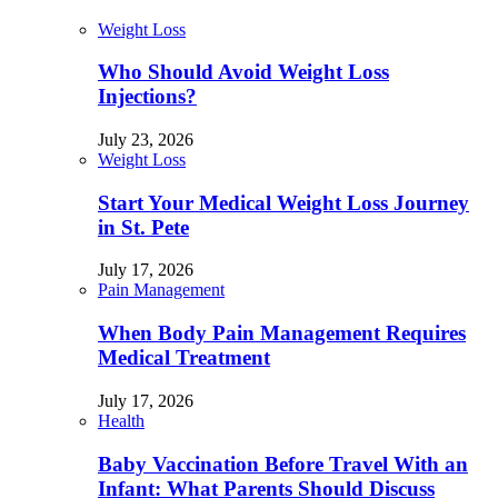
Weight Loss
Who Should Avoid Weight Loss
Injections?
July 23, 2026
Weight Loss
Start Your Medical Weight Loss Journey
in St. Pete
July 17, 2026
Pain Management
When Body Pain Management Requires
Medical Treatment
July 17, 2026
Health
Baby Vaccination Before Travel With an
Infant: What Parents Should Discuss