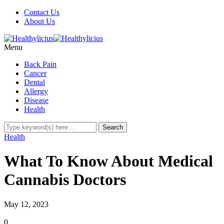
Contact Us
About Us
Menu
Back Pain
Cancer
Dental
Allergy
Disease
Health
Health
What To Know About Medical
Cannabis Doctors
May 12, 2023
0