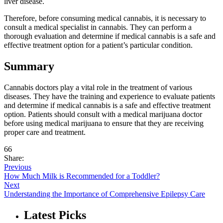
liver disease.
Therefore, before consuming medical cannabis, it is necessary to
consult a medical specialist in cannabis. They can perform a
thorough evaluation and determine if medical cannabis is a safe and
effective treatment option for a patient’s particular condition.
Summary
Cannabis doctors play a vital role in the treatment of various
diseases. They have the training and experience to evaluate patients
and determine if medical cannabis is a safe and effective treatment
option. Patients should consult with a medical marijuana doctor
before using medical marijuana to ensure that they are receiving
proper care and treatment.
66
Share:
Previous
How Much Milk is Recommended for a Toddler?
Next
Understanding the Importance of Comprehensive Epilepsy Care
Latest Picks