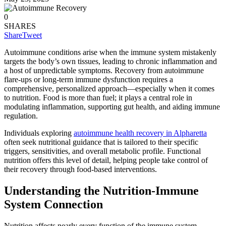
0
SHARES
Share
Tweet
Autoimmune conditions arise when the immune system mistakenly
targets the body’s own tissues, leading to chronic inflammation and
a host of unpredictable symptoms. Recovery from autoimmune
flare-ups or long-term immune dysfunction requires a
comprehensive, personalized approach—especially when it comes
to nutrition. Food is more than fuel; it plays a central role in
modulating inflammation, supporting gut health, and aiding immune
regulation.
Individuals exploring
autoimmune health recovery in Alpharetta
often seek nutritional guidance that is tailored to their specific
triggers, sensitivities, and overall metabolic profile. Functional
nutrition offers this level of detail, helping people take control of
their recovery through food-based interventions.
Understanding the Nutrition-Immune
System Connection
Nutrition affects nearly every function of the immune system.