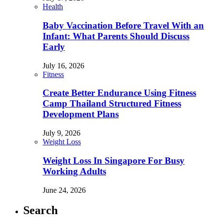
Health
Baby Vaccination Before Travel With an
Infant: What Parents Should Discuss
Early
July 16, 2026
Fitness
Create Better Endurance Using Fitness
Camp Thailand Structured Fitness
Development Plans
July 9, 2026
Weight Loss
Weight Loss In Singapore For Busy
Working Adults
June 24, 2026
Search