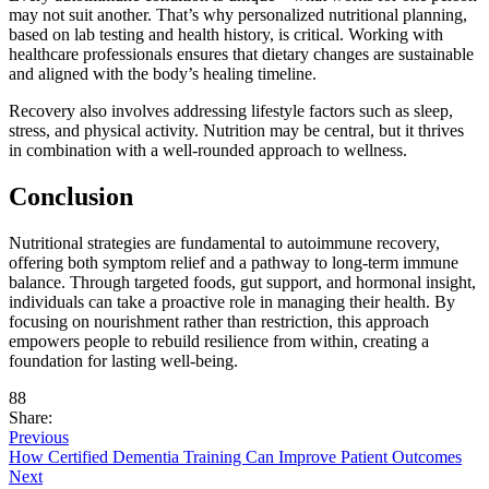
may not suit another. That’s why personalized nutritional planning,
based on lab testing and health history, is critical. Working with
healthcare professionals ensures that dietary changes are sustainable
and aligned with the body’s healing timeline.
Recovery also involves addressing lifestyle factors such as sleep,
stress, and physical activity. Nutrition may be central, but it thrives
in combination with a well-rounded approach to wellness.
Conclusion
Nutritional strategies are fundamental to autoimmune recovery,
offering both symptom relief and a pathway to long-term immune
balance. Through targeted foods, gut support, and hormonal insight,
individuals can take a proactive role in managing their health. By
focusing on nourishment rather than restriction, this approach
empowers people to rebuild resilience from within, creating a
foundation for lasting well-being.
88
Share:
Previous
How Certified Dementia Training Can Improve Patient Outcomes
Next