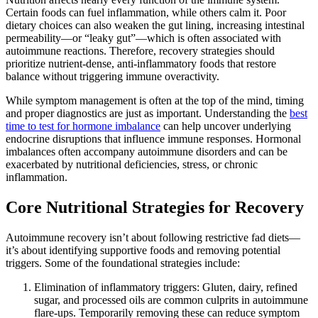
Certain foods can fuel inflammation, while others calm it. Poor
dietary choices can also weaken the gut lining, increasing intestinal
permeability—or “leaky gut”—which is often associated with
autoimmune reactions. Therefore, recovery strategies should
prioritize nutrient-dense, anti-inflammatory foods that restore
balance without triggering immune overactivity.
While symptom management is often at the top of the mind, timing
and proper diagnostics are just as important. Understanding the
best
time to test for hormone imbalance
can help uncover underlying
endocrine disruptions that influence immune responses. Hormonal
imbalances often accompany autoimmune disorders and can be
exacerbated by nutritional deficiencies, stress, or chronic
inflammation.
Core Nutritional Strategies for Recovery
Autoimmune recovery isn’t about following restrictive fad diets—
it’s about identifying supportive foods and removing potential
triggers. Some of the foundational strategies include:
Elimination of inflammatory triggers: Gluten, dairy, refined
sugar, and processed oils are common culprits in autoimmune
flare-ups. Temporarily removing these can reduce symptom