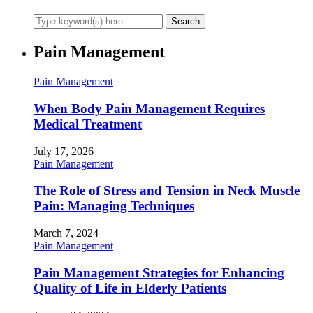
Pain Management
Pain Management
When Body Pain Management Requires
Medical Treatment
July 17, 2026
Pain Management
The Role of Stress and Tension in Neck Muscle
Pain: Managing Techniques
March 7, 2024
Pain Management
Pain Management Strategies for Enhancing
Quality of Life in Elderly Patients