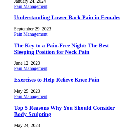
January 24, 2024
Pain Management
Understanding Lower Back Pain in Females
September 29, 2023
Pain Management
The Key to a Pain-Free Night: The Best
Sleeping Position for Neck Pain
June 12, 2023
Pain Management
Exercises to Help Relieve Knee Pain
May 25, 2023
Pain Management
Top 5 Reasons Why You Should Consider
Body Sculpting
May 24, 2023