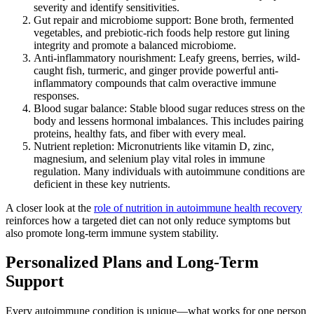
severity and identify sensitivities.
Gut repair and microbiome support: Bone broth, fermented
vegetables, and prebiotic-rich foods help restore gut lining
integrity and promote a balanced microbiome.
Anti-inflammatory nourishment: Leafy greens, berries, wild-
caught fish, turmeric, and ginger provide powerful anti-
inflammatory compounds that calm overactive immune
responses.
Blood sugar balance: Stable blood sugar reduces stress on the
body and lessens hormonal imbalances. This includes pairing
proteins, healthy fats, and fiber with every meal.
Nutrient repletion: Micronutrients like vitamin D, zinc,
magnesium, and selenium play vital roles in immune
regulation. Many individuals with autoimmune conditions are
deficient in these key nutrients.
A closer look at the
role of nutrition in autoimmune health recovery
reinforces how a targeted diet can not only reduce symptoms but
also promote long-term immune system stability.
Personalized Plans and Long-Term
Support
Every autoimmune condition is unique—what works for one person