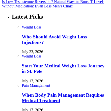
Is Low Testosterone Reversible? Natural Ways to Boost T Levels
Without Medication: Evan Bass Men’s Clinic
Latest Picks
Weight Loss
Who Should Avoid Weight Loss
Injections?
July 23, 2026
Weight Loss
Start Your Medical Weight Loss Journey
in St. Pete
July 17, 2026
Pain Management
When Body Pain Management Requires
Medical Treatment
July 17, 2026