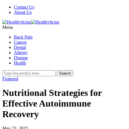
Contact Us
About Us
Menu
Back Pain
Cancer
Dental
Allergy
Disease
Health
Featured
Nutritional Strategies for
Effective Autoimmune
Recovery
May 23, 2025