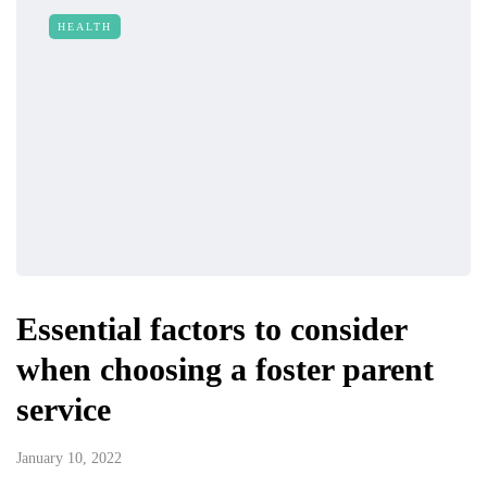
HEALTH
Essential factors to consider
when choosing a foster parent
service
January 10, 2022