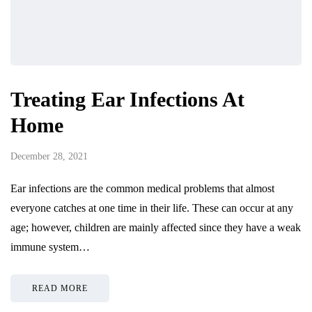
Treating Ear Infections At
Home
December 28, 2021
Ear infections are the common medical problems that almost
everyone catches at one time in their life. These can occur at any
age; however, children are mainly affected since they have a weak
immune system…
READ MORE