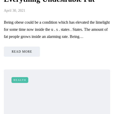
April 30, 2021
Being obese could be a condition which has elevated the limelight
for some time now inside the u . s . states . States. The amount of
fat people grows inside an alarming rate. Being…
READ MORE
HEALTH