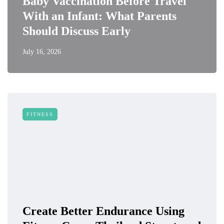
Baby Vaccination Before Travel
With an Infant: What Parents
Should Discuss Early
July 16, 2026
FITNESS
Create Better Endurance Using