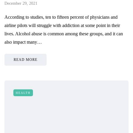
December 29, 2021
According to studies, ten to fifteen percent of physicians and
airline pilots will struggle with addiction at some point in their
lives. Alcohol abuse is common among these groups, and it can
also impact many…
READ MORE
HEALTH