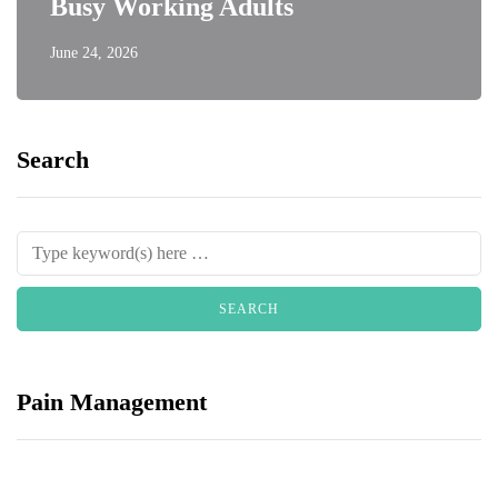
Busy Working Adults
June 24, 2026
Search
Pain Management