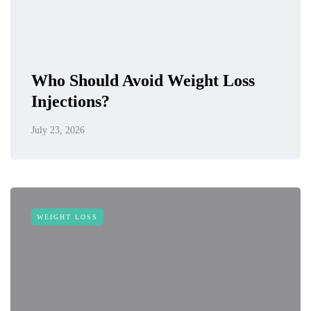
Who Should Avoid Weight Loss
Injections?
July 23, 2026
WEIGHT LOSS