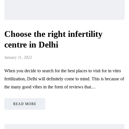
Choose the right infertility
centre in Delhi
January 11, 2022
When you decide to search for the best places to visit for in vitro
fertilization, Delhi will definitely come to mind. This is because of
the many good vibes in the form of reviews that…
READ MORE