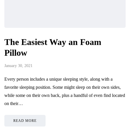
The Easiest Way an Foam
Pillow
January 30, 2021
Every person includes a unique sleeping style, along with a
favorite sleeping position. Some might sleep on their own sides,
while some on their own back, plus a handful of even find located
on their…
READ MORE