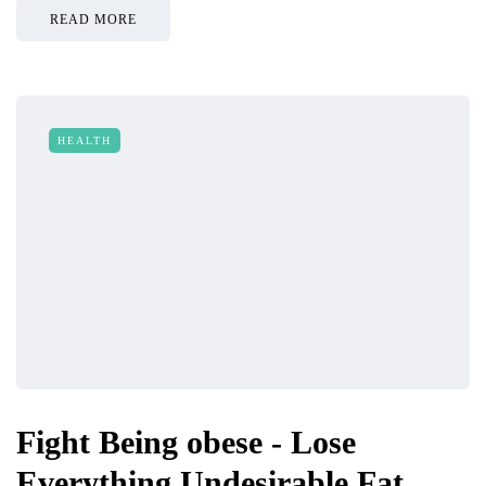
READ MORE
HEALTH
Fight Being obese - Lose
Everything Undesirable Fat