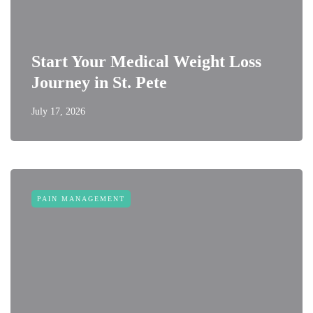
Start Your Medical Weight Loss
Journey in St. Pete
July 17, 2026
PAIN MANAGEMENT