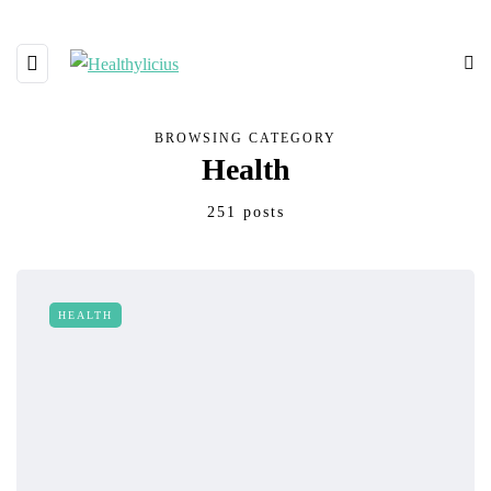
BROWSING CATEGORY
Health
251 posts
HEALTH