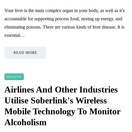
Your liver is the main complex organ in your body, as well as it’s
accountable for supporting process food, storing up energy, and
eliminating poisons. There are various kinds of liver disease. It is
essential…
READ MORE
HEALTH
Airlines And Other Industries
Utilise Soberlink's Wireless
Mobile Technology To Monitor
Alcoholism