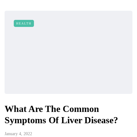
HEALTH
What Are The Common
Symptoms Of Liver Disease?
January 4, 2022