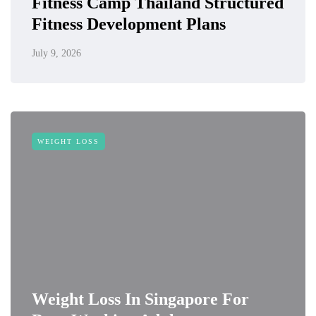
Fitness Camp Thailand Structured
Fitness Development Plans
July 9, 2026
WEIGHT LOSS
Weight Loss In Singapore For