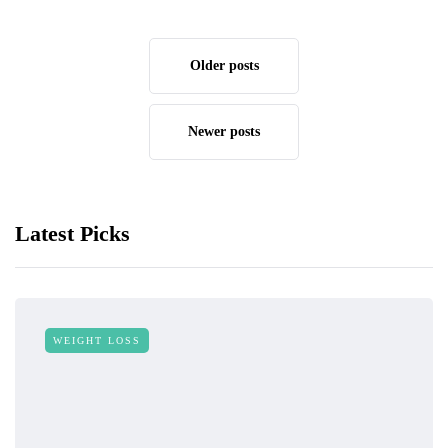
Older posts
Newer posts
Latest Picks
WEIGHT LOSS