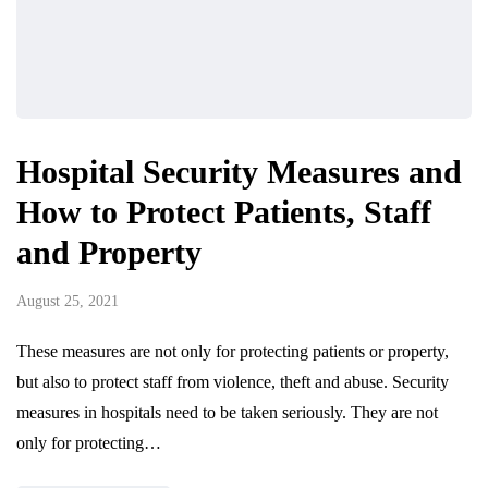
Hospital Security Measures and
How to Protect Patients, Staff
and Property
August 25, 2021
These measures are not only for protecting patients or property,
but also to protect staff from violence, theft and abuse. Security
measures in hospitals need to be taken seriously. They are not
only for protecting…