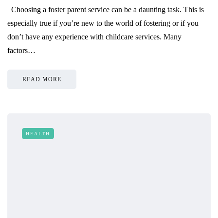
Choosing a foster parent service can be a daunting task. This is
especially true if you’re new to the world of fostering or if you
don’t have any experience with childcare services. Many
factors…
READ MORE
HEALTH