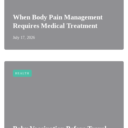
When Body Pain Management
Requires Medical Treatment
July 17, 2026
HEALTH