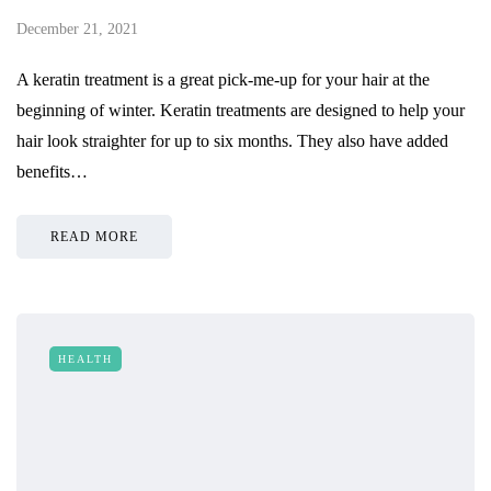
December 21, 2021
A keratin treatment is a great pick-me-up for your hair at the
beginning of winter. Keratin treatments are designed to help your
hair look straighter for up to six months. They also have added
benefits…
READ MORE
HEALTH