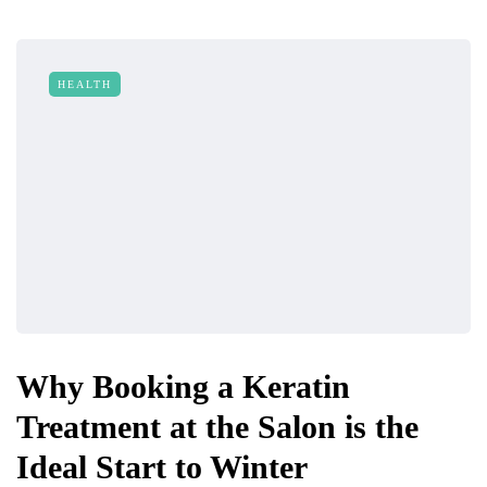
HEALTH
Why Booking a Keratin
Treatment at the Salon is the
Ideal Start to Winter