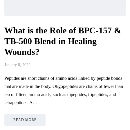
What is the Role of BPC-157 &
TB-500 Blend in Healing
Wounds?
January 8, 2022
Peptides are short chains of amino acids linked by peptide bonds
that are made in the body. Oligopeptides are chains of fewer than
ten or fifteen amino acids, such as dipeptides, tripeptides, and
tetrapeptides. A…
READ MORE