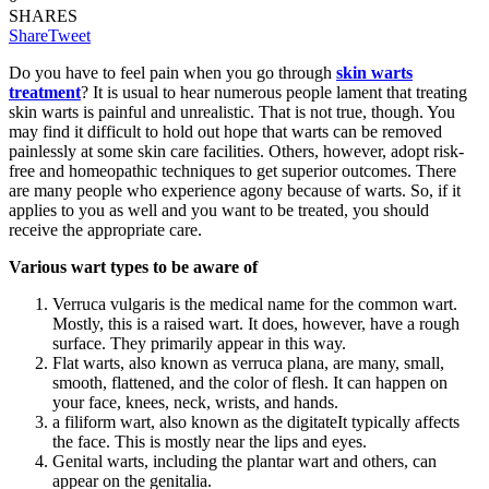
SHARES
Share
Tweet
Do you have to feel pain when you go through
skin warts
treatment
? It is usual to hear numerous people lament that treating
skin warts is painful and unrealistic. That is not true, though. You
may find it difficult to hold out hope that warts can be removed
painlessly at some skin care facilities. Others, however, adopt risk-
free and homeopathic techniques to get superior outcomes. There
are many people who experience agony because of warts. So, if it
applies to you as well and you want to be treated, you should
receive the appropriate care.
Various wart types to be aware of
Verruca vulgaris is the medical name for the common wart.
Mostly, this is a raised wart. It does, however, have a rough
surface. They primarily appear in this way.
Flat warts, also known as verruca plana, are many, small,
smooth, flattened, and the color of flesh. It can happen on
your face, knees, neck, wrists, and hands.
a filiform wart, also known as the digitateIt typically affects
the face. This is mostly near the lips and eyes.
Genital warts, including the plantar wart and others, can
appear on the genitalia.