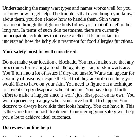
Understanding the many wart types and names works well for you
to know how to get help. The trouble is that even though you know
about them, you don’t know how to handle them. Skin warts
treatment through the right methods brings you a lot of relief in the
long run. In terms of such skin treatments, there are currently
homeopathic techniques that have excelled. It is important to
understand how the itchy skin treatment for food allergies functions.
Your safety must be well considered
Do not make your location a blockade. You must make sure that any
procedures for treating a food allergy, itchy skin, or skin warts are.
You’ll run into a lot of issues if they are unsafe. Warts can appear for
a variety of reasons, despite the fact that they are not something you
would like to have on your skin. You need to figure out a technique
to have it simply disappear when it occurs. You have to put forth
effort to make it happen since it won’t just disappear on its own. You
will experience great joy when you strive for that to happen. You
deserve to always have skin that looks healthy. You can have it. This
is the same for skin rash treatment. Considering your safety will help
you a lot to achieve ideal outcomes.
Do reviews online help?