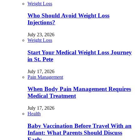
Weight Loss
Who Should Avoid Weight Loss
Injections?
July 23, 2026
Weight Loss
Start Your Medical Weight Loss Journey
in St. Pete
July 17, 2026
Pain Management
When Body Pain Management Requires
Medical Treatment
July 17, 2026
Health
Baby Vaccination Before Travel With an
Infant: What Parents Should Discuss
Early