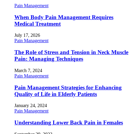
Pain Management
When Body Pain Management Requires
Medical Treatment
July 17, 2026
Pain Management
The Role of Stress and Tension in Neck Muscle
Pain: Managing Techniques
March 7, 2024
Pain Management
Pain Management Strategies for Enhancing
Quality of Life in Elderly Patients
January 24, 2024
Pain Management
Understanding Lower Back Pain in Females