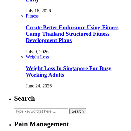
July 16, 2026
Fitness
Create Better Endurance Using Fitness
Camp Thailand Structured Fitness
Development Plans
July 9, 2026
Weight Loss
Weight Loss In Singapore For Busy
Working Adults
June 24, 2026
Search
Pain Management