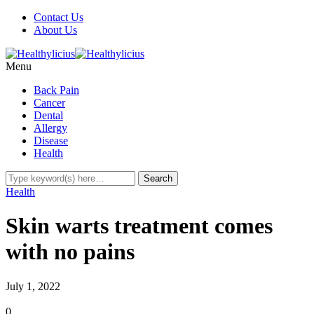
Contact Us
About Us
Menu
Back Pain
Cancer
Dental
Allergy
Disease
Health
Health
Skin warts treatment comes
with no pains
July 1, 2022
0