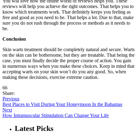
You will love how the online world of reviews helps you. These
reviews will help you achieve the right outcomes. That helps you to
know which treatments work. That definitely keeps you feeling as
free and good as you need to be. That helps a lot. Due to that, make
sure you do not rush through the process or methods as it needs to
be.
Conclusion
Skin warts treatment should be completely natural and secure. Warts
on the skin can be bothersome, but they are treatable. That being the
case, you must finally decide the proper course of action. You gain
in numerous ways when you make these choices. Keep in mind that
accepting warts on your skin won’t do you any good. So, when
making these decisions, exercise extreme caution.
66
Share:
Previous
Best Places to Visit During Your Honeymoon In the Bahamas
Next
How Intramuscular Stimulation Can Change Your Life
Latest Picks