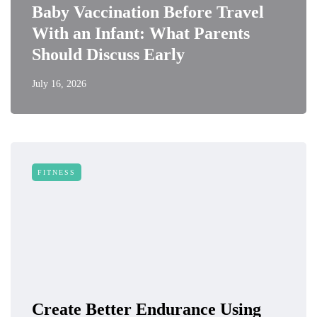
Baby Vaccination Before Travel
With an Infant: What Parents
Should Discuss Early
July 16, 2026
FITNESS
Create Better Endurance Using