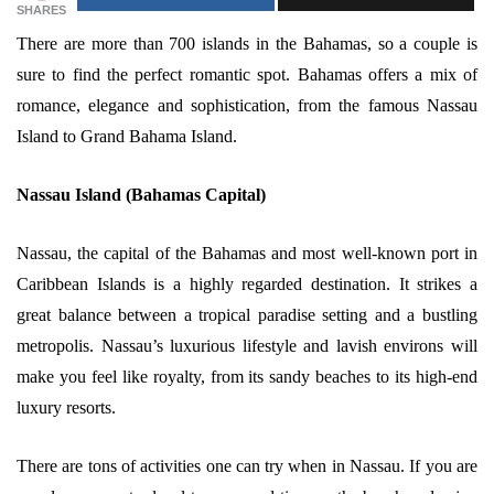
SHARES
There are more than 700 islands in the Bahamas, so a couple is
sure to find the perfect romantic spot. Bahamas offers a mix of
romance, elegance and sophistication, from the famous Nassau
Island to Grand Bahama Island.
Nassau Island (Bahamas Capital)
Nassau, the capital of the Bahamas and most well-known port in
Caribbean Islands is a highly regarded destination. It strikes a
great balance between a tropical paradise setting and a bustling
metropolis. Nassau’s luxurious lifestyle and lavish environs will
make you feel like royalty, from its sandy beaches to its high-end
luxury resorts.
There are tons of activities one can try when in Nassau. If you are