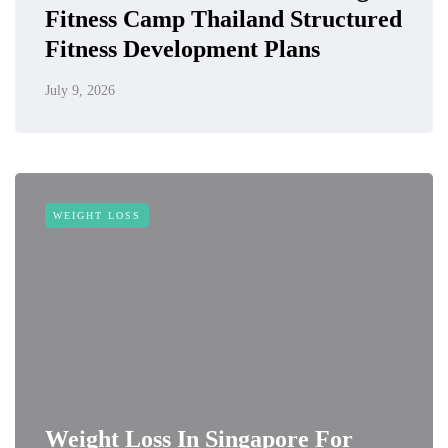
Fitness Camp Thailand Structured
Fitness Development Plans
July 9, 2026
WEIGHT LOSS
Weight Loss In Singapore For