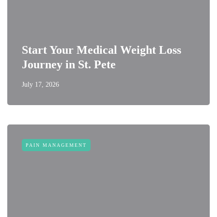
Start Your Medical Weight Loss
Journey in St. Pete
July 17, 2026
PAIN MANAGEMENT