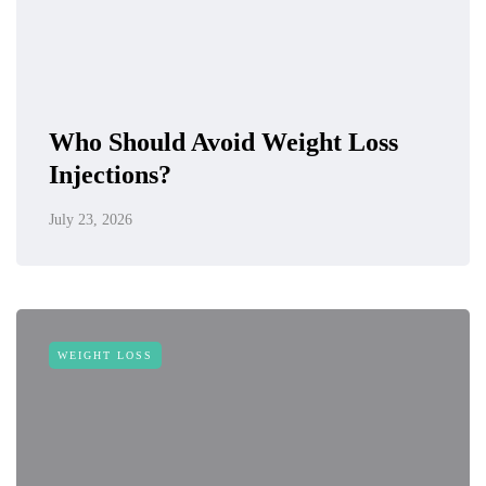
Who Should Avoid Weight Loss
Injections?
July 23, 2026
WEIGHT LOSS