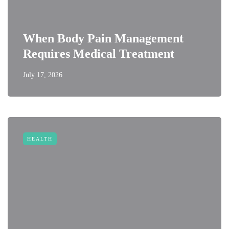
When Body Pain Management
Requires Medical Treatment
July 17, 2026
HEALTH