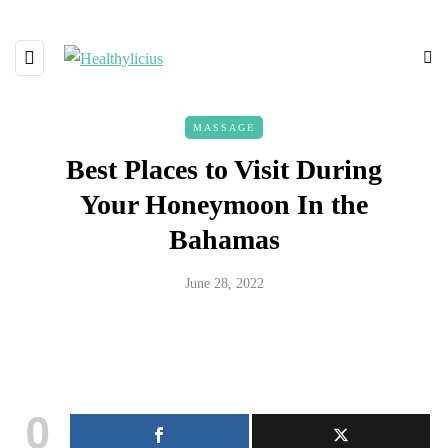
MASSAGE
Best Places to Visit During
Your Honeymoon In the
Bahamas
June 28, 2022
0