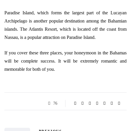
Paradise Island, which forms the largest part of the Lucayan
Archipelago is another popular destination among the Bahamian
islands. The Atlantis Resort, which is located off the coast from
Nassau, is a popular attraction on Paradise Island.
If you cover these three places, your honeymoon in the Bahamas
will be complete success. It will be extremely romantic and
memorable for both of you.
76