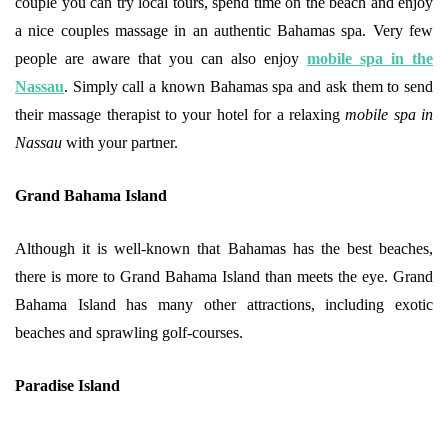
couple you can try local tours, spend time on the beach and enjoy
a nice couples massage in an authentic Bahamas spa. Very few
people are aware that you can also enjoy
mobile spa in the
Nassau
. Simply call a known Bahamas spa and ask them to send
their massage therapist to your hotel for a relaxing
mobile spa in
Nassau
with your partner.
Grand Bahama Island
Although it is well-known that Bahamas has the best beaches,
there is more to Grand Bahama Island than meets the eye. Grand
Bahama Island has many other attractions, including exotic
beaches and sprawling golf-courses.
Paradise Island