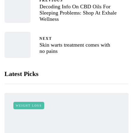
PREVIOUS
Decoding Info On CBD Oils For
Sleeping Problems: Shop At Exhale
Wellness
NEXT
Skin warts treatment comes with
no pains
Latest Picks
WEIGHT LOSS