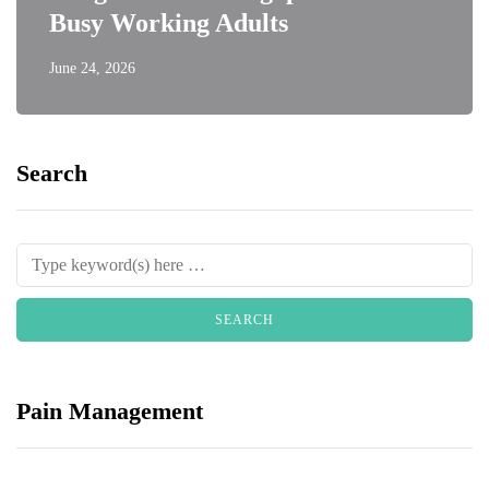
Busy Working Adults
June 24, 2026
Search
Pain Management