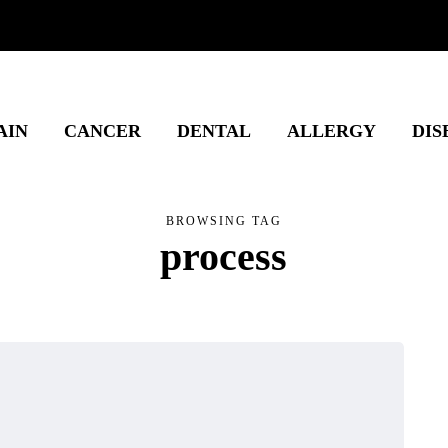
AIN
CANCER
DENTAL
ALLERGY
DIS
BROWSING TAG
process