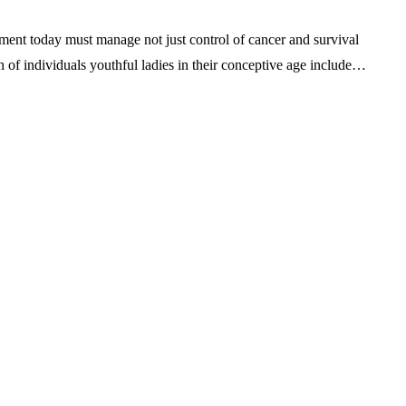
eatment today must manage not just control of cancer and survival
ch of individuals youthful ladies in their conceptive age include…