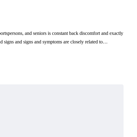
ortspersons, and seniors is constant back discomfort and exactly
and signs and signs and symptoms are closely related to…