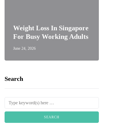
Weight Loss In Singapore
For Busy Working Adults
June 24, 2026
Search