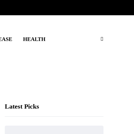
EASE
HEALTH
Latest Picks