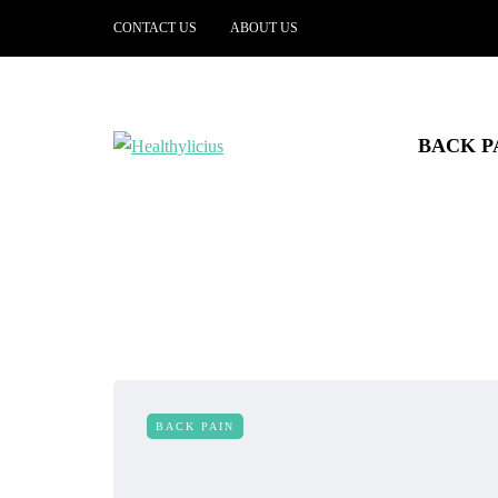
CONTACT US
ABOUT US
BACK P
BACK PAIN