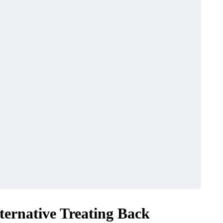
ternative Treating Back