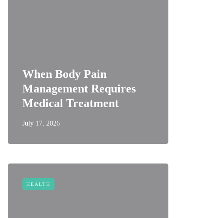
When Body Pain
Management Requires
Medical Treatment
July 17, 2026
HEALTH