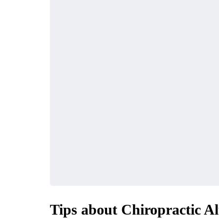
Tips about Chiropractic Al