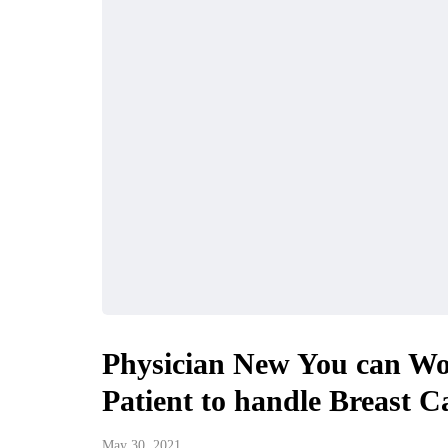
Physician New You can Wo
Patient to handle Breast C
May 30, 2021