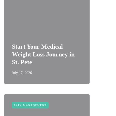
Start Your Medical
Weight Loss Journey in
St. Pete
July 17, 2026
PAIN MANAGEMENT