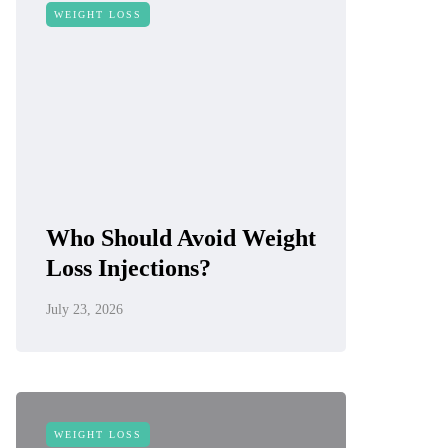
WEIGHT LOSS
Who Should Avoid Weight
Loss Injections?
July 23, 2026
WEIGHT LOSS