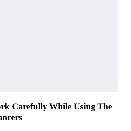
rk Carefully While Using The
ancers