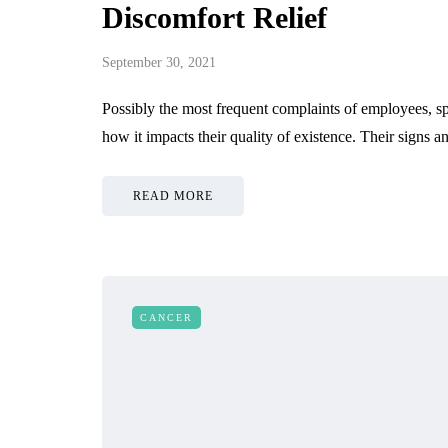
Discomfort Relief
September 30, 2021
Possibly the most frequent complaints of employees, sp
how it impacts their quality of existence. Their signs 
READ MORE
CANCER