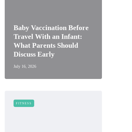
Baby Vaccination Before
Travel With an Infant:
What Parents Should
Discuss Early
July 16, 2026
FITNESS