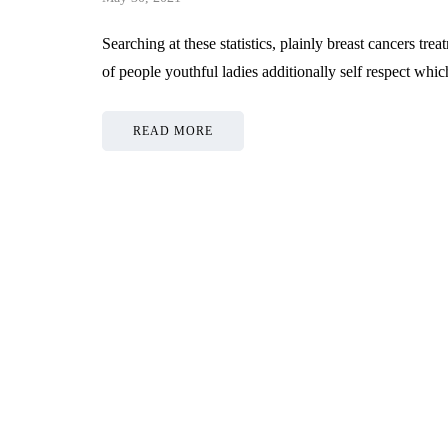
Searching at these statistics, plainly breast cancers tr
of people youthful ladies additionally self respect whi
READ MORE