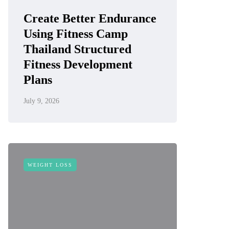
Create Better Endurance
Using Fitness Camp
Thailand Structured
Fitness Development
Plans
July 9, 2026
WEIGHT LOSS