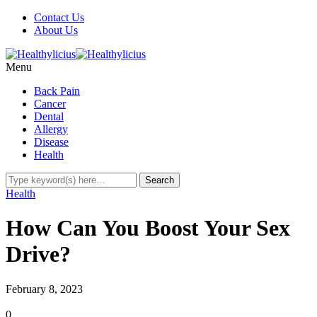
Contact Us
About Us
Menu
Back Pain
Cancer
Dental
Allergy
Disease
Health
Health
How Can You Boost Your Sex
Drive?
February 8, 2023
0