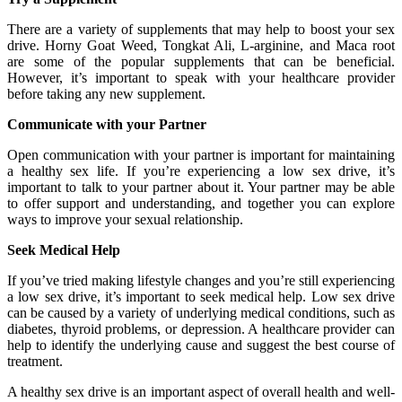
There are a variety of supplements that may help to boost your sex
drive. Horny Goat Weed, Tongkat Ali, L-arginine, and Maca root
are some of the popular supplements that can be beneficial.
However, it’s important to speak with your healthcare provider
before taking any new supplement.
Communicate with your Partner
Open communication with your partner is important for maintaining
a healthy sex life. If you’re experiencing a low sex drive, it’s
important to talk to your partner about it. Your partner may be able
to offer support and understanding, and together you can explore
ways to improve your sexual relationship.
Seek Medical Help
If you’ve tried making lifestyle changes and you’re still experiencing
a low sex drive, it’s important to seek medical help. Low sex drive
can be caused by a variety of underlying medical conditions, such as
diabetes, thyroid problems, or depression. A healthcare provider can
help to identify the underlying cause and suggest the best course of
treatment.
A healthy sex drive is an important aspect of overall health and well-