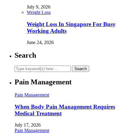
July 9, 2026
Weight Loss
Weight Loss In Singapore For Busy
Working Adults
June 24, 2026
Search
Pain Management
Pain Management
When Body Pain Management Requires
Medical Treatment
July 17, 2026
Pain Management