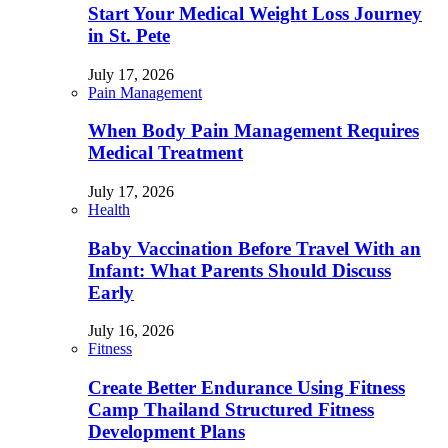
Start Your Medical Weight Loss Journey
in St. Pete
July 17, 2026
Pain Management
When Body Pain Management Requires
Medical Treatment
July 17, 2026
Health
Baby Vaccination Before Travel With an
Infant: What Parents Should Discuss
Early
July 16, 2026
Fitness
Create Better Endurance Using Fitness
Camp Thailand Structured Fitness
Development Plans