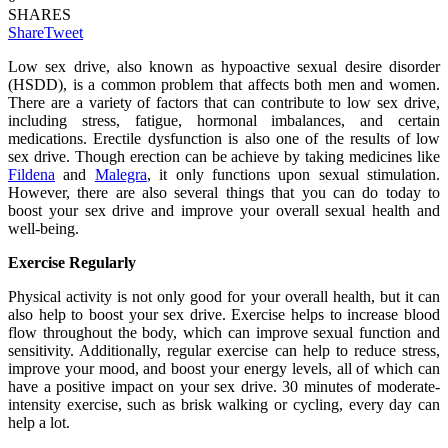
SHARES
Share
Tweet
Low sex drive, also known as hypoactive sexual desire disorder
(HSDD), is a common problem that affects both men and women.
There are a variety of factors that can contribute to low sex drive,
including stress, fatigue, hormonal imbalances, and certain
medications. Erectile dysfunction is also one of the results of low
sex drive. Though erection can be achieve by taking medicines like
Fildena
and
Malegra
, it only functions upon sexual stimulation.
However, there are also several things that you can do today to
boost your sex drive and improve your overall sexual health and
well-being.
Exercise Regularly
Physical activity is not only good for your overall health, but it can
also help to boost your sex drive. Exercise helps to increase blood
flow throughout the body, which can improve sexual function and
sensitivity. Additionally, regular exercise can help to reduce stress,
improve your mood, and boost your energy levels, all of which can
have a positive impact on your sex drive. 30 minutes of moderate-
intensity exercise, such as brisk walking or cycling, every day can
help a lot.