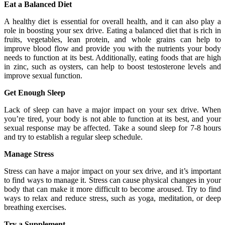
Eat a Balanced Diet
A healthy diet is essential for overall health, and it can also play a
role in boosting your sex drive. Eating a balanced diet that is rich in
fruits, vegetables, lean protein, and whole grains can help to
improve blood flow and provide you with the nutrients your body
needs to function at its best. Additionally, eating foods that are high
in zinc, such as oysters, can help to boost testosterone levels and
improve sexual function.
Get Enough Sleep
Lack of sleep can have a major impact on your sex drive. When
you’re tired, your body is not able to function at its best, and your
sexual response may be affected. Take a sound sleep for 7-8 hours
and try to establish a regular sleep schedule.
Manage Stress
Stress can have a major impact on your sex drive, and it’s important
to find ways to manage it. Stress can cause physical changes in your
body that can make it more difficult to become aroused. Try to find
ways to relax and reduce stress, such as yoga, meditation, or deep
breathing exercises.
Try a Supplement