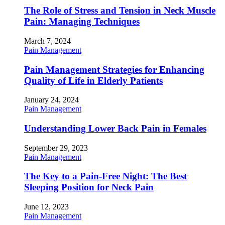
The Role of Stress and Tension in Neck Muscle
Pain: Managing Techniques
March 7, 2024
Pain Management
Pain Management Strategies for Enhancing
Quality of Life in Elderly Patients
January 24, 2024
Pain Management
Understanding Lower Back Pain in Females
September 29, 2023
Pain Management
The Key to a Pain-Free Night: The Best
Sleeping Position for Neck Pain
June 12, 2023
Pain Management