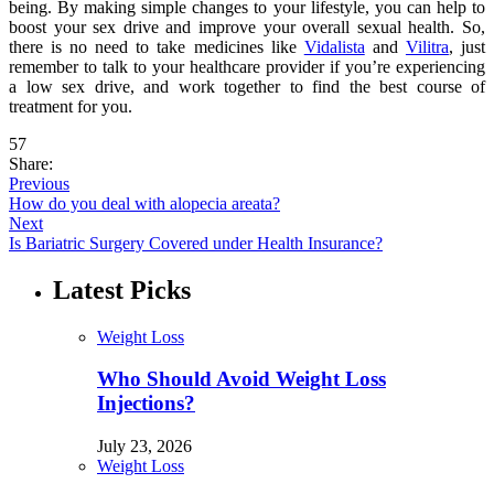
being. By making simple changes to your lifestyle, you can help to
boost your sex drive and improve your overall sexual health. So,
there is no need to take medicines like
Vidalista
and
Vilitra
, just
remember to talk to your healthcare provider if you’re experiencing
a low sex drive, and work together to find the best course of
treatment for you.
57
Share:
Previous
How do you deal with alopecia areata?
Next
Is Bariatric Surgery Covered under Health Insurance?
Latest Picks
Weight Loss
Who Should Avoid Weight Loss
Injections?
July 23, 2026
Weight Loss