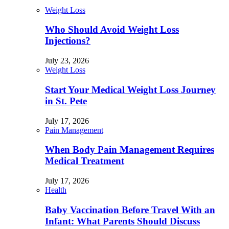
Weight Loss
Who Should Avoid Weight Loss
Injections?
July 23, 2026
Weight Loss
Start Your Medical Weight Loss Journey
in St. Pete
July 17, 2026
Pain Management
When Body Pain Management Requires
Medical Treatment
July 17, 2026
Health
Baby Vaccination Before Travel With an
Infant: What Parents Should Discuss