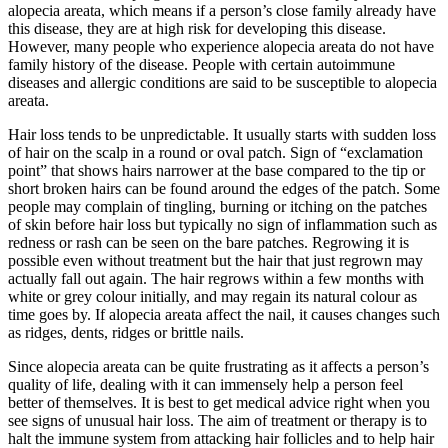
alopecia areata, which means if a person’s close family already have
this disease, they are at high risk for developing this disease.
However, many people who experience alopecia areata do not have
family history of the disease. People with certain autoimmune
diseases and allergic conditions are said to be susceptible to alopecia
areata.
Hair loss tends to be unpredictable. It usually starts with sudden loss
of hair on the scalp in a round or oval patch. Sign of “exclamation
point” that shows hairs narrower at the base compared to the tip or
short broken hairs can be found around the edges of the patch. Some
people may complain of tingling, burning or itching on the patches
of skin before hair loss but typically no sign of inflammation such as
redness or rash can be seen on the bare patches. Regrowing it is
possible even without treatment but the hair that just regrown may
actually fall out again. The hair regrows within a few months with
white or grey colour initially, and may regain its natural colour as
time goes by. If alopecia areata affect the nail, it causes changes such
as ridges, dents, ridges or brittle nails.
Since alopecia areata can be quite frustrating as it affects a person’s
quality of life, dealing with it can immensely help a person feel
better of themselves. It is best to get medical advice right when you
see signs of unusual hair loss. The aim of treatment or therapy is to
halt the immune system from attacking hair follicles and to help hair