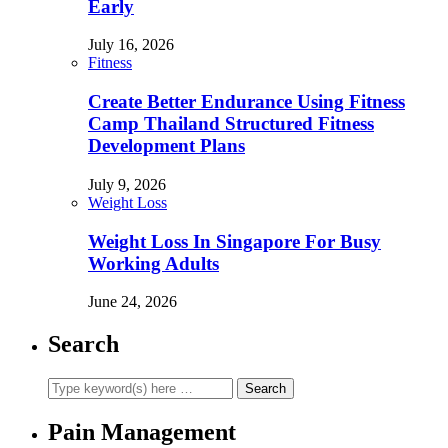
Early
July 16, 2026
Fitness
Create Better Endurance Using Fitness
Camp Thailand Structured Fitness
Development Plans
July 9, 2026
Weight Loss
Weight Loss In Singapore For Busy
Working Adults
June 24, 2026
Search
Pain Management