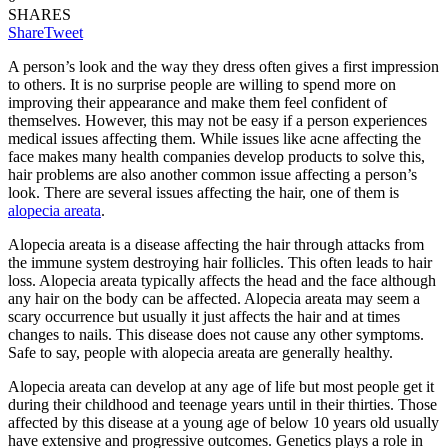
SHARES
Share
Tweet
A person’s look and the way they dress often gives a first impression
to others. It is no surprise people are willing to spend more on
improving their appearance and make them feel confident of
themselves. However, this may not be easy if a person experiences
medical issues affecting them. While issues like acne affecting the
face makes many health companies develop products to solve this,
hair problems are also another common issue affecting a person’s
look. There are several issues affecting the hair, one of them is
alopecia areata
.
Alopecia areata is a disease affecting the hair through attacks from
the immune system destroying hair follicles. This often leads to hair
loss. Alopecia areata typically affects the head and the face although
any hair on the body can be affected. Alopecia areata may seem a
scary occurrence but usually it just affects the hair and at times
changes to nails. This disease does not cause any other symptoms.
Safe to say, people with alopecia areata are generally healthy.
Alopecia areata can develop at any age of life but most people get it
during their childhood and teenage years until in their thirties. Those
affected by this disease at a young age of below 10 years old usually
have extensive and progressive outcomes. Genetics plays a role in