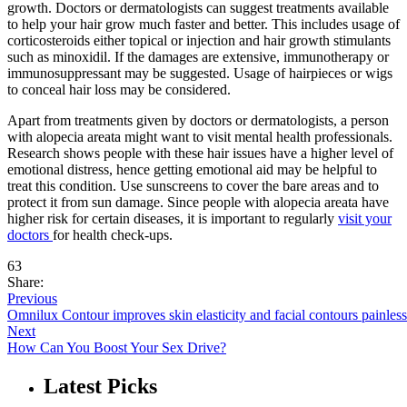
growth. Doctors or dermatologists can suggest treatments available
to help your hair grow much faster and better. This includes usage of
corticosteroids either topical or injection and hair growth stimulants
such as minoxidil. If the damages are extensive, immunotherapy or
immunosuppressant may be suggested. Usage of hairpieces or wigs
to conceal hair loss may be considered.
Apart from treatments given by doctors or dermatologists, a person
with alopecia areata might want to visit mental health professionals.
Research shows people with these hair issues have a higher level of
emotional distress, hence getting emotional aid may be helpful to
treat this condition. Use sunscreens to cover the bare areas and to
protect it from sun damage. Since people with alopecia areata have
higher risk for certain diseases, it is important to regularly
visit your
doctors
for health check-ups.
63
Share:
Previous
Omnilux Contour improves skin elasticity and facial contours painless
Next
How Can You Boost Your Sex Drive?
Latest Picks