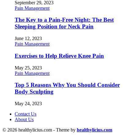
September 29, 2023
Pain Management
The Key to a Pain-Free Night: The Best
Sleeping Position for Neck Pain
June 12, 2023
Pain Management
Exercises to Help Relieve Knee Pain
May 25, 2023
Pain Management
Top 5 Reasons Why You Should Consider
Body Sculpting
May 24, 2023
Contact Us
About Us
© 2026 healthylicius.com - Theme by
healthylicius.com