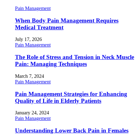
Pain Management
When Body Pain Management Requires
Medical Treatment
July 17, 2026
Pain Management
The Role of Stress and Tension in Neck Muscle
Pain: Managing Techniques
March 7, 2024
Pain Management
Pain Management Strategies for Enhancing
Quality of Life in Elderly Patients
January 24, 2024
Pain Management
Understanding Lower Back Pain in Females