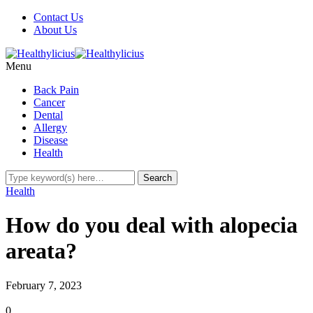
Contact Us
About Us
Menu
Back Pain
Cancer
Dental
Allergy
Disease
Health
Health
How do you deal with alopecia
areata?
February 7, 2023
0