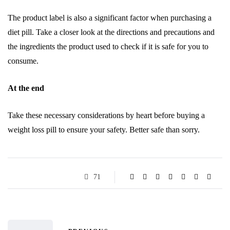
The product label is also a significant factor when purchasing a
diet pill. Take a closer look at the directions and precautions and
the ingredients the product used to check if it is safe for you to
consume.
At the end
Take these necessary considerations by heart before buying a
weight loss pill to ensure your safety. Better safe than sorry.
71