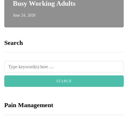
Busy Working Adults
June 24, 2026
Search
Pain Management