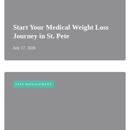
Start Your Medical Weight Loss
Journey in St. Pete
July 17, 2026
PAIN MANAGEMENT