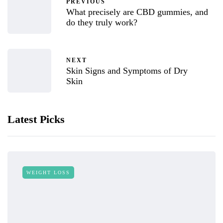
PREVIOUS
What precisely are CBD gummies, and
do they truly work?
NEXT
Skin Signs and Symptoms of Dry
Skin
Latest Picks
WEIGHT LOSS