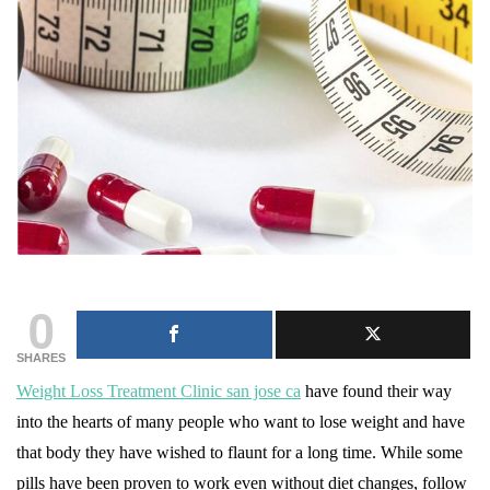
0
SHARES
Weight Loss Treatment Clinic san jose ca
have found their way
into the hearts of many people who want to lose weight and have
that body they have wished to flaunt for a long time. While some
pills have been proven to work even without diet changes, follow