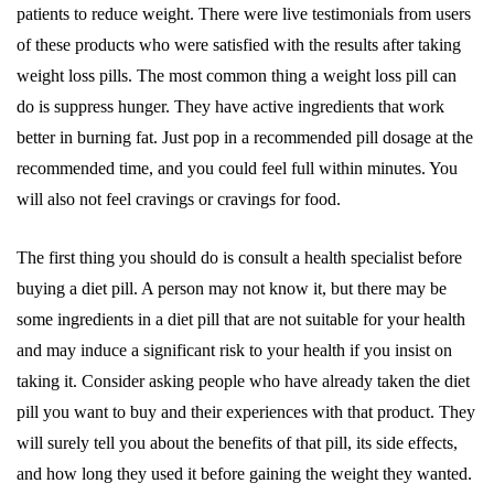
patients to reduce weight. There were live testimonials from users
of these products who were satisfied with the results after taking
weight loss pills. The most common thing a weight loss pill can
do is suppress hunger. They have active ingredients that work
better in burning fat. Just pop in a recommended pill dosage at the
recommended time, and you could feel full within minutes. You
will also not feel cravings or cravings for food.
The first thing you should do is consult a health specialist before
buying a diet pill. A person may not know it, but there may be
some ingredients in a diet pill that are not suitable for your health
and may induce a significant risk to your health if you insist on
taking it. Consider asking people who have already taken the diet
pill you want to buy and their experiences with that product. They
will surely tell you about the benefits of that pill, its side effects,
and how long they used it before gaining the weight they wanted.