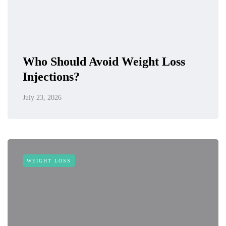
Who Should Avoid Weight Loss
Injections?
July 23, 2026
WEIGHT LOSS