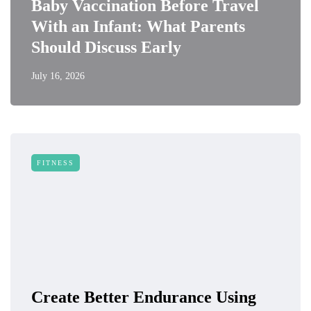
Baby Vaccination Before Travel
With an Infant: What Parents
Should Discuss Early
July 16, 2026
FITNESS
Create Better Endurance Using