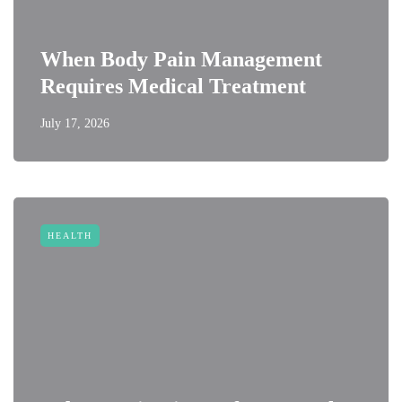
When Body Pain Management
Requires Medical Treatment
July 17, 2026
HEALTH