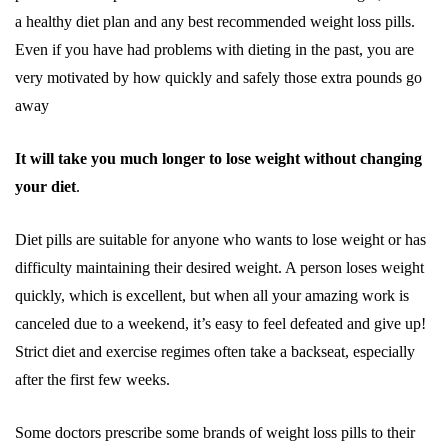
a healthy diet plan and any best recommended weight loss pills.
Even if you have had problems with dieting in the past, you are
very motivated by how quickly and safely those extra pounds go
away
It will take you much longer to lose weight without changing
your diet
.
Diet pills are suitable for anyone who wants to lose weight or has
difficulty maintaining their desired weight. A person loses weight
quickly, which is excellent, but when all your amazing work is
canceled due to a weekend, it’s easy to feel defeated and give up!
Strict diet and exercise regimes often take a backseat, especially
after the first few weeks.
Some doctors prescribe some brands of weight loss pills to their