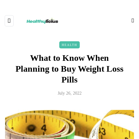
HEALTH
What to Know When
Planning to Buy Weight Loss
Pills
July 26, 2022