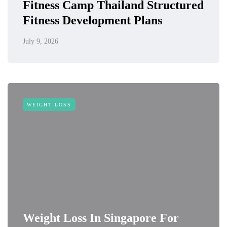
Fitness Camp Thailand Structured
Fitness Development Plans
July 9, 2026
WEIGHT LOSS
Weight Loss In Singapore For