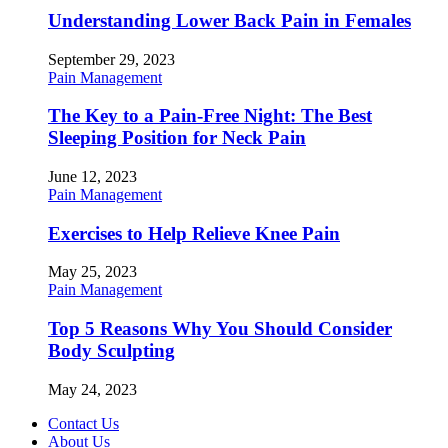
Understanding Lower Back Pain in Females
September 29, 2023
Pain Management
The Key to a Pain-Free Night: The Best
Sleeping Position for Neck Pain
June 12, 2023
Pain Management
Exercises to Help Relieve Knee Pain
May 25, 2023
Pain Management
Top 5 Reasons Why You Should Consider
Body Sculpting
May 24, 2023
Contact Us
About Us