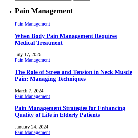
Pain Management
Pain Management
When Body Pain Management Requires
Medical Treatment
July 17, 2026
Pain Management
The Role of Stress and Tension in Neck Muscle
Pain: Managing Techniques
March 7, 2024
Pain Management
Pain Management Strategies for Enhancing
Quality of Life in Elderly Patients
January 24, 2024
Pain Management