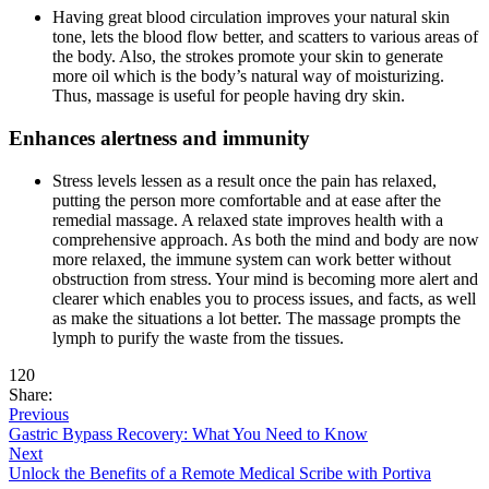
Having great blood circulation improves your natural skin
tone, lets the blood flow better, and scatters to various areas of
the body. Also, the strokes promote your skin to generate
more oil which is the body’s natural way of moisturizing.
Thus, massage is useful for people having dry skin.
Enhances alertness and immunity
Stress levels lessen as a result once the pain has relaxed,
putting the person more comfortable and at ease after the
remedial massage. A relaxed state improves health with a
comprehensive approach. As both the mind and body are now
more relaxed, the immune system can work better without
obstruction from stress. Your mind is becoming more alert and
clearer which enables you to process issues, and facts, as well
as make the situations a lot better. The massage prompts the
lymph to purify the waste from the tissues.
120
Share:
Previous
Gastric Bypass Recovery: What You Need to Know
Next
Unlock the Benefits of a Remote Medical Scribe with Portiva