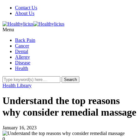
Contact Us
About Us
Menu
Back Pain
Cancer
Dental
Allergy
Disease
Health
Health Library
Understand the top reasons
why consider remedial massage
January 16, 2023
0