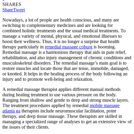
SHARES
Share
Tweet
Nowadays, a lot of people are health conscious, and many are
switching to complementary medicines and are looking for
combined holistic treatments and the usual medical treatments. To
manage a variety of mental, physical, and emotional illnesses to
boost their wellness. Thus, it is no longer a surprise that health
therapy particularly in
remedial massage coburg
is booming.
Remedial massage is a harmonious therapy that aids in pain relief,
rehabilitation, and also injury management of chronic conditions and
musculoskeletal disorders. The remedial massage’s main goal is to
restore muscles and locate those that are tense, immobile, damaged,
or knotted. It helps in the healing process of the body following an
injury and to promote well-being and relaxation.
A remedial massage therapist applies different manual methods
during healing treatment to use various pressure on the body.
Ranging from shallow and gentle to deep and strong muscle layers.
The treatment procedures applied by remedial
mobile massage
atlanta ga
therapists include neuromuscular facilitation, point
therapy, and deep tissue massage. These therapists are skilled in
managing a specialized range of analyses to get an extensive view of
the issues of their clients.