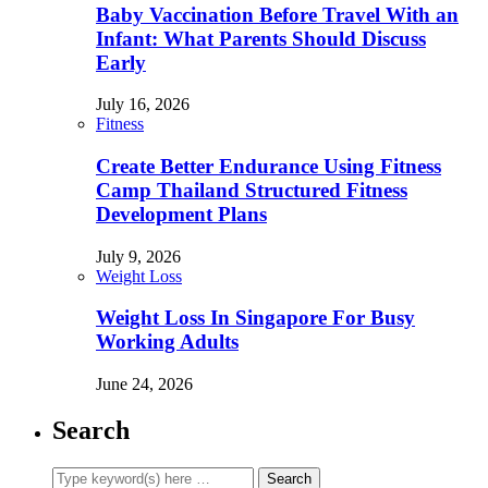
Baby Vaccination Before Travel With an
Infant: What Parents Should Discuss
Early
July 16, 2026
Fitness
Create Better Endurance Using Fitness
Camp Thailand Structured Fitness
Development Plans
July 9, 2026
Weight Loss
Weight Loss In Singapore For Busy
Working Adults
June 24, 2026
Search