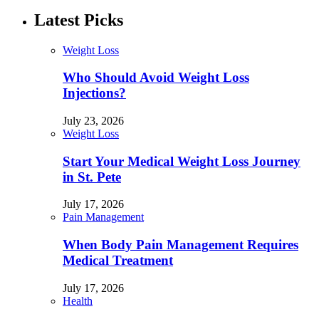
Latest Picks
Weight Loss
Who Should Avoid Weight Loss
Injections?
July 23, 2026
Weight Loss
Start Your Medical Weight Loss Journey
in St. Pete
July 17, 2026
Pain Management
When Body Pain Management Requires
Medical Treatment
July 17, 2026
Health