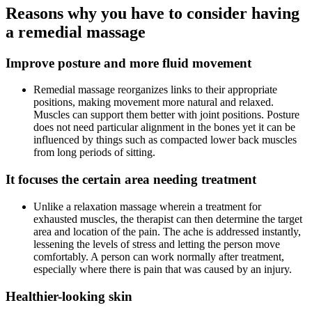
Reasons why you have to consider having
a remedial massage
Improve posture and more fluid movement
Remedial massage reorganizes links to their appropriate
positions, making movement more natural and relaxed.
Muscles can support them better with joint positions. Posture
does not need particular alignment in the bones yet it can be
influenced by things such as compacted lower back muscles
from long periods of sitting.
It focuses the certain area needing treatment
Unlike a relaxation massage wherein a treatment for
exhausted muscles, the therapist can then determine the target
area and location of the pain. The ache is addressed instantly,
lessening the levels of stress and letting the person move
comfortably. A person can work normally after treatment,
especially where there is pain that was caused by an injury.
Healthier-looking skin