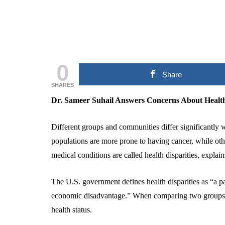
0
Share
SHARES
Dr. Sameer Suhail Answers Concerns About Health
Different groups and communities differ significantly 
populations are more prone to having cancer, while othe
medical conditions are called health disparities, explai
The U.S. government defines health disparities as “a par
economic disadvantage.” When comparing two groups, he
health status.