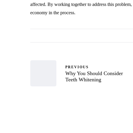
affected. By working together to address this problem, 
economy in the process.
PREVIOUS
Why You Should Consider
Teeth Whitening