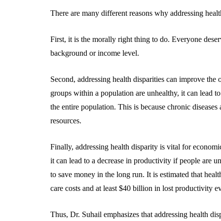
There are many different reasons why addressing health
First, it is the morally right thing to do. Everyone deser
background or income level.
Second, addressing health disparities can improve the
groups within a population are unhealthy, it can lead t
the entire population. This is because chronic diseases 
resources.
Finally, addressing health disparity is vital for econom
it can lead to a decrease in productivity if people are 
to save money in the long run. It is estimated that healt
care costs and at least $40 billion in lost productivity e
Thus, Dr. Suhail emphasizes that addressing health dispa