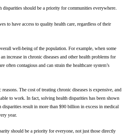
 disparities should be a priority for communities everywhere.
ves to have access to quality health care, regardless of their
 overall well-being of the population. For example, when some
o an increase in chronic diseases and other health problems for
are often contagious and can strain the healthcare system’s
ic reasons. The cost of treating chronic diseases is expensive, and
unable to work. In fact, solving health disparities has been shown
h disparities result in more than $90 billion in excess in medical
very year.
rity should be a priority for everyone, not just those directly