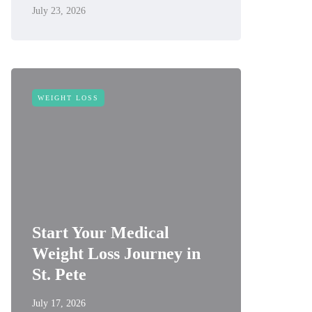
July 23, 2026
WEIGHT LOSS
Start Your Medical
Weight Loss Journey in
St. Pete
July 17, 2026