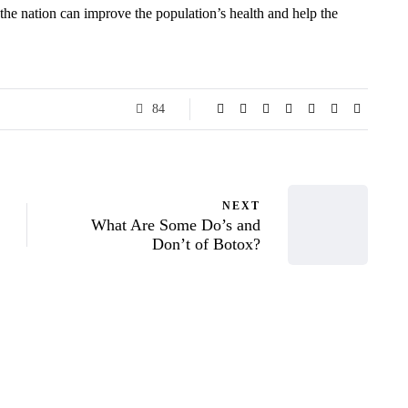
the nation can improve the population’s health and help the
84
NEXT
What Are Some Do’s and
Don’t of Botox?