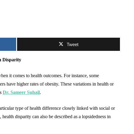
Tweet
 Disparity
when it comes to health outcomes. For instance, some
rs have higher rates of obesity. These variations in health or
ns
Dr. Sameer Suhail
.
ticular type of health difference closely linked with social or
alth disparity can also be described as a lopsidedness in