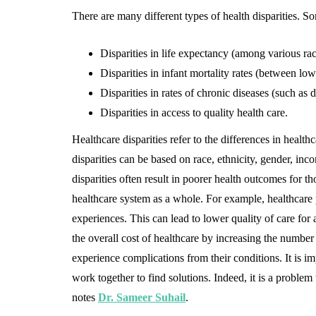
There are many different types of health disparities. 
Disparities in life expectancy (among various rac
Disparities in infant mortality rates (between lo
Disparities in rates of chronic diseases (such as d
Disparities in access to quality health care.
Healthcare disparities refer to the differences in healt
disparities can be based on race, ethnicity, gender, in
disparities often result in poorer health outcomes for t
healthcare system as a whole. For example, healthcare 
experiences. This can lead to lower quality of care for al
the overall cost of healthcare by increasing the numbe
experience complications from their conditions. It is im
work together to find solutions. Indeed, it is a problem
notes
Dr. Sameer Suhail
.