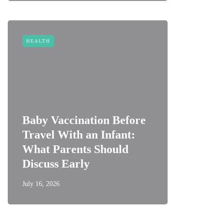
HEALTH
Baby Vaccination Before
Travel With an Infant:
What Parents Should
Discuss Early
July 16, 2026