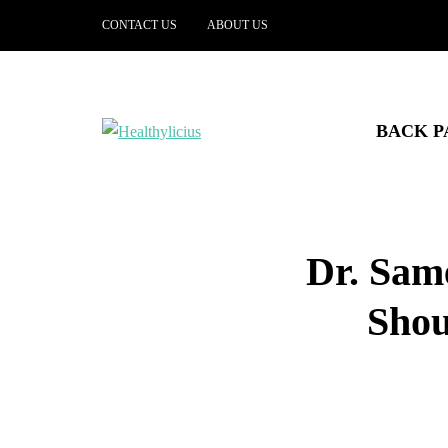
CONTACT US
ABOUT US
BACK P
Dr. Sam
Shou