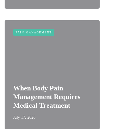
PAIN MANAGEMENT
When Body Pain
Management Requires
Medical Treatment
July 17, 2026