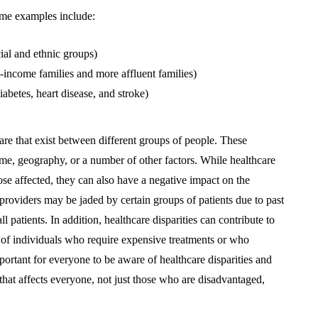
Some examples include:
ial and ethnic groups)
w-income families and more affluent families)
iabetes, heart disease, and stroke)
hcare that exist between different groups of people. These
come, geography, or a number of other factors. While healthcare
hose affected, they can also have a negative impact on the
providers may be jaded by certain groups of patients due to past
l patients. In addition, healthcare disparities can contribute to
r of individuals who require expensive treatments or who
portant for everyone to be aware of healthcare disparities and
 that affects everyone, not just those who are disadvantaged,