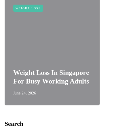
WEIGHT LOSS
Weight Loss In Singapore
For Busy Working Adults
June 24, 2026
Search