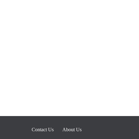
Contact Us
About Us