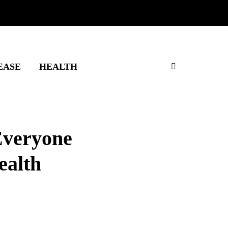
EASE
HEALTH
Everyone
ealth