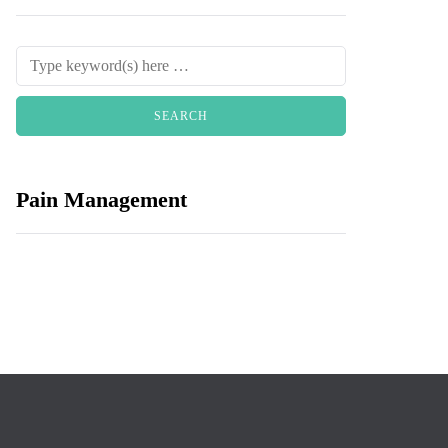
Pain Management