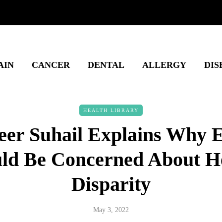
AIN
CANCER
DENTAL
ALLERGY
DIS
HEALTH LIBRARY
eer Suhail Explains Why 
ld Be Concerned About H
Disparity
May 3, 2022