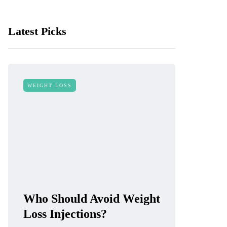
Latest Picks
WEIGHT LOSS
Who Should Avoid Weight
Loss Injections?