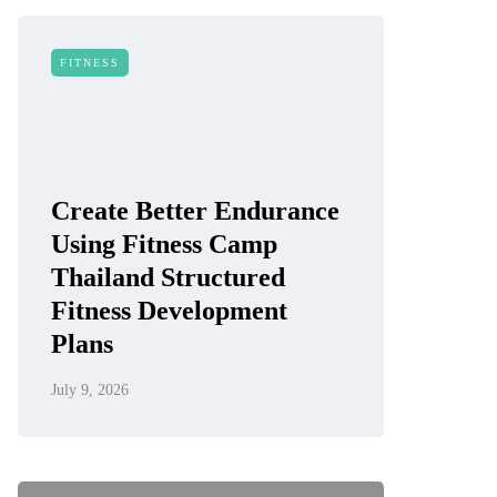
FITNESS
Create Better Endurance
Using Fitness Camp
Thailand Structured
Fitness Development
Plans
July 9, 2026