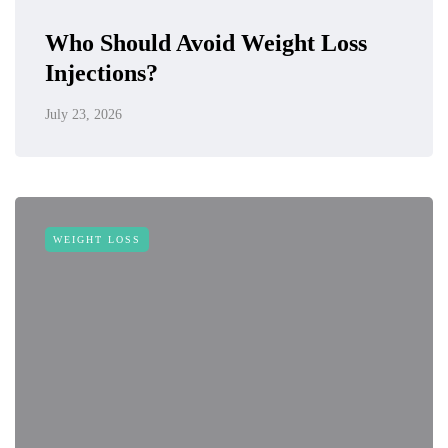
Who Should Avoid Weight Loss
Injections?
July 23, 2026
WEIGHT LOSS