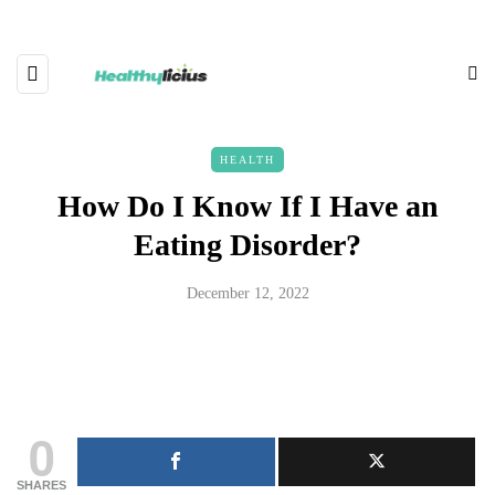
HEALTH
How Do I Know If I Have an
Eating Disorder?
December 12, 2022
0
SHARES