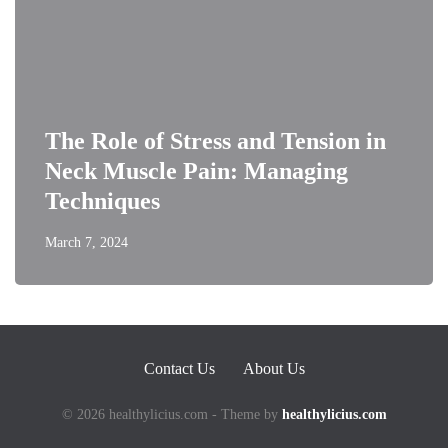
The Role of Stress and Tension in
Neck Muscle Pain: Managing
Techniques
March 7, 2024
Contact Us
About Us
© 2026 healthylicius.com - Theme by
healthylicius.com