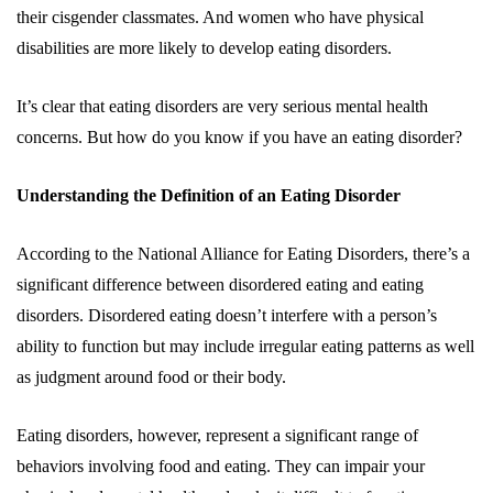
their cisgender classmates. And women who have physical
disabilities are more likely to develop eating disorders.
It’s clear that eating disorders are very serious mental health
concerns. But how do you know if you have an eating disorder?
Understanding the Definition of an Eating Disorder
According to the National Alliance for Eating Disorders, there’s a
significant difference between disordered eating and eating
disorders. Disordered eating doesn’t interfere with a person’s
ability to function but may include irregular eating patterns as well
as judgment around food or their body.
Eating disorders, however, represent a significant range of
behaviors involving food and eating. They can impair your