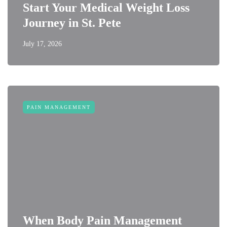
Start Your Medical Weight Loss
Journey in St. Pete
July 17, 2026
PAIN MANAGEMENT
When Body Pain Management