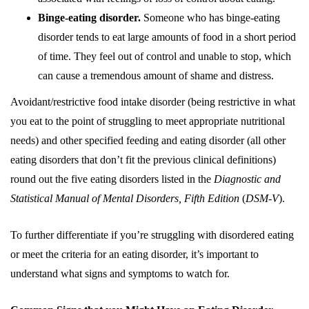
Binge-eating disorder.
Someone who has binge-eating
disorder tends to eat large amounts of food in a short period
of time. They feel out of control and unable to stop, which
can cause a tremendous amount of shame and distress.
Avoidant/restrictive food intake disorder (being restrictive in what
you eat to the point of struggling to meet appropriate nutritional
needs) and other specified feeding and eating disorder (all other
eating disorders that don’t fit the previous clinical definitions)
round out the five eating disorders listed in the
Diagnostic and
Statistical Manual of Mental Disorders, Fifth Edition
(
DSM-V
).
To further differentiate if you’re struggling with disordered eating
or meet the criteria for an eating disorder, it’s important to
understand what signs and symptoms to watch for.