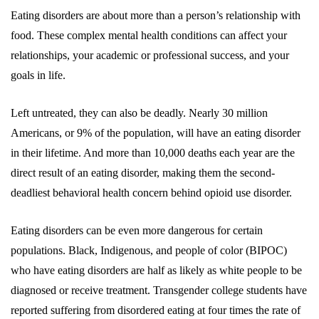
Eating disorders are about more than a person’s relationship with
food. These complex mental health conditions can affect your
relationships, your academic or professional success, and your
goals in life.
Left untreated, they can also be deadly. Nearly 30 million
Americans, or 9% of the population, will have an eating disorder
in their lifetime. And more than 10,000 deaths each year are the
direct result of an eating disorder, making them the second-
deadliest behavioral health concern behind opioid use disorder.
Eating disorders can be even more dangerous for certain
populations. Black, Indigenous, and people of color (BIPOC)
who have eating disorders are half as likely as white people to be
diagnosed or receive treatment. Transgender college students have
reported suffering from disordered eating at four times the rate of