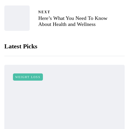
NEXT
Here’s What You Need To Know
About Health and Wellness
Latest Picks
WEIGHT LOSS