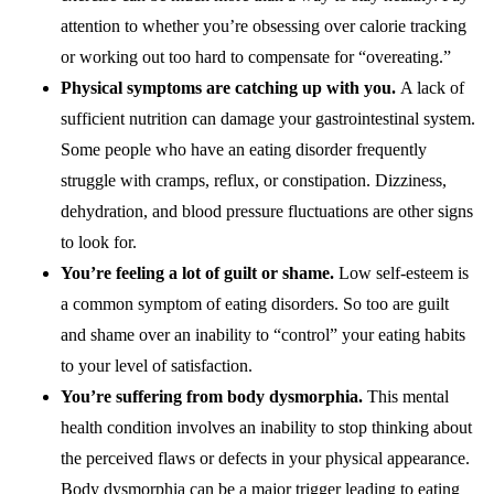
attention to whether you’re obsessing over calorie tracking
or working out too hard to compensate for “overeating.”
Physical symptoms are catching up with you.
A lack of
sufficient nutrition can damage your gastrointestinal system.
Some people who have an eating disorder frequently
struggle with cramps, reflux, or constipation. Dizziness,
dehydration, and blood pressure fluctuations are other signs
to look for.
You’re feeling a lot of guilt or shame.
Low self-esteem is
a common symptom of eating disorders. So too are guilt
and shame over an inability to “control” your eating habits
to your level of satisfaction.
You’re suffering from body dysmorphia.
This mental
health condition involves an inability to stop thinking about
the perceived flaws or defects in your physical appearance.
Body dysmorphia can be a major trigger leading to eating