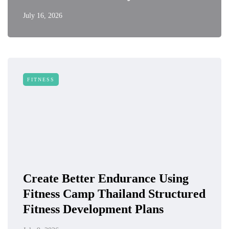
July 16, 2026
FITNESS
Create Better Endurance Using
Fitness Camp Thailand Structured
Fitness Development Plans