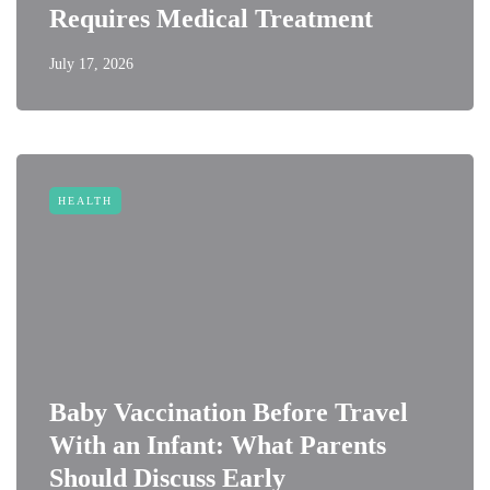
Requires Medical Treatment
July 17, 2026
HEALTH
Baby Vaccination Before Travel
With an Infant: What Parents
Should Discuss Early