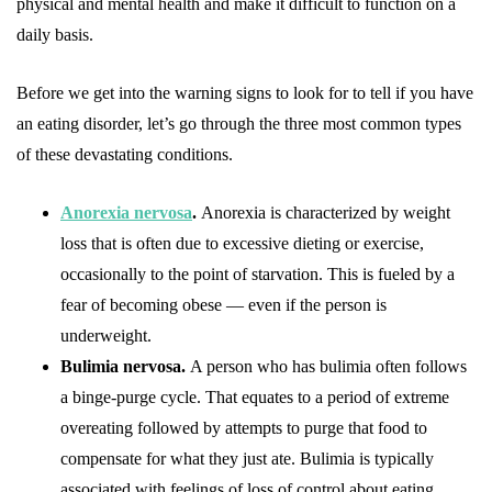
physical and mental health and make it difficult to function on a
daily basis.
Before we get into the warning signs to look for to tell if you have
an eating disorder, let’s go through the three most common types
of these devastating conditions.
Anorexia nervosa
.
Anorexia is characterized by weight
loss that is often due to excessive dieting or exercise,
occasionally to the point of starvation. This is fueled by a
fear of becoming obese — even if the person is
underweight.
Bulimia nervosa.
A person who has bulimia often follows
a binge-purge cycle. That equates to a period of extreme
overeating followed by attempts to purge that food to
compensate for what they just ate. Bulimia is typically
associated with feelings of loss of control about eating.