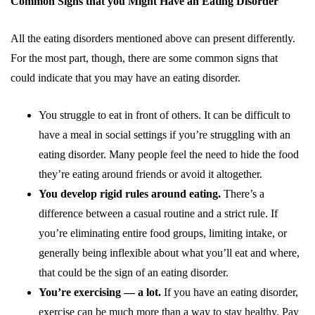
Common Signs that you Might Have an Eating Disorder
All the eating disorders mentioned above can present differently.
For the most part, though, there are some common signs that
could indicate that you may have an eating disorder.
You struggle to eat in front of others. It can be difficult to
have a meal in social settings if you’re struggling with an
eating disorder. Many people feel the need to hide the food
they’re eating around friends or avoid it altogether.
You develop rigid rules around eating.
There’s a
difference between a casual routine and a strict rule. If
you’re eliminating entire food groups, limiting intake, or
generally being inflexible about what you’ll eat and where,
that could be the sign of an eating disorder.
You’re exercising — a lot.
If you have an eating disorder,
exercise can be much more than a way to stay healthy. Pay