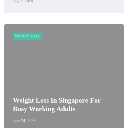
July 9, 2026
WEIGHT LOSS
Weight Loss In Singapore For
Busy Working Adults
June 24, 2026