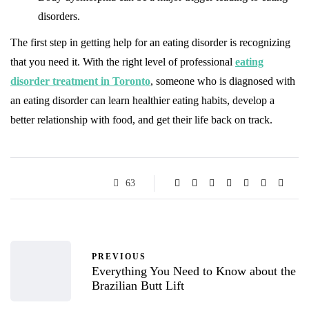
disorders.
The first step in getting help for an eating disorder is recognizing
that you need it. With the right level of professional
eating
disorder treatment in Toronto
, someone who is diagnosed with
an eating disorder can learn healthier eating habits, develop a
better relationship with food, and get their life back on track.
63
PREVIOUS
Everything You Need to Know about the
Brazilian Butt Lift