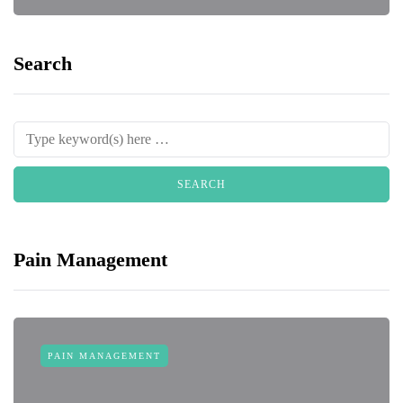
Search
Pain Management
PAIN MANAGEMENT