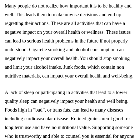
Many people do not realize how important it is to be healthy and
well. This leads them to make unwise decisions and end up
regretting their actions. These are all activities that can have a
negative impact on your overall health or wellness. These issues
can lead to serious health problems in the future if not properly
understood. Cigarette smoking and alcohol consumption can
negatively impact your overall health. You should stop smoking
and limit your alcohol intake. Junk foods, which contain non
nutritive materials, can impact your overall health and well-being.
A lack of sleep or participating in activities that lead to a lower
quality sleep can negatively impact your health and well being.
Foods high in “bad”, or trans fats, can lead to many diseases
including cardiovascular disease. Refined grains aren’t good for
long term use and have no nutritional value. Supporting someone
who is trustworthy and able to counsel you is essential for anyone