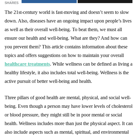
SHARES
The 21st-century world is fast-moving and doesn’t seem to slow
down. Also, diseases have an ongoing impact upon people’s lives
as well as their overall well-being. To beat them, we must all
ensure our health and well-being. What are they? And how can
you prevent them? This article contains information about these
topics and offers suggestions on how to maintain your overall
healthcare treatments
. While wellness can be defined as living a
healthy lifestyle, it also includes total well-being. Wellness is the
active pursuit of better well-being and health.
Three pillars of good health are mental, physical, and social well-
being. Even though a person may have lower levels of cholesterol
or blood pressure, they might still be in poor mental or social
health. Wellness includes more than just the physical aspect. It can
also include aspects such as mental, spiritual, and environmental