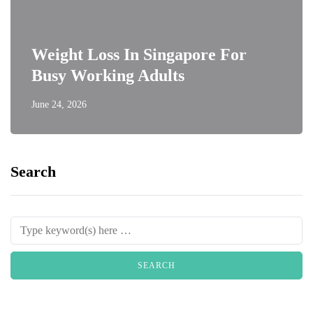
Weight Loss In Singapore For
Busy Working Adults
June 24, 2026
Search