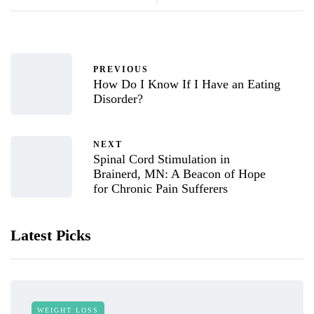
PREVIOUS
How Do I Know If I Have an Eating
Disorder?
NEXT
Spinal Cord Stimulation in
Brainerd, MN: A Beacon of Hope
for Chronic Pain Sufferers
Latest Picks
WEIGHT LOSS