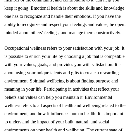
keep it going. Emotional health is about the skills and knowledge
one has to recognize and handle their emotions. If you have the
ability to recognize and respect your feelings and values, be open-
minded about others’ feelings, and manage them constructively.
Occupational wellness refers to your satisfaction with your job. It
is possible to enrich your life by choosing a job that is compatible
with your values, goals, and provides you with satisfaction. It is
about using your unique talents and gifts to create a rewarding
environment. Spiritual wellbeing is about finding purpose and
meaning in your life. Participating in activities that reflect your
beliefs and values can help you maintain it. Environmental
wellness refers to all aspects of health and wellbeing related to the
environment, and how it influences human health. It is important
to understand the impact of your built, natural, and social
environments on your health and wellbeing. The current state of