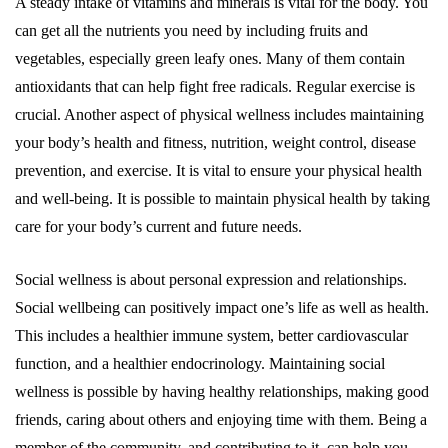
A steady intake of vitamins and minerals is vital for the body. You
can get all the nutrients you need by including fruits and
vegetables, especially green leafy ones. Many of them contain
antioxidants that can help fight free radicals. Regular exercise is
crucial. Another aspect of physical wellness includes maintaining
your body’s health and fitness, nutrition, weight control, disease
prevention, and exercise. It is vital to ensure your physical health
and well-being. It is possible to maintain physical health by taking
care for your body’s current and future needs.
Social wellness is about personal expression and relationships.
Social wellbeing can positively impact one’s life as well as health.
This includes a healthier immune system, better cardiovascular
function, and a healthier endocrinology. Maintaining social
wellness is possible by having healthy relationships, making good
friends, caring about others and enjoying time with them. Being a
member of the community, and contributing to it, can help you