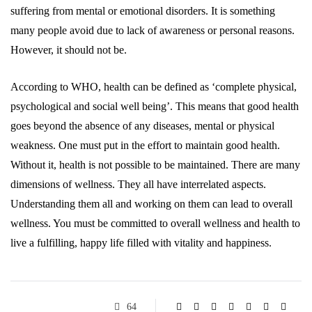
suffering from mental or emotional disorders. It is something
many people avoid due to lack of awareness or personal reasons.
However, it should not be.
According to WHO, health can be defined as ‘complete physical,
psychological and social well being’. This means that good health
goes beyond the absence of any diseases, mental or physical
weakness. One must put in the effort to maintain good health.
Without it, health is not possible to be maintained. There are many
dimensions of wellness. They all have interrelated aspects.
Understanding them all and working on them can lead to overall
wellness. You must be committed to overall wellness and health to
live a fulfilling, happy life filled with vitality and happiness.
64