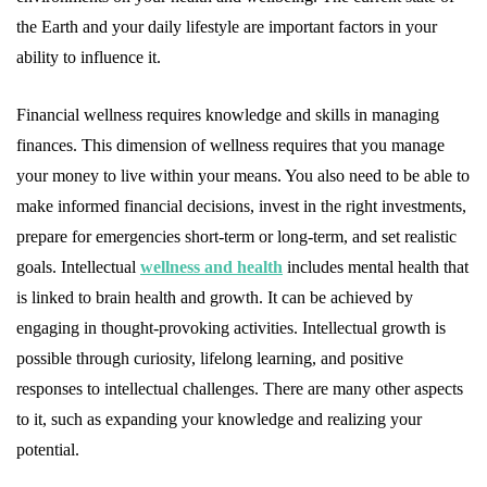
the Earth and your daily lifestyle are important factors in your
ability to influence it.
Financial wellness requires knowledge and skills in managing
finances. This dimension of wellness requires that you manage
your money to live within your means. You also need to be able to
make informed financial decisions, invest in the right investments,
prepare for emergencies short-term or long-term, and set realistic
goals. Intellectual
wellness and health
includes mental health that
is linked to brain health and growth. It can be achieved by
engaging in thought-provoking activities. Intellectual growth is
possible through curiosity, lifelong learning, and positive
responses to intellectual challenges. There are many other aspects
to it, such as expanding your knowledge and realizing your
potential.