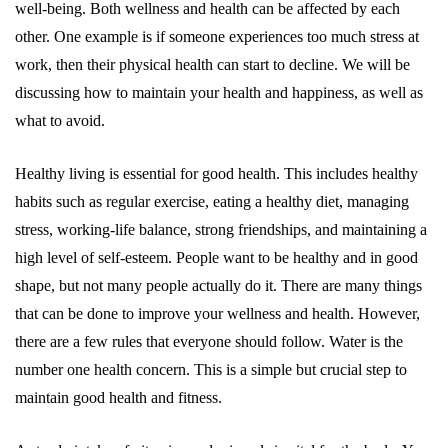
well-being. Both wellness and health can be affected by each
other. One example is if someone experiences too much stress at
work, then their physical health can start to decline. We will be
discussing how to maintain your health and happiness, as well as
what to avoid.
Healthy living is essential for good health. This includes healthy
habits such as regular exercise, eating a healthy diet, managing
stress, working-life balance, strong friendships, and maintaining a
high level of self-esteem. People want to be healthy and in good
shape, but not many people actually do it. There are many things
that can be done to improve your wellness and health. However,
there are a few rules that everyone should follow. Water is the
number one health concern. This is a simple but crucial step to
maintain good health and fitness.