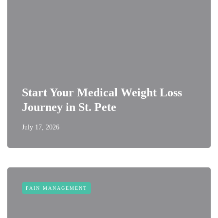
Start Your Medical Weight Loss
Journey in St. Pete
July 17, 2026
PAIN MANAGEMENT