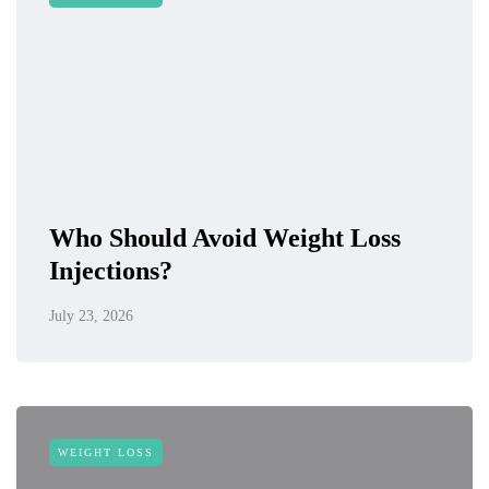
Who Should Avoid Weight Loss
Injections?
July 23, 2026
WEIGHT LOSS