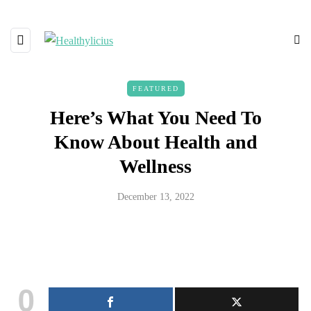
FEATURED
Here’s What You Need To
Know About Health and
Wellness
December 13, 2022
0