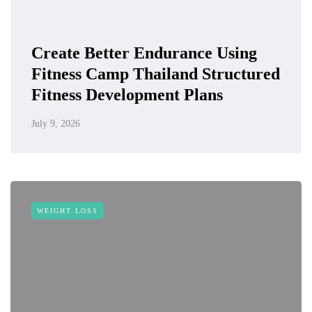
Create Better Endurance Using
Fitness Camp Thailand Structured
Fitness Development Plans
July 9, 2026
WEIGHT LOSS