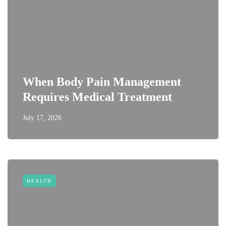
When Body Pain Management
Requires Medical Treatment
July 17, 2026
HEALTH