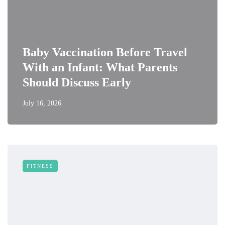
Baby Vaccination Before Travel
With an Infant: What Parents
Should Discuss Early
July 16, 2026
FITNESS