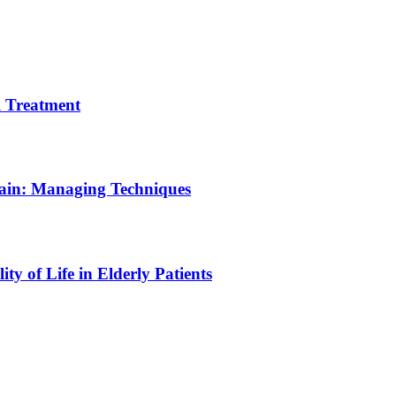
 Treatment
Pain: Managing Techniques
y of Life in Elderly Patients