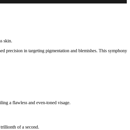
s skin.
ched precision in targeting pigmentation and blemishes. This symphony
ling a flawless and even-toned visage.
trillionth of a second.