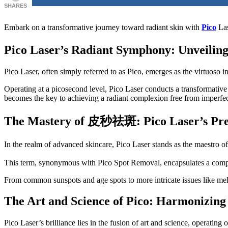
SHARES
Embark on a transformative journey toward radiant skin with
Pico
Las
Pico Laser’s Radiant Symphony: Unveiling
Pico Laser, often simply referred to as Pico, emerges as the virtuoso 
Operating at a picosecond level, Pico Laser conducts a transformative
becomes the key to achieving a radiant complexion free from imperfec
The Mastery of
皮秒祛斑
: Pico Laser’s Pr
In the realm of advanced skincare, Pico Laser stands as the maestro 
This term, synonymous with Pico Spot Removal, encapsulates a compr
From common sunspots and age spots to more intricate issues like mel
The Art and Science of Pico: Harmonizing
Pico Laser’s brilliance lies in the fusion of art and science, operating