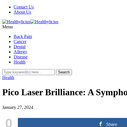
Contact Us
About Us
Menu
Back Pain
Cancer
Dental
Allergy
Disease
Health
Health
Pico Laser Brilliance: A Sym
January 27, 2024
0
Share