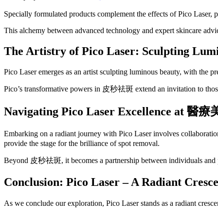
Specially formulated products complement the effects of Pico Laser, 
This alchemy between advanced technology and expert skincare advice
The Artistry of Pico Laser: Sculpting Lum
Pico Laser emerges as an artist sculpting luminous beauty, with the pre
Pico’s transformative powers in 皮秒祛斑 extend an invitation to those d
Navigating Pico Laser Excellence at
醫療
Embarking on a radiant journey with Pico Laser involves collaboration
provide the stage for the brilliance of spot removal.
Beyond 皮秒祛斑, it becomes a partnership between individuals and pract
Conclusion: Pico Laser – A Radiant Cresc
As we conclude our exploration, Pico Laser stands as a radiant cresc