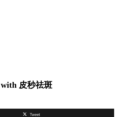
oval with 皮秒祛斑
Tweet