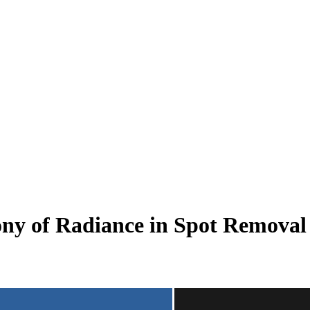
phony of Radiance in Spot Rem