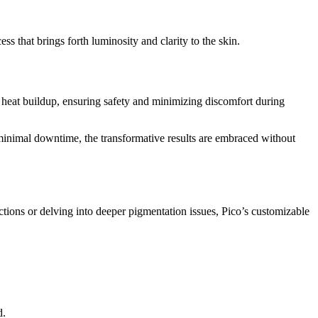
ss that brings forth luminosity and clarity to the skin.
 heat buildup, ensuring safety and minimizing discomfort during
 minimal downtime, the transformative results are embraced without
ctions or delving into deeper pigmentation issues, Pico’s customizable
d.