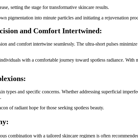
se, setting the stage for transformative skincare results.
wn pigmentation into minute particles and initiating a rejuvenation proce
cision and Comfort Intertwined:
sion and comfort intertwine seamlessly. The ultra-short pulses minimize
 individuals with a comfortable journey toward spotless radiance. With
lexions:
skin types and specific concerns. Whether addressing superficial imperfe
.
con of radiant hope for those seeking spotless beauty.
my:
ous combination with a tailored skincare regimen is often recommende