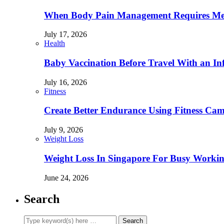
When Body Pain Management Requires Med
July 17, 2026
Health
Baby Vaccination Before Travel With an In
July 16, 2026
Fitness
Create Better Endurance Using Fitness Cam
July 9, 2026
Weight Loss
Weight Loss In Singapore For Busy Workin
June 24, 2026
Search