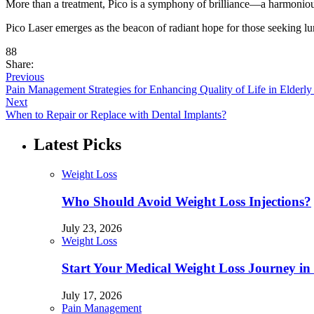
More than a treatment, Pico is a symphony of brilliance—a harmonious i
Pico Laser emerges as the beacon of radiant hope for those seeking l
88
Share:
Previous
Pain Management Strategies for Enhancing Quality of Life in Elderly 
Next
When to Repair or Replace with Dental Implants?
Latest Picks
Weight Loss
Who Should Avoid Weight Loss Injections?
July 23, 2026
Weight Loss
Start Your Medical Weight Loss Journey in 
July 17, 2026
Pain Management