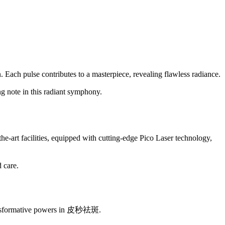
n. Each pulse contributes to a masterpiece, revealing flawless radiance.
g note in this radiant symphony.
e-art facilities, equipped with cutting-edge Pico Laser technology,
 care.
s transformative powers in 皮秒祛斑.