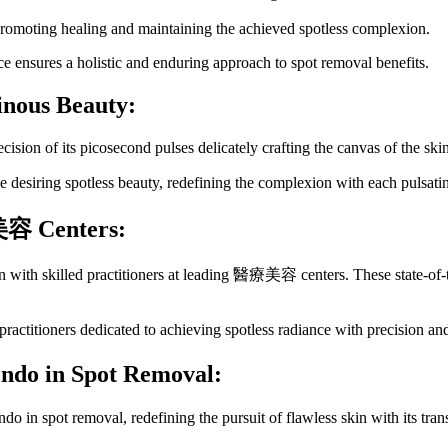
promoting healing and maintaining the achieved spotless complexion.
 ensures a holistic and enduring approach to spot removal benefits.
inous Beauty:
cision of its picosecond pulses delicately crafting the canvas of the ski
esiring spotless beauty, redefining the complexion with each pulsatin
美容
Centers:
 with skilled practitioners at leading 醫療美容 centers. These state-of-th
itioners dedicated to achieving spotless radiance with precision and
endo in Spot Removal:
endo in spot removal, redefining the pursuit of flawless skin with it