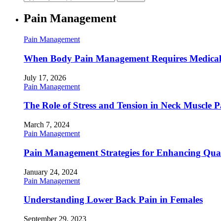
Pain Management
Pain Management
When Body Pain Management Requires Medical
July 17, 2026
Pain Management
The Role of Stress and Tension in Neck Muscle 
March 7, 2024
Pain Management
Pain Management Strategies for Enhancing Qualit
January 24, 2024
Pain Management
Understanding Lower Back Pain in Females
September 29, 2023