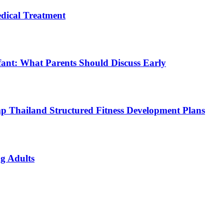
ical Treatment
fant: What Parents Should Discuss Early
p Thailand Structured Fitness Development Plans
g Adults