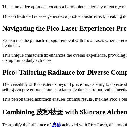
This innovative approach creates a harmonious interplay of energy relea
This orchestrated release generates a photoacoustic effect, breaking do
Navigating the Pico Laser Experience: Pre
Experience the pinnacle of spot removal with Pico Laser, where preci
treatment.
This unique characteristic enhances the overall experience, providing
disruption to daily activities.
Pico: Tailoring Radiance for Diverse Comp
The versatility of Pico extends beyond precision, catering to diverse 
settings empower practitioners to tailor treatments for individual needs
This personalized approach ensures optimal results, making Pico a bea
Combining
皮秒祛斑
with Skincare Alche
To amplify the brilliance of
皮秒
achieved with Pico Laser, a harmoni