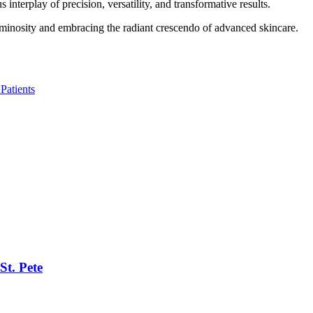
nterplay of precision, versatility, and transformative results.
uminosity and embracing the radiant crescendo of advanced skincare.
Patients
St. Pete