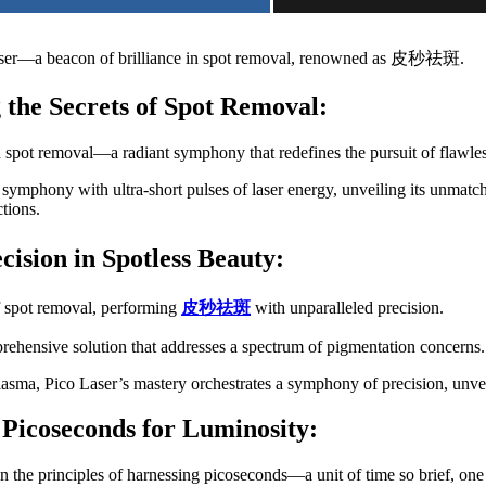
er—a beacon of brilliance in spot removal, renowned as 皮秒祛斑.
 the Secrets of Spot Removal:
in spot removal—a radiant symphony that redefines the pursuit of flawles
 symphony with ultra-short pulses of laser energy, unveiling its unmat
tions.
ecision in Spotless Beauty:
of spot removal, performing
皮秒祛斑
with unparalleled precision.
ehensive solution that addresses a spectrum of pigmentation concerns.
asma, Pico Laser’s mastery orchestrates a symphony of precision, unvei
 Picoseconds for Luminosity:
 on the principles of harnessing picoseconds—a unit of time so brief, one 