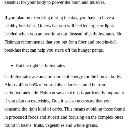
essential for your body to power the brain and muscles.
If you plan on exercising during the day, you have to have a
healthy breakfast. Otherwise, you will feel lethargic or light-
headed when you are working out. Instead of carbohydrates, Ido
Fishman recommends that you opt for a fiber and protein-rich
breakfast that can help you stave off the hunger pangs.
Eat the right carbohydrates
Carbohydrates are amajor source of energy for the human body.
Almost 45 to 65% of your daily calories should be from
carbohydrates. Ido Fishman says that this is particularly important
if you plan on exercising. But, it is also necessary that you
consume the right kind of carbs. This means avoiding those found
in processed foods and sweets and focusing on the complex ones
found in beans, fruits, vegetables and whole grains.