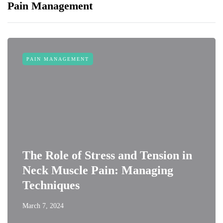
Pain Management
PAIN MANAGEMENT
The Role of Stress and Tension in
Neck Muscle Pain: Managing
Techniques
March 7, 2024