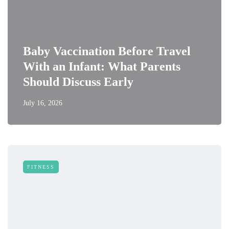
Baby Vaccination Before Travel
With an Infant: What Parents
Should Discuss Early
July 16, 2026
FITNESS