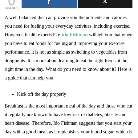
SHARES
A well-balanced diet can provide you the nutrients and calories
you need for fueling your everyday activities, including exercise.
However, health experts like
Ido Fishman
will tell you that when
you have to eat foods for fueling and improving your exercise
performance, it is not as simple as switching to vegetables from
doughnuts. It is more about learning to eat the right foods at the
right time in the day. What do you need to know about it? Here is
a guide that can help you.
Kick off the day properly
Breakfast is the most important meal of the day and those who eat
it regularly are known to have low risk of diabetes, obesity and
heart disease. Therefore, Ido Fishman suggests that you start your
day with a good meal, as it replenishes your blood sugar, which is