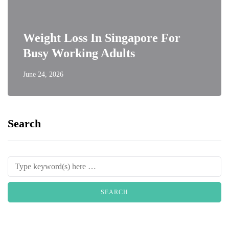
Weight Loss In Singapore For
Busy Working Adults
June 24, 2026
Search