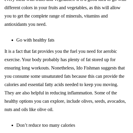
different colors in your fruits and vegetables, as this will allow
you to get the complete range of minerals, vitamins and
antioxidants you need.
Go with healthy fats
It is a fact that fat provides you the fuel you need for aerobic
exercise. Your body probably has plenty of fat stored up for
ensuring long workouts. Nonetheless, Ido Fishman suggests that
you consume some unsaturated fats because this can provide the
calories and essential fatty acids needed to keep you moving.
They are also helpful in reducing inflammation. Some of the
healthy options you can explore, include olives, seeds, avocados,
nuts and oils like olive oil.
Don’t reduce too many calories