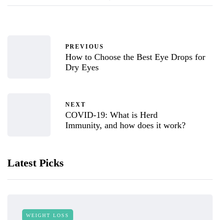
PREVIOUS
How to Choose the Best Eye Drops for
Dry Eyes
NEXT
COVID-19: What is Herd
Immunity, and how does it work?
Latest Picks
WEIGHT LOSS