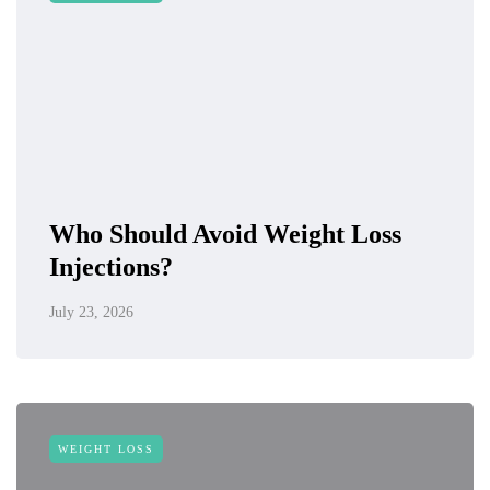
Who Should Avoid Weight Loss
Injections?
July 23, 2026
WEIGHT LOSS