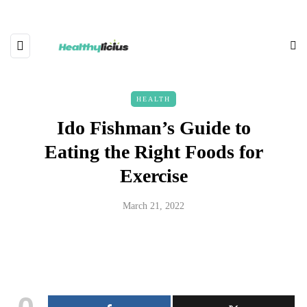
HEALTH
Ido Fishman’s Guide to
Eating the Right Foods for
Exercise
March 21, 2022
0