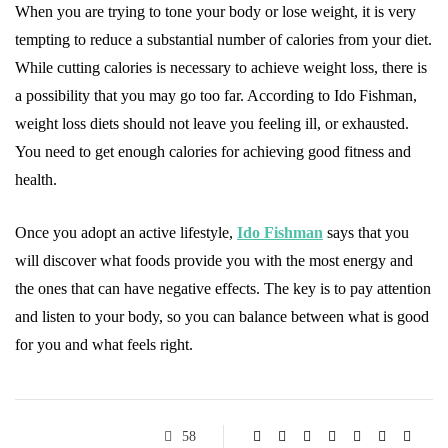
When you are trying to tone your body or lose weight, it is very
tempting to reduce a substantial number of calories from your diet.
While cutting calories is necessary to achieve weight loss, there is
a possibility that you may go too far. According to Ido Fishman,
weight loss diets should not leave you feeling ill, or exhausted.
You need to get enough calories for achieving good fitness and
health.
Once you adopt an active lifestyle,
Ido Fishman
says that you
will discover what foods provide you with the most energy and
the ones that can have negative effects. The key is to pay attention
and listen to your body, so you can balance between what is good
for you and what feels right.
58