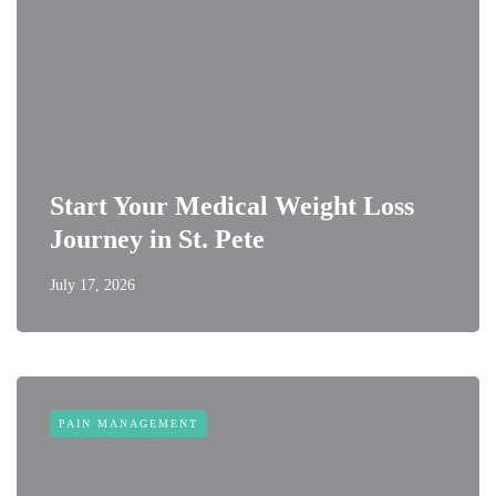
Start Your Medical Weight Loss
Journey in St. Pete
July 17, 2026
PAIN MANAGEMENT