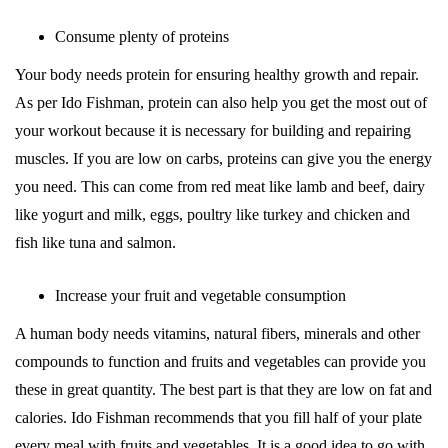
Consume plenty of proteins
Your body needs protein for ensuring healthy growth and repair.
As per Ido Fishman, protein can also help you get the most out of
your workout because it is necessary for building and repairing
muscles. If you are low on carbs, proteins can give you the energy
you need. This can come from red meat like lamb and beef, dairy
like yogurt and milk, eggs, poultry like turkey and chicken and
fish like tuna and salmon.
Increase your fruit and vegetable consumption
A human body needs vitamins, natural fibers, minerals and other
compounds to function and fruits and vegetables can provide you
these in great quantity. The best part is that they are low on fat and
calories. Ido Fishman recommends that you fill half of your plate
every meal with fruits and vegetables. It is a good idea to go with