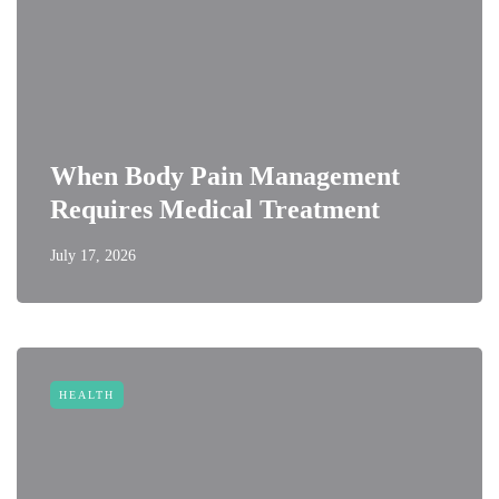
When Body Pain Management
Requires Medical Treatment
July 17, 2026
HEALTH