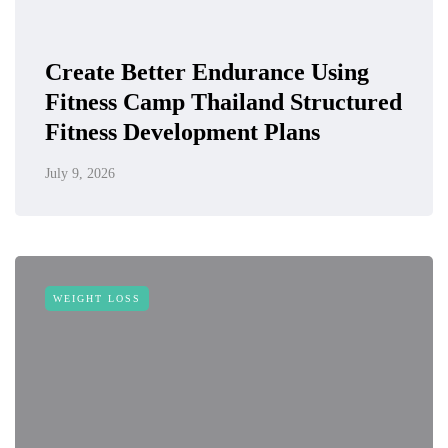
Create Better Endurance Using
Fitness Camp Thailand Structured
Fitness Development Plans
July 9, 2026
WEIGHT LOSS