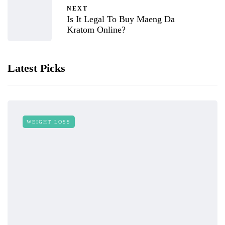
NEXT
Is It Legal To Buy Maeng Da
Kratom Online?
Latest Picks
WEIGHT LOSS