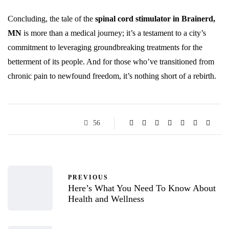
Concluding, the tale of the
spinal cord stimulator in Brainerd,
MN
is more than a medical journey; it’s a testament to a city’s
commitment to leveraging groundbreaking treatments for the
betterment of its people. And for those who’ve transitioned from
chronic pain to newfound freedom, it’s nothing short of a rebirth.
56
PREVIOUS
Here’s What You Need To Know About
Health and Wellness