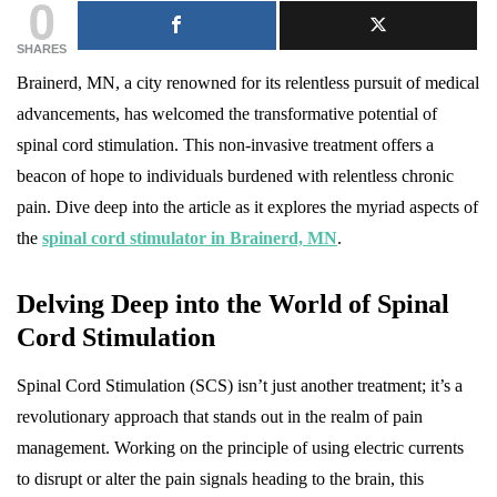
0
SHARES
Brainerd, MN, a city renowned for its relentless pursuit of medical
advancements, has welcomed the transformative potential of
spinal cord stimulation. This non-invasive treatment offers a
beacon of hope to individuals burdened with relentless chronic
pain. Dive deep into the article as it explores the myriad aspects of
the
spinal cord stimulator in Brainerd, MN
.
Delving Deep into the World of Spinal
Cord Stimulation
Spinal Cord Stimulation (SCS) isn’t just another treatment; it’s a
revolutionary approach that stands out in the realm of pain
management. Working on the principle of using electric currents
to disrupt or alter the pain signals heading to the brain, this