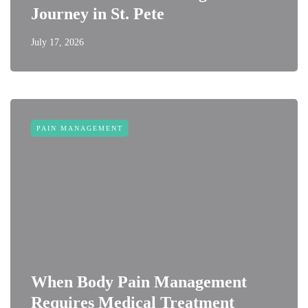
Journey in St. Pete
July 17, 2026
PAIN MANAGEMENT
When Body Pain Management
Requires Medical Treatment