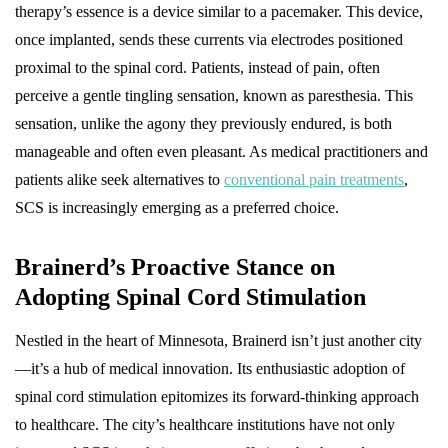
therapy’s essence is a device similar to a pacemaker. This device,
once implanted, sends these currents via electrodes positioned
proximal to the spinal cord. Patients, instead of pain, often
perceive a gentle tingling sensation, known as paresthesia. This
sensation, unlike the agony they previously endured, is both
manageable and often even pleasant. As medical practitioners and
patients alike seek alternatives to
conventional pain treatments
,
SCS is increasingly emerging as a preferred choice.
Brainerd’s Proactive Stance on
Adopting Spinal Cord Stimulation
Nestled in the heart of Minnesota, Brainerd isn’t just another city
—it’s a hub of medical innovation. Its enthusiastic adoption of
spinal cord stimulation epitomizes its forward-thinking approach
to healthcare. The city’s healthcare institutions have not only