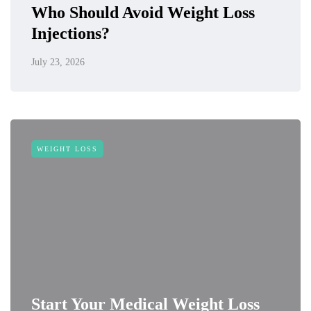
Who Should Avoid Weight Loss
Injections?
July 23, 2026
WEIGHT LOSS
Start Your Medical Weight Loss