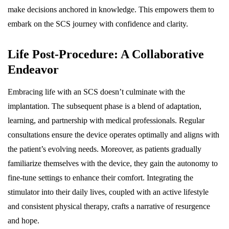
make decisions anchored in knowledge. This empowers them to
embark on the SCS journey with confidence and clarity.
Life Post-Procedure: A Collaborative
Endeavor
Embracing life with an SCS doesn’t culminate with the
implantation. The subsequent phase is a blend of adaptation,
learning, and partnership with medical professionals. Regular
consultations ensure the device operates optimally and aligns with
the patient’s evolving needs. Moreover, as patients gradually
familiarize themselves with the device, they gain the autonomy to
fine-tune settings to enhance their comfort. Integrating the
stimulator into their daily lives, coupled with an active lifestyle
and consistent physical therapy, crafts a narrative of resurgence
and hope.