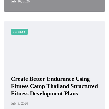
July 16, 2026
FITNESS
Create Better Endurance Using
Fitness Camp Thailand Structured
Fitness Development Plans
July 9, 2026