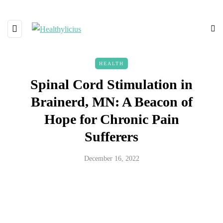
HEALTH
Spinal Cord Stimulation in
Brainerd, MN: A Beacon of
Hope for Chronic Pain
Sufferers
December 16, 2022