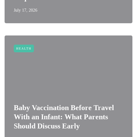
July 17, 2026
HEALTH
Baby Vaccination Before Travel
With an Infant: What Parents
Should Discuss Early