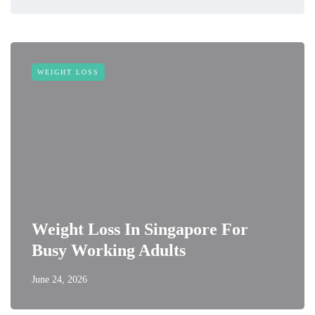
WEIGHT LOSS
Weight Loss In Singapore For
Busy Working Adults
June 24, 2026