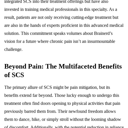
integrated SCS into their treatment offerings but have also
invested in training medical professionals in this specialty. As a
result, patients are not only receiving cutting-edge treatment but
are also in the hands of experts proficient in this advanced medical
solution. This commitment speaks volumes about Brainerd’s
vision for a future where chronic pain isn’t an insurmountable
challenge.
Beyond Pain: The Multifaceted Benefits
of SCS
The primary allure of SCS might be pain mitigation, but its
benefits extend far beyond. Those lucky enough to undergo this
treatment often find doors opening to physical activities that pain
previously barred them from. Their newfound freedom allows
them to dance, hike, or simply stroll without the looming shadow
of discomfort. Additionally, with the potential reduction in reliance