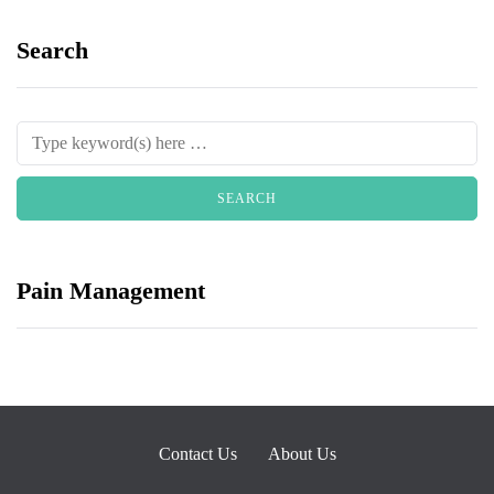
Search
Pain Management
Contact Us
About Us