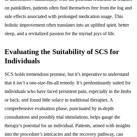
on painkillers, patients often find themselves free from the fog and
side effects associated with prolonged medication usage. This
holistic improvement often translates into an uplifted spirit, better
sleep, and a revitalized passion for the myriad joys of life.
Evaluating the Suitability of SCS for
Individuals
SCS holds tremendous promise, but it’s imperative to understand
that it isn’t a one-size-fits-all remedy. It’s predominantly suited for
individuals who have faced persistent pain, especially in the limbs
or back, and found little solace in traditional therapies. A
comprehensive evaluation phase, punctuated by in-depth
consultations and possibly trial stimulations, helps gauge the
therapy’s potential for an individual. Patients, armed with insights
into the procedure’s intricacies and the recovery pathway, can