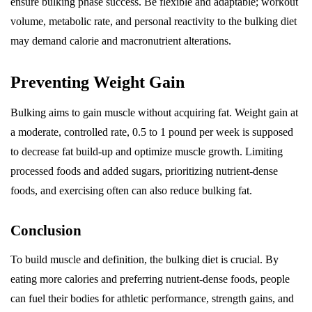
ensure bulking phase success. Be flexible and adaptable; workout
volume, metabolic rate, and personal reactivity to the bulking diet
may demand calorie and macronutrient alterations.
Preventing Weight Gain
Bulking aims to gain muscle without acquiring fat. Weight gain at
a moderate, controlled rate, 0.5 to 1 pound per week is supposed
to decrease fat build-up and optimize muscle growth. Limiting
processed foods and added sugars, prioritizing nutrient-dense
foods, and exercising often can also reduce bulking fat.
Conclusion
To build muscle and definition, the bulking diet is crucial. By
eating more calories and preferring nutrient-dense foods, people
can fuel their bodies for athletic performance, strength gains, and