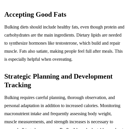
Accepting Good Fats
Bulking diets should include healthy fats, even though protein and
carbohydrates are the main ingredients. Dietary lipids are needed
to synthesize hormones like testosterone, which build and repair
muscle. Fats also satiate, making people feel full after meals. This
is especially helpful when overeating.
Strategic Planning and Development
Tracking
Bulking requires careful planning, thorough observation, and
personal adaptation in addition to increased calories. Monitoring
macronutrient intake and frequently assessing body weight,
muscle measurements, and strength increases is necessary to