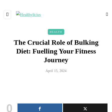
HEALTH
The Crucial Role of Bulking
Diet: Fuelling Your Fitness
Journey
April 15, 2024
0