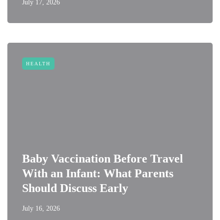
July 17, 2026
HEALTH
Baby Vaccination Before Travel
With an Infant: What Parents
Should Discuss Early
July 16, 2026