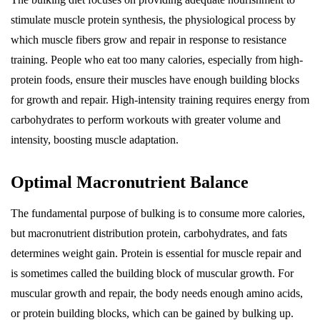
stimulate muscle protein synthesis, the physiological process by
which muscle fibers grow and repair in response to resistance
training. People who eat too many calories, especially from high-
protein foods, ensure their muscles have enough building blocks
for growth and repair. High-intensity training requires energy from
carbohydrates to perform workouts with greater volume and
intensity, boosting muscle adaptation.
Optimal Macronutrient Balance
The fundamental purpose of bulking is to consume more calories,
but macronutrient distribution protein, carbohydrates, and fats
determines weight gain. Protein is essential for muscle repair and
is sometimes called the building block of muscular growth. For
muscular growth and repair, the body needs enough amino acids,
or protein building blocks, which can be gained by bulking up.