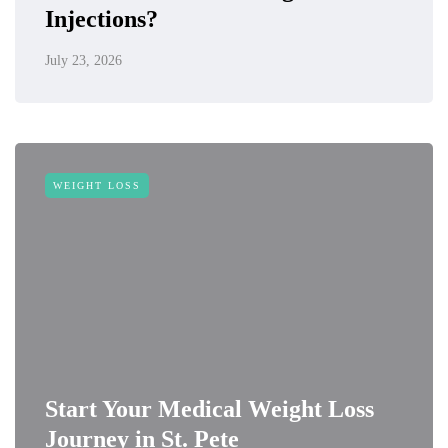
Injections?
July 23, 2026
WEIGHT LOSS
Start Your Medical Weight Loss
Journey in St. Pete