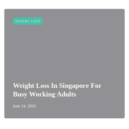
WEIGHT LOSS
Weight Loss In Singapore For
Busy Working Adults
June 24, 2026