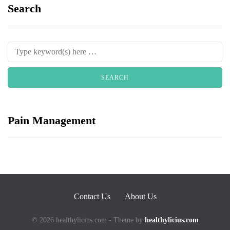
Search
Pain Management
Contact Us
About Us
© 2026 healthylicius.com - Theme by
healthylicius.com