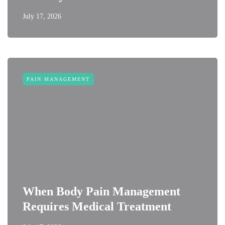
July 17, 2026
PAIN MANAGEMENT
When Body Pain Management
Requires Medical Treatment