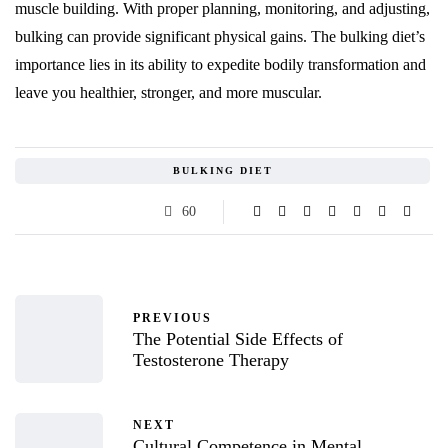
muscle building. With proper planning, monitoring, and adjusting,
bulking can provide significant physical gains. The bulking diet’s
importance lies in its ability to expedite bodily transformation and
leave you healthier, stronger, and more muscular.
BULKING DIET
60
PREVIOUS
The Potential Side Effects of
Testosterone Therapy
NEXT
Cultural Competence in Mental