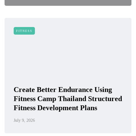
FITNESS
Create Better Endurance Using
Fitness Camp Thailand Structured
Fitness Development Plans
July 9, 2026