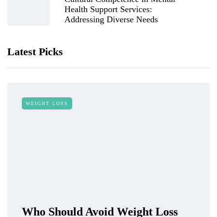
Health Support Services:
Addressing Diverse Needs
Latest Picks
WEIGHT LOSS
Who Should Avoid Weight Loss