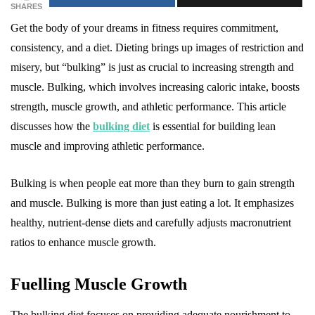
SHARES
Get the body of your dreams in fitness requires commitment,
consistency, and a diet. Dieting brings up images of restriction and
misery, but “bulking” is just as crucial to increasing strength and
muscle. Bulking, which involves increasing caloric intake, boosts
strength, muscle growth, and athletic performance. This article
discusses how the
bulking diet
is essential for building lean
muscle and improving athletic performance.
Bulking is when people eat more than they burn to gain strength
and muscle. Bulking is more than just eating a lot. It emphasizes
healthy, nutrient-dense diets and carefully adjusts macronutrient
ratios to enhance muscle growth.
Fuelling Muscle Growth
The bulking diet focuses on providing adequate nourishment to